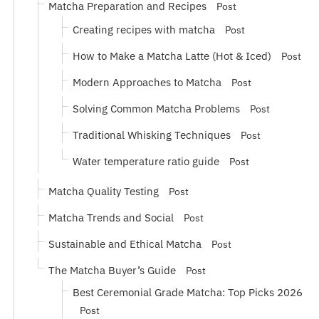
Matcha Preparation and Recipes
Post
Creating recipes with matcha
Post
How to Make a Matcha Latte (Hot & Iced)
Post
Modern Approaches to Matcha
Post
Solving Common Matcha Problems
Post
Traditional Whisking Techniques
Post
Water temperature ratio guide
Post
Matcha Quality Testing
Post
Matcha Trends and Social
Post
Sustainable and Ethical Matcha
Post
The Matcha Buyer’s Guide
Post
Best Ceremonial Grade Matcha: Top Picks 2026
Post