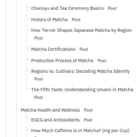
Chanoyu and Tea Ceremony Basics
Post
History of Matcha
Post
How Terroir Shapes Japanese Matcha by Region
Post
Matcha Certifications
Post
Production Process of Matcha
Post
Regions vs. Cultivars: Decoding Matcha Identity
Post
The Fifth Taste: Understanding Umami in Matcha
Post
Matcha Health and Wellness
Post
EGCG and Antioxidants
Post
How Much Caffeine Is in Matcha? (mg per Cup)