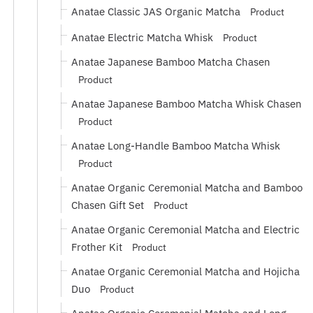
Anatae Classic JAS Organic Matcha
Product
Anatae Electric Matcha Whisk
Product
Anatae Japanese Bamboo Matcha Chasen
Product
Anatae Japanese Bamboo Matcha Whisk Chasen
Product
Anatae Long-Handle Bamboo Matcha Whisk
Product
Anatae Organic Ceremonial Matcha and Bamboo
Chasen Gift Set
Product
Anatae Organic Ceremonial Matcha and Electric
Frother Kit
Product
Anatae Organic Ceremonial Matcha and Hojicha
Duo
Product