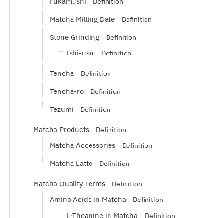
Fukamushi
Definition
Matcha Milling Date
Definition
Stone Grinding
Definition
Ishi-usu
Definition
Tencha
Definition
Tencha-ro
Definition
Tezumi
Definition
Matcha Products
Definition
Matcha Accessories
Definition
Matcha Latte
Definition
Matcha Quality Terms
Definition
Amino Acids in Matcha
Definition
L-Theanine in Matcha
Definition