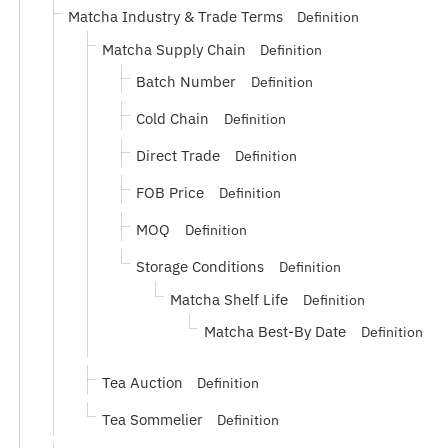
Matcha Industry & Trade Terms
Definition
Matcha Supply Chain
Definition
Batch Number
Definition
Cold Chain
Definition
Direct Trade
Definition
FOB Price
Definition
MOQ
Definition
Storage Conditions
Definition
Matcha Shelf Life
Definition
Matcha Best-By Date
Definition
Tea Auction
Definition
Tea Sommelier
Definition