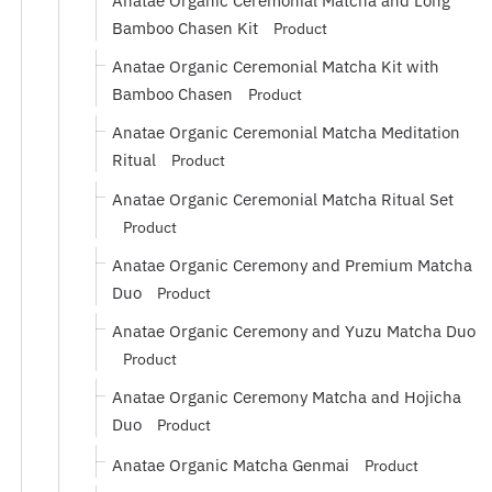
Anatae Organic Ceremonial Matcha and Long
Bamboo Chasen Kit
Product
Anatae Organic Ceremonial Matcha Kit with
Bamboo Chasen
Product
Anatae Organic Ceremonial Matcha Meditation
Ritual
Product
Anatae Organic Ceremonial Matcha Ritual Set
Product
Anatae Organic Ceremony and Premium Matcha
Duo
Product
Anatae Organic Ceremony and Yuzu Matcha Duo
Product
Anatae Organic Ceremony Matcha and Hojicha
Duo
Product
Anatae Organic Matcha Genmai
Product