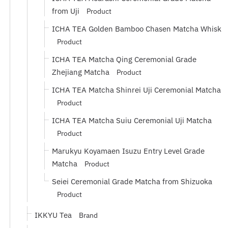
from Uji
Product
ICHA TEA Golden Bamboo Chasen Matcha Whisk
Product
ICHA TEA Matcha Qing Ceremonial Grade
Zhejiang Matcha
Product
ICHA TEA Matcha Shinrei Uji Ceremonial Matcha
Product
ICHA TEA Matcha Suiu Ceremonial Uji Matcha
Product
Marukyu Koyamaen Isuzu Entry Level Grade
Matcha
Product
Seiei Ceremonial Grade Matcha from Shizuoka
Product
IKKYU Tea
Brand