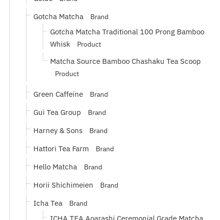
Gotcha Matcha
Brand
Gotcha Matcha Traditional 100 Prong Bamboo
Whisk
Product
Matcha Source Bamboo Chashaku Tea Scoop
Product
Green Caffeine
Brand
Gui Tea Group
Brand
Harney & Sons
Brand
Hattori Tea Farm
Brand
Hello Matcha
Brand
Horii Shichimeien
Brand
Icha Tea
Brand
ICHA TEA Aoarashi Ceremonial Grade Matcha