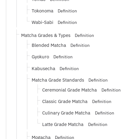
Tokonoma
Definition
Wabi-Sabi
Definition
Matcha Grades & Types
Definition
Blended Matcha
Definition
Gyokuro
Definition
Kabusecha
Definition
Matcha Grade Standards
Definition
Ceremonial Grade Matcha
Definition
Classic Grade Matcha
Definition
Culinary Grade Matcha
Definition
Latte Grade Matcha
Definition
Mogacha
Definition