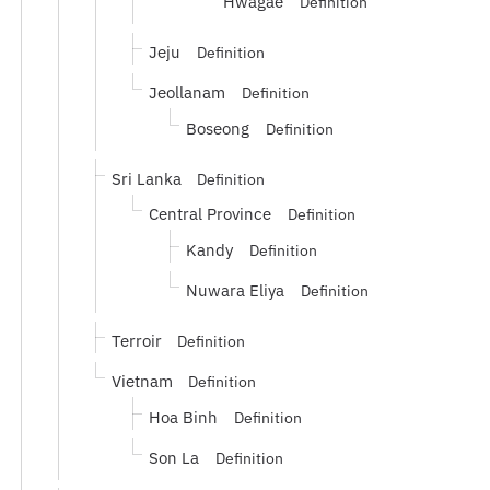
Hwagae
Definition
Jeju
Definition
Jeollanam
Definition
Boseong
Definition
Sri Lanka
Definition
Central Province
Definition
Kandy
Definition
Nuwara Eliya
Definition
Terroir
Definition
Vietnam
Definition
Hoa Binh
Definition
Son La
Definition