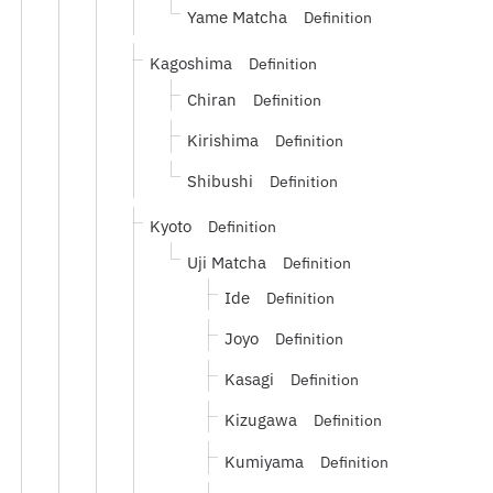
Yame Matcha
Definition
Kagoshima
Definition
Chiran
Definition
Kirishima
Definition
Shibushi
Definition
Kyoto
Definition
Uji Matcha
Definition
Ide
Definition
Joyo
Definition
Kasagi
Definition
Kizugawa
Definition
Kumiyama
Definition