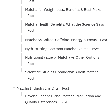
Post
Matcha for Weight Loss: Benefits & Best Picks
Post
Matcha Health Benefits: What the Science Says
Post
Matcha vs Coffee: Caffeine, Energy & Focus
Post
Myth-Busting Common Matcha Claims
Post
Nutritional value of Matcha vs Other Options
Post
Scientific Studies Breakdown About Matcha
Post
Matcha Industry Insights
Post
Beyond Japan: Global Matcha Production and
Quality Differences
Post