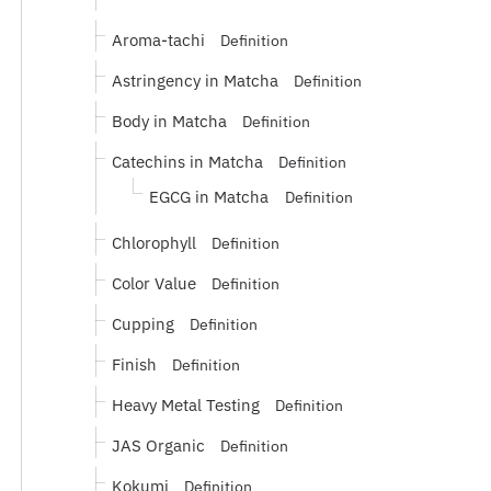
Aroma-tachi
Definition
Astringency in Matcha
Definition
Body in Matcha
Definition
Catechins in Matcha
Definition
EGCG in Matcha
Definition
Chlorophyll
Definition
Color Value
Definition
Cupping
Definition
Finish
Definition
Heavy Metal Testing
Definition
JAS Organic
Definition
Kokumi
Definition