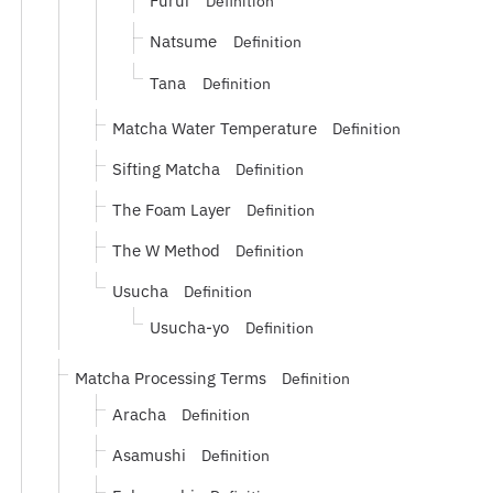
Furui
Definition
Natsume
Definition
Tana
Definition
Matcha Water Temperature
Definition
Sifting Matcha
Definition
The Foam Layer
Definition
The W Method
Definition
Usucha
Definition
Usucha-yo
Definition
Matcha Processing Terms
Definition
Aracha
Definition
Asamushi
Definition