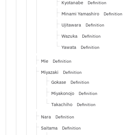
Kyotanabe
Definition
Minami Yamashiro
Definition
Ujitawara
Definition
Wazuka
Definition
Yawata
Definition
Mie
Definition
Miyazaki
Definition
Gokase
Definition
Miyakonojo
Definition
Takachiho
Definition
Nara
Definition
Saitama
Definition