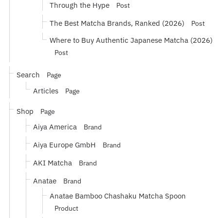
Through the Hype
Post
The Best Matcha Brands, Ranked (2026)
Post
Where to Buy Authentic Japanese Matcha (2026)
Post
Search
Page
Articles
Page
Shop
Page
Aiya America
Brand
Aiya Europe GmbH
Brand
AKI Matcha
Brand
Anatae
Brand
Anatae Bamboo Chashaku Matcha Spoon
Product