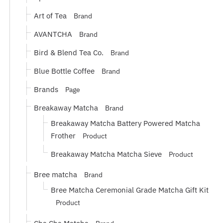
Art of Tea
Brand
AVANTCHA
Brand
Bird & Blend Tea Co.
Brand
Blue Bottle Coffee
Brand
Brands
Page
Breakaway Matcha
Brand
Breakaway Matcha Battery Powered Matcha
Frother
Product
Breakaway Matcha Matcha Sieve
Product
Bree matcha
Brand
Bree Matcha Ceremonial Grade Matcha Gift Kit
Product
Cha Cha Matcha