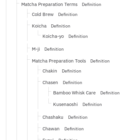
Matcha Preparation Terms
Definition
Cold Brew
Definition
Koicha
Definition
Koicha-yo
Definition
M-ji
Definition
Matcha Preparation Tools
Definition
Chakin
Definition
Chasen
Definition
Bamboo Whisk Care
Definition
Kusenaoshi
Definition
Chashaku
Definition
Chawan
Definition