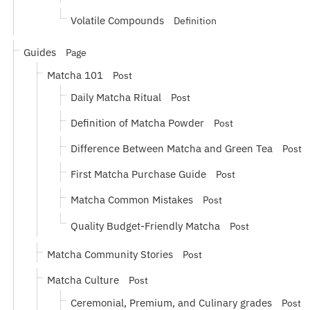
Volatile Compounds
Definition
Guides
Page
Matcha 101
Post
Daily Matcha Ritual
Post
Definition of Matcha Powder
Post
Difference Between Matcha and Green Tea
Post
First Matcha Purchase Guide
Post
Matcha Common Mistakes
Post
Quality Budget-Friendly Matcha
Post
Matcha Community Stories
Post
Matcha Culture
Post
Ceremonial, Premium, and Culinary grades
Post