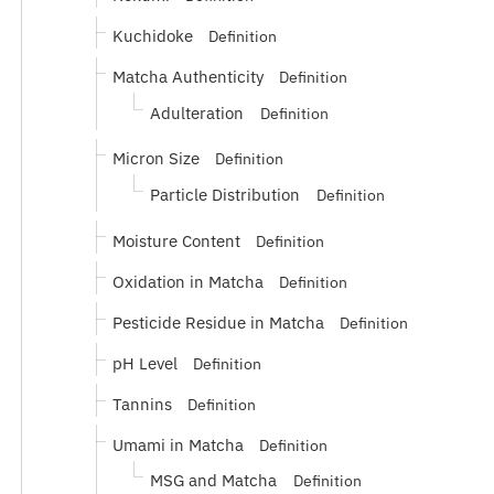
Kuchidoke
Definition
Matcha Authenticity
Definition
Adulteration
Definition
Micron Size
Definition
Particle Distribution
Definition
Moisture Content
Definition
Oxidation in Matcha
Definition
Pesticide Residue in Matcha
Definition
pH Level
Definition
Tannins
Definition
Umami in Matcha
Definition
MSG and Matcha
Definition