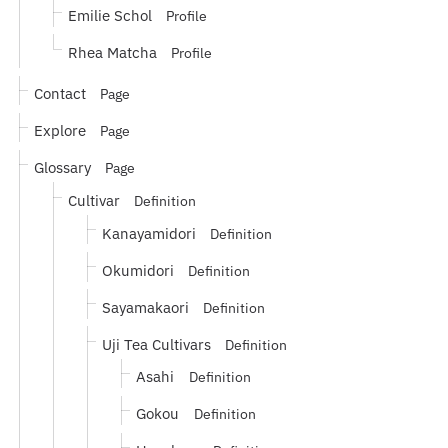
Emilie Schol
Profile
Rhea Matcha
Profile
Contact
Page
Explore
Page
Glossary
Page
Cultivar
Definition
Kanayamidori
Definition
Okumidori
Definition
Sayamakaori
Definition
Uji Tea Cultivars
Definition
Asahi
Definition
Gokou
Definition