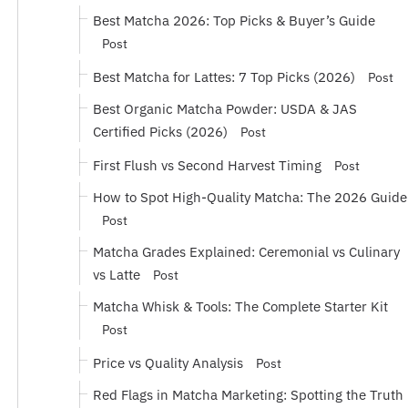
Best Matcha 2026: Top Picks & Buyer’s Guide
Post
Best Matcha for Lattes: 7 Top Picks (2026)
Post
Best Organic Matcha Powder: USDA & JAS
Certified Picks (2026)
Post
First Flush vs Second Harvest Timing
Post
How to Spot High-Quality Matcha: The 2026 Guide
Post
Matcha Grades Explained: Ceremonial vs Culinary
vs Latte
Post
Matcha Whisk & Tools: The Complete Starter Kit
Post
Price vs Quality Analysis
Post
Red Flags in Matcha Marketing: Spotting the Truth