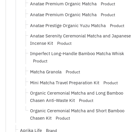
Anatae Premium Organic Matcha
Product
Anatae Premium Organic Matcha
Product
Anatae Prestige Organic Yuzu Matcha
Product
Anatae Serenity Ceremonial Matcha and Japanese
Incense Kit
Product
Imperfect Long-Handle Bamboo Matcha Whisk
Product
Matcha Granola
Product
Mini Matcha Travel Preparation Kit
Product
Organic Ceremonial Matcha and Long Bamboo
Chasen Anti-Waste Kit
Product
Organic Ceremonial Matcha and Short Bamboo
Chasen Kit
Product
Aprika Life
Brand