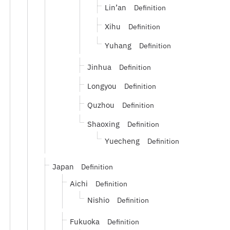
Lin’an
Definition
Xihu
Definition
Yuhang
Definition
Jinhua
Definition
Longyou
Definition
Quzhou
Definition
Shaoxing
Definition
Yuecheng
Definition
Japan
Definition
Aichi
Definition
Nishio
Definition
Fukuoka
Definition