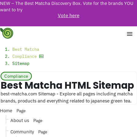
NEW – The Best Matcha Discovery Box. Vote for the brands YOU
want to try
Vote here
Best Matcha
Compliance
Sitemap
Compliance
Best Matcha HTML Sitemap
best-matcha.com Sitemap - Explore all pages including matcha
brands, products and everything related to japanese green tea.
Home
Page
About us
Page
Community
Page