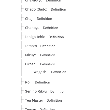
Cha-no-yu
Definition
Chadō (Sadō)
Definition
Chaji
Definition
Chanoyu
Definition
Ichigo Ichie
Definition
Iemoto
Definition
Mizuya
Definition
Okashi
Definition
Wagashi
Definition
Roji
Definition
Sen no Rikyū
Definition
Tea Master
Definition
Temae
Definition