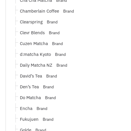
Brand
Chamberlain Coffee
Brand
Clearspring
Brand
Clevr Blends
Brand
Cuzen Matcha
Brand
d:matcha Kyoto
Brand
Daily Matcha NZ
Brand
David’s Tea
Brand
Den’s Tea
Brand
Do Matcha
Brand
Encha
Brand
Fukujuen
Brand
Golde
Brand