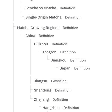
Sencha vs Matcha
Definition
Single-Origin Matcha
Definition
Matcha Growing Regions
Definition
China
Definition
Guizhou
Definition
Tongren
Definition
Jiangkou
Definition
Bapan
Definition
Jiangsu
Definition
Shandong
Definition
Zhejiang
Definition
Hangzhou
Definition