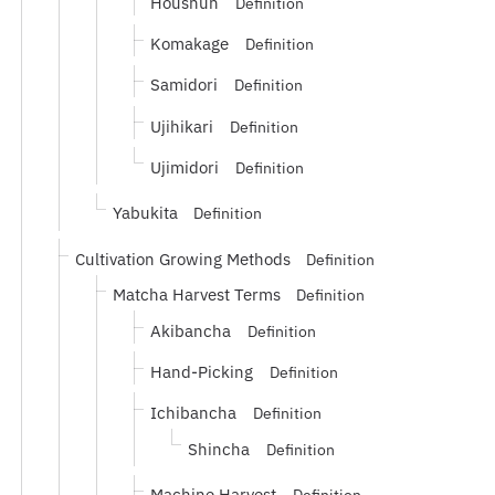
Houshun
Definition
Komakage
Definition
Samidori
Definition
Ujihikari
Definition
Ujimidori
Definition
Yabukita
Definition
Cultivation Growing Methods
Definition
Matcha Harvest Terms
Definition
Akibancha
Definition
Hand-Picking
Definition
Ichibancha
Definition
Shincha
Definition
Machine Harvest