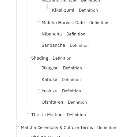
Definition
Kikai-zumi
Definition
Matcha Harvest Date
Definition
Nibancha
Definition
Sanbancha
Definition
Shading
Definition
Jikagise
Definition
Kabuse
Definition
Yoshizu
Definition
Ōishita-en
Definition
The Uji Method
Definition
Matcha Ceremony & Culture Terms
Definition