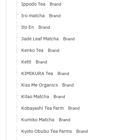
Ippodo Tea
Brand
Iro matcha
Brand
Ito En
Brand
Jade Leaf Matcha
Brand
Kenko Tea
Brand
Kettl
Brand
KIMIKURA Tea
Brand
Kiss Me Organics
Brand
Kitao Matcha
Brand
Kobayashi Tea Farm
Brand
Kumiko Matcha
Brand
Kyoto Obubu Tea Farms
Brand