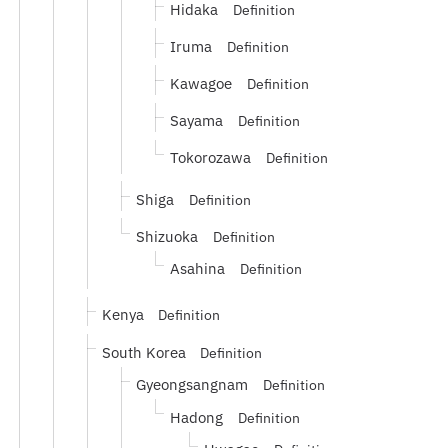
Hidaka
Definition
Iruma
Definition
Kawagoe
Definition
Sayama
Definition
Tokorozawa
Definition
Shiga
Definition
Shizuoka
Definition
Asahina
Definition
Kenya
Definition
South Korea
Definition
Gyeongsangnam
Definition
Hadong
Definition