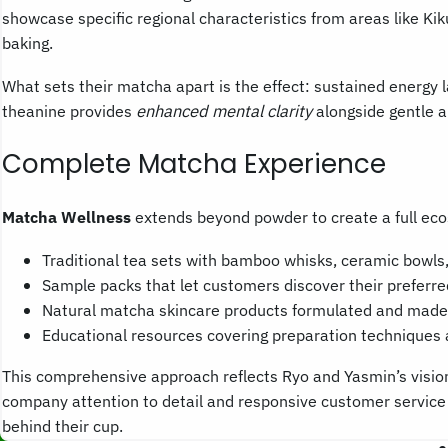
showcase specific regional characteristics from areas like Ki
baking.
What sets their matcha apart is the effect: sustained energy l
theanine provides
enhanced mental clarity
alongside gentle a
Complete Matcha Experience
Matcha Wellness
extends beyond powder to create a full ec
Traditional tea sets with bamboo whisks, ceramic bowls,
Sample packs that let customers discover their preferr
Natural matcha skincare products formulated and made 
Educational resources covering preparation techniques 
This comprehensive approach reflects Ryo and Yasmin’s vision
company attention to detail and responsive customer service 
behind their cup.