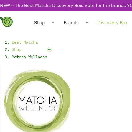
NEW – The Best Matcha Discovery Box. Vote for the brands YO
Shop
Brands
Discovery Box
Best Matcha
Shop
Matcha Wellness