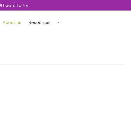
U want to try
About us
Resources