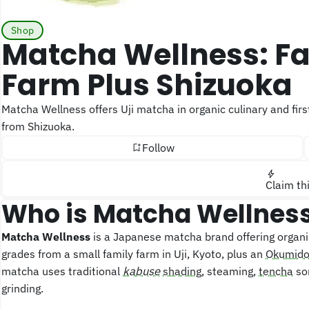
Shop
Matcha Wellness: Family Brand, One Uji
Farm Plus Shizuoka
Matcha Wellness offers Uji matcha in organic culinary and first-flush ceremonial grades, plus pesticide-free Okumidori
from Shizuoka.
Follow
Claim th
Who is Matcha Wellnes
Matcha Wellness
is a Japanese matcha brand offering organi
grades from a small family farm in Uji, Kyoto, plus an
Okumido
matcha uses traditional
kabuse
shading
, steaming,
tencha
sor
grinding.