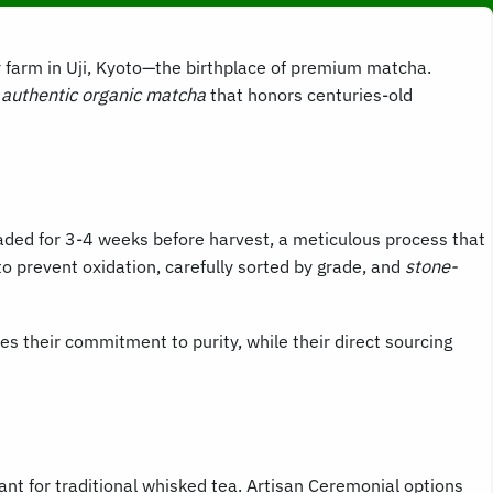
ly farm in Uji, Kyoto—the birthplace of premium matcha.
h
authentic organic matcha
that honors centuries-old
shaded for 3-4 weeks before harvest, a meticulous process that
o prevent oxidation, carefully sorted by grade, and
stone-
es their commitment to purity, while their direct sourcing
ant for traditional whisked tea. Artisan Ceremonial options