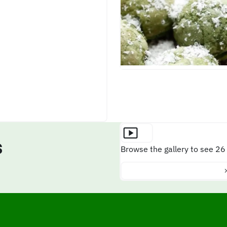
s
Browse the gallery to see 26