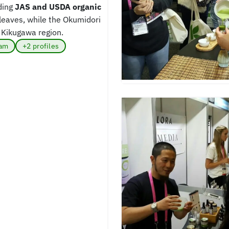
ding
JAS and USDA organic
leaves, while the Okumidori
 Kikugawa region.
ram
+2 profiles