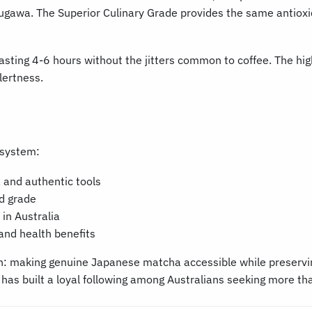
kugawa. The Superior Culinary Grade provides the same antioxid
asting 4-6 hours without the jitters common to coffee. The high
lertness.
osystem:
 and authentic tools
ed grade
in Australia
and health benefits
: making genuine Japanese matcha accessible while preserving 
has built a loyal following among Australians seeking more th