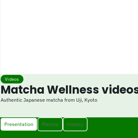
Videos
Matcha Wellness video
Authentic Japanese matcha from Uji, Kyoto
Presentation
Matcha
History