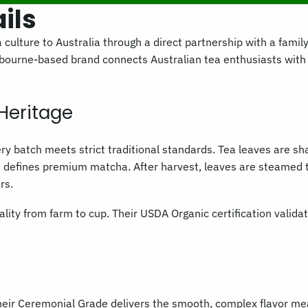
ils
 culture to Australia through a direct partnership with a fami
bourne-based brand connects Australian tea enthusiasts wit
Heritage
very batch meets strict traditional standards. Tea leaves are 
t defines premium matcha. After harvest, leaves are steamed t
rs.
lity from farm to cup. Their USDA Organic certification validat
 Their Ceremonial Grade delivers the smooth, complex flavor me