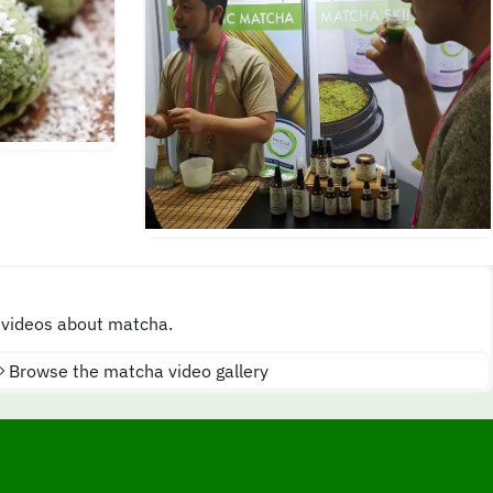
 videos about matcha.
Browse the matcha video gallery