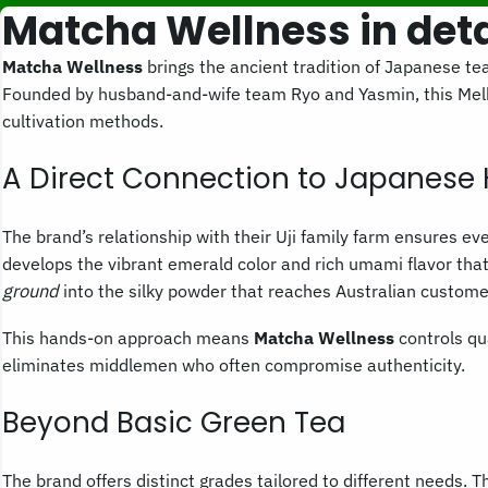
Matcha Wellness in deta
Matcha Wellness
brings the ancient tradition of Japanese tea
Founded by husband-and-wife team Ryo and Yasmin, this Mel
cultivation methods.
A Direct Connection to Japanese 
The brand’s relationship with their Uji family farm ensures e
develops the vibrant emerald color and rich umami flavor tha
ground
into the silky powder that reaches Australian custome
This hands-on approach means
Matcha Wellness
controls qua
eliminates middlemen who often compromise authenticity.
Beyond Basic Green Tea
The brand offers distinct grades tailored to different needs.