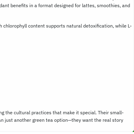
ant benefits in a format designed for lattes, smoothies, and
 chlorophyll content supports natural detoxification, while L-
the cultural practices that make it special. Their small-
an just another green tea option—they want the real story