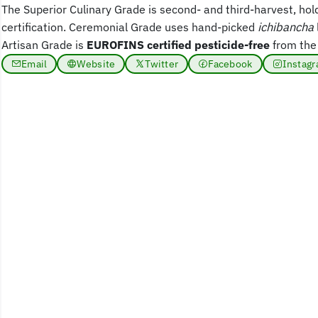
The Superior Culinary Grade is second- and third-harvest, hol
certification. Ceremonial Grade uses hand-picked
ichibancha
Artisan Grade is
EUROFINS certified pesticide-free
from the
Email
Website
Twitter
Facebook
Instag