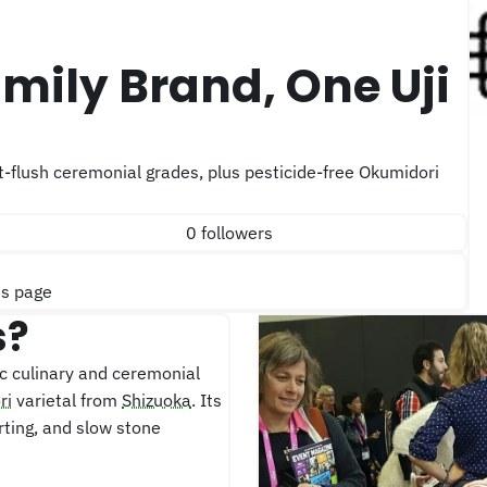
0 followers
is page
s?
c culinary and ceremonial
ri
varietal from
Shizuoka
. Its
ting, and slow stone