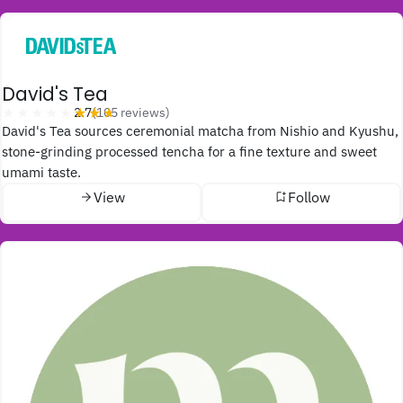
David's Tea
★★★★★
★★★★★
2.7
(105 reviews)
David's Tea sources ceremonial matcha from Nishio and Kyushu,
stone-grinding processed tencha for a fine texture and sweet
umami taste.
View
Follow