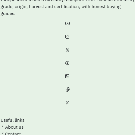
grade, origin, harvest and certification, with honest buying
guides.
Useful links
About us
Contact