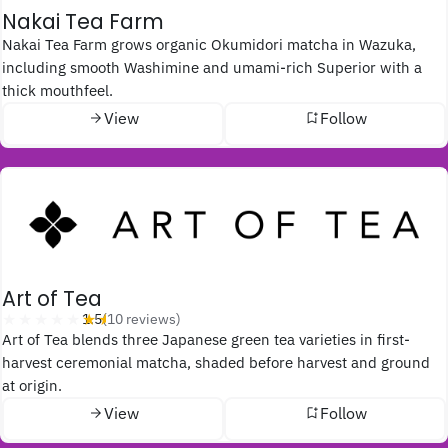
Nakai Tea Farm
Nakai Tea Farm grows organic Okumidori matcha in Wazuka,
including smooth Washimine and umami-rich Superior with a
thick mouthfeel.
View
Follow
Art of Tea
★★★★★
★★★★★
1.5
(10 reviews)
Art of Tea blends three Japanese green tea varieties in first-
harvest ceremonial matcha, shaded before harvest and ground
at origin.
View
Follow