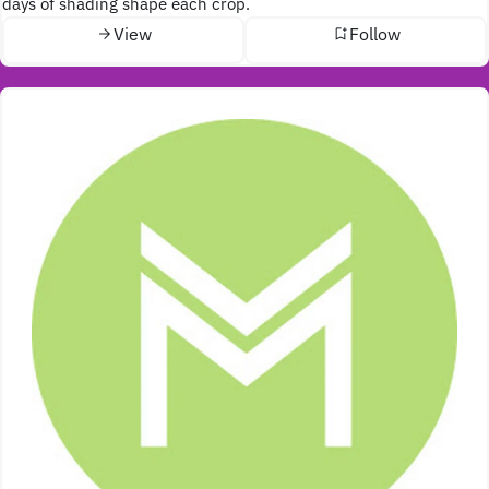
days of shading shape each crop.
View
Follow