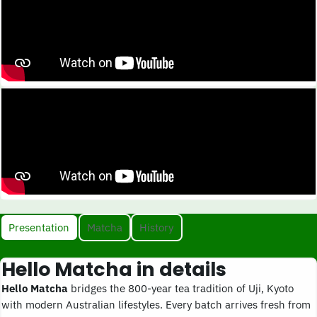
Presentation
Matcha
History
Hello Matcha in details
Hello Matcha
bridges the 800-year tea tradition of Uji, Kyoto
with modern Australian lifestyles. Every batch arrives fresh from