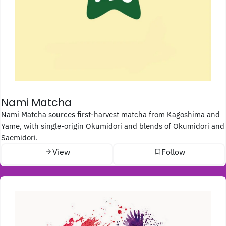
Nami Matcha
Nami Matcha sources first-harvest matcha from Kagoshima and
Yame, with single-origin Okumidori and blends of Okumidori and
Saemidori.
View
Follow