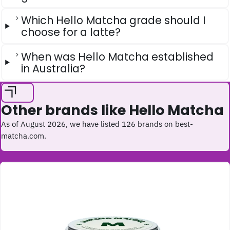
Which Hello Matcha grade should I
choose for a latte?
When was Hello Matcha established
in Australia?
Other brands like Hello Matcha
As of August 2026, we have listed 126 brands on best-
matcha.com.