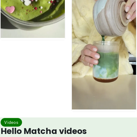
Videos
Hello Matcha videos