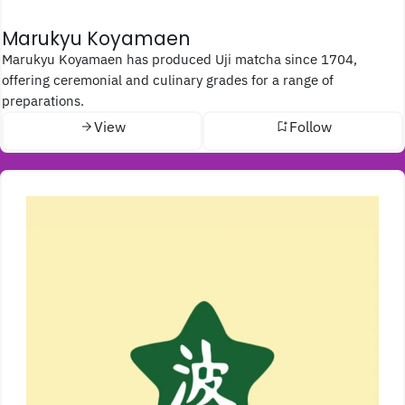
Marukyu Koyamaen
Marukyu Koyamaen has produced Uji matcha since 1704,
offering ceremonial and culinary grades for a range of
preparations.
View
Follow