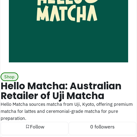
Shop
Hello Matcha: Australian
Retailer of Uji Matcha
Hello Matcha sources matcha from Uji, Kyoto, offering premium
matcha for lattes and ceremonial-grade matcha for pure
preparation.
Follow
0 followers