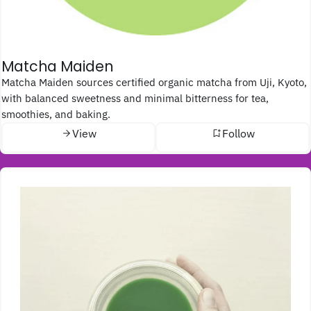
Matcha Maiden
Matcha Maiden sources certified organic matcha from Uji, Kyoto,
with balanced sweetness and minimal bitterness for tea,
smoothies, and baking.
View
Follow