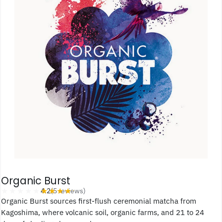
Organic Burst
★★★★★
★★★★★
4.2
(5 reviews)
Organic Burst sources first-flush ceremonial matcha from
Kagoshima, where volcanic soil, organic farms, and 21 to 24