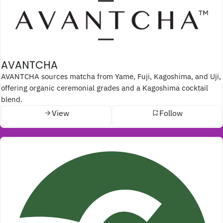
AVANTCHA
AVANTCHA sources matcha from Yame, Fuji, Kagoshima, and Uji,
offering organic ceremonial grades and a Kagoshima cocktail
blend.
View
Follow