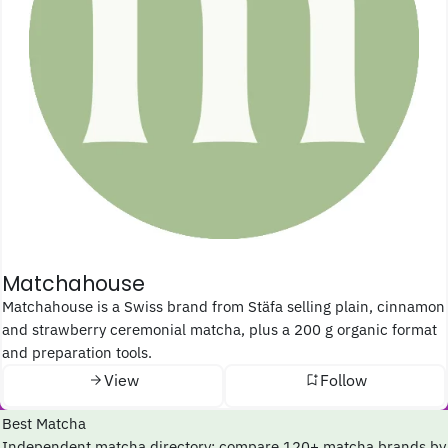
Matchahouse
Matchahouse is a Swiss brand from Stäfa selling plain, cinnamon
and strawberry ceremonial matcha, plus a 200 g organic format
and preparation tools.
View
Follow
Best Matcha
Independent matcha directory: compare 120+ matcha brands by