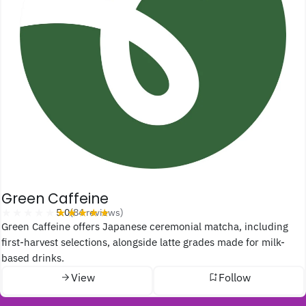
Green Caffeine
★★★★★
★★★★★
5.0
(84 reviews)
Green Caffeine offers Japanese ceremonial matcha, including
first-harvest selections, alongside latte grades made for milk-
based drinks.
View
Follow