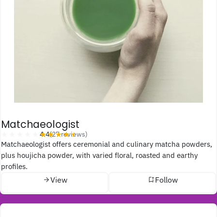
Matchaeologist
★★★★★
★★★★★
4.4
(27 reviews)
Matchaeologist offers ceremonial and culinary matcha powders,
plus houjicha powder, with varied floral, roasted and earthy
profiles.
View
Follow