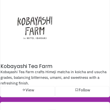
Kobayashi Tea Farm
Kobayashi Tea Farm crafts Himeji matcha in koicha and usucha
grades, balancing bitterness, umami, and sweetness with a
refreshing finish.
View
Follow