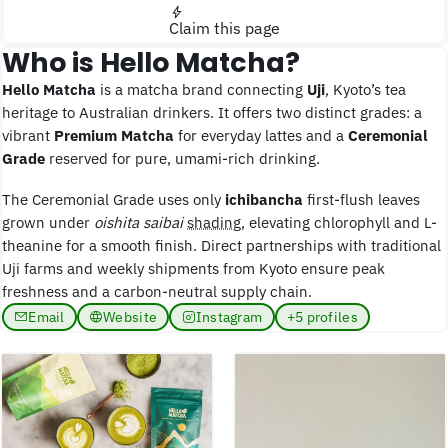
Claim this page
Who is Hello Matcha?
Hello Matcha
is a matcha brand connecting
Uji
, Kyoto’s tea
heritage to Australian drinkers. It offers two distinct grades: a
vibrant
Premium Matcha
for everyday lattes and a
Ceremonial
Grade
reserved for pure, umami-rich drinking.
The Ceremonial Grade uses only
ichibancha
first-flush leaves
grown under
oishita saibai
shading
, elevating chlorophyll and L-
theanine for a smooth finish. Direct partnerships with traditional
Uji farms and weekly shipments from Kyoto ensure peak
freshness and a carbon-neutral supply chain.
Email
Website
Instagram
+5 profiles