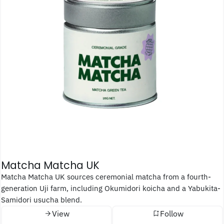
Matcha Matcha UK
Matcha Matcha UK sources ceremonial matcha from a fourth-
generation Uji farm, including Okumidori koicha and a Yabukita-
Samidori usucha blend.
View
Follow