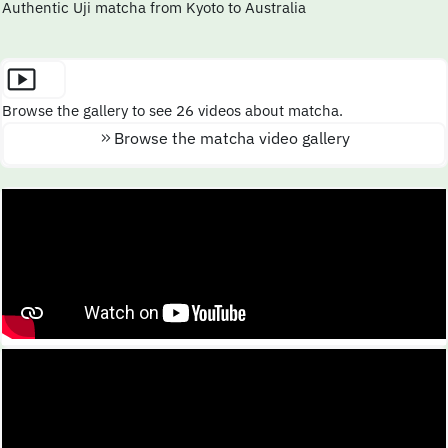
Authentic Uji matcha from Kyoto to Australia
Browse the gallery to see 26 videos about matcha.
Browse the matcha video gallery