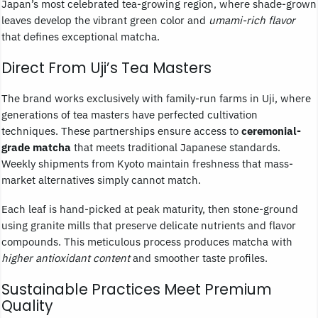
Japan’s most celebrated tea-growing region, where shade-grown
leaves develop the vibrant green color and
umami-rich flavor
that defines exceptional matcha.
Direct From Uji’s Tea Masters
The brand works exclusively with family-run farms in Uji, where
generations of tea masters have perfected cultivation
techniques. These partnerships ensure access to
ceremonial-
grade matcha
that meets traditional Japanese standards.
Weekly shipments from Kyoto maintain freshness that mass-
market alternatives simply cannot match.
Each leaf is hand-picked at peak maturity, then stone-ground
using granite mills that preserve delicate nutrients and flavor
compounds. This meticulous process produces matcha with
higher antioxidant content
and smoother taste profiles.
Sustainable Practices Meet Premium
Quality