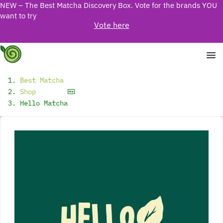
NEW – The Best Matcha Discovery Box. Vote for the brands YOU
want to try
Vote here
Best Matcha
Shop
Hello Matcha