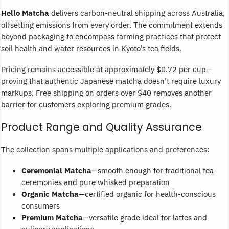
Hello Matcha
delivers carbon-neutral shipping across Australia,
offsetting emissions from every order. The commitment extends
beyond packaging to encompass farming practices that protect
soil health and water resources in Kyoto’s tea fields.
Pricing remains accessible at approximately $0.72 per cup—
proving that authentic Japanese matcha doesn’t require luxury
markups. Free shipping on orders over $40 removes another
barrier for customers exploring premium grades.
Product Range and Quality Assurance
The collection spans multiple applications and preferences:
Ceremonial Matcha
—smooth enough for traditional tea
ceremonies and pure whisked preparation
Organic Matcha
—certified organic for health-conscious
consumers
Premium Matcha
—versatile grade ideal for lattes and
culinary applications