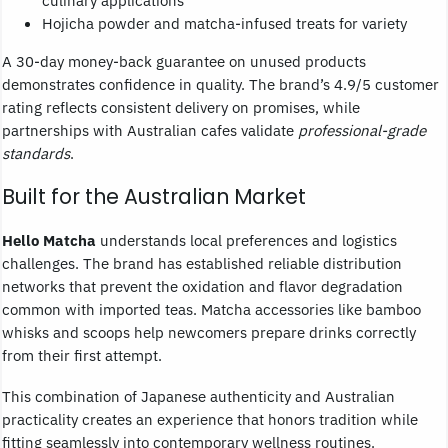
Hojicha powder and matcha-infused treats for variety
A 30-day money-back guarantee on unused products
demonstrates confidence in quality. The brand’s 4.9/5 customer
rating reflects consistent delivery on promises, while
partnerships with Australian cafes validate
professional-grade
standards
.
Built for the Australian Market
Hello Matcha
understands local preferences and logistics
challenges. The brand has established reliable distribution
networks that prevent the oxidation and flavor degradation
common with imported teas. Matcha accessories like bamboo
whisks and scoops help newcomers prepare drinks correctly
from their first attempt.
This combination of Japanese authenticity and Australian
practicality creates an experience that honors tradition while
fitting seamlessly into contemporary wellness routines.