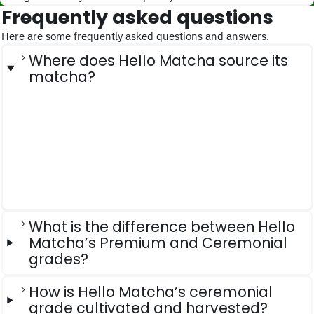
Frequently asked questions
Here are some frequently asked questions and answers.
Where does Hello Matcha source its
matcha?
What is the difference between Hello
Matcha’s Premium and Ceremonial
grades?
How is Hello Matcha’s ceremonial
grade cultivated and harvested?