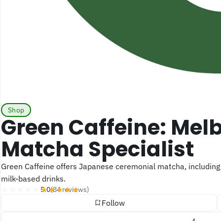
Shop
Green Caffeine: Melbourne Online
Matcha Specialist
Green Caffeine offers Japanese ceremonial matcha, including first-harvest selections, alongside latte grades made for
milk-based drinks.
★★★★★
★★★★★
5.0
(84 reviews)
Follow