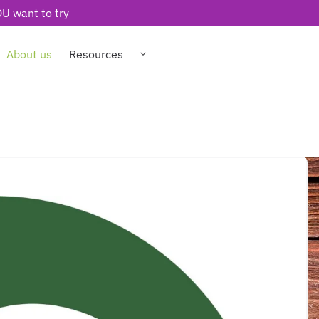
U want to try
About us
Resources