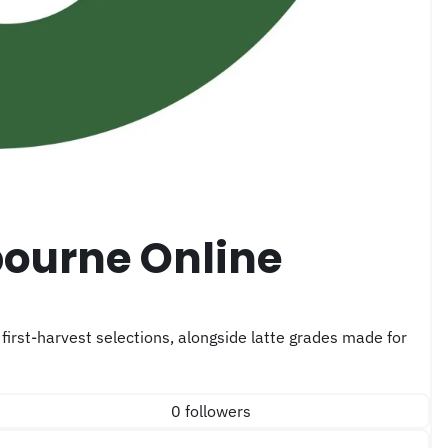
0 followers