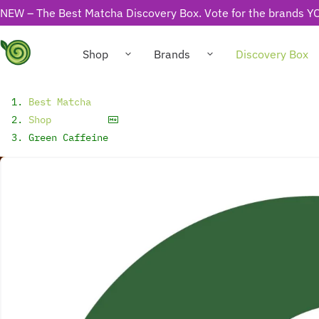
NEW – The Best Matcha Discovery Box. Vote for the brands YO
Shop
Brands
Discovery Box
Best Matcha
Shop
Green Caffeine