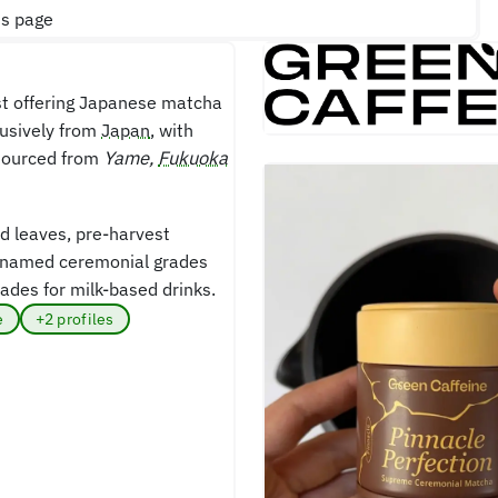
is page
st offering Japanese matcha
lusively from
Japan
, with
sourced from
Yame,
Fukuoka
d leaves, pre-harvest
es named ceremonial grades
rades for milk-based drinks.
e
+2 profiles