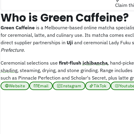
Claim th
Who is Green Caffeine?
Green Caffeine
is a Melbourne-based online matcha speciali
for ceremonial, latte, and culinary use. Its matcha comes exc
direct supplier partnerships in
Uji
and ceremonial Lady Fuku 
Prefecture
.
Ceremonial selections use
first-flush
ichibancha
, hand-picke
shading
, steaming, drying, and stone grinding. Range includ
such as Pinnacle Perfection and Scholar's Secret, plus latte g
Website
Email
Instagram
TikTok
Youtub