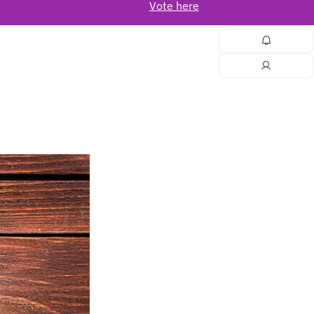
Vote here