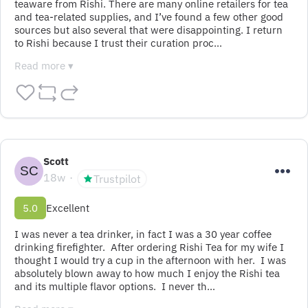
teaware from Rishi. There are many online retailers for tea 
and tea-related supplies, and I’ve found a few other good 
sources but also several that were disappointing. I return 
to Rishi because I trust their curation proc…
Read more ▾
Scott
18w
Trustpilot
5.0
Excellent
I was never a tea drinker, in fact I was a 30 year coffee 
drinking firefighter.  After ordering Rishi Tea for my wife I 
thought I would try a cup in the afternoon with her.  I was 
absolutely blown away to how much I enjoy the Rishi tea 
and its multiple flavor options.  I never th…