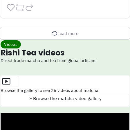
Load more
Videos
Rishi Tea videos
Direct trade matcha and tea from global artisans
Browse the gallery to see 26 videos about matcha.
Browse the matcha video gallery