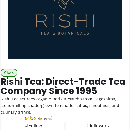
Shop
Rishi Tea: Direct-Trade Tea
Company Since 1995
Rishi Tea sources organic Barista Matcha from Kagoshima,
stone-milling shade-grown tencha for lattes, smoothies, and
culinary drinks.
★★★★★
★★★★★
4.4
(14 reviews)
Follow
0 followers