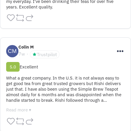
my everyday. I’ve been drinking their teas for over five 
years. Excellent quality.
Colin M
7w
Trustpilot
5.0
Excellent
What a great company. In the U.S. it is not always easy to 
get good tea from great trusted growers but Rishi delivers 
just that. I have also been using the Simple Brew Teapot 
almost daily for 6 months and was disappointed when the 
handle started to break. Rishi followed through a…
Read more ▾