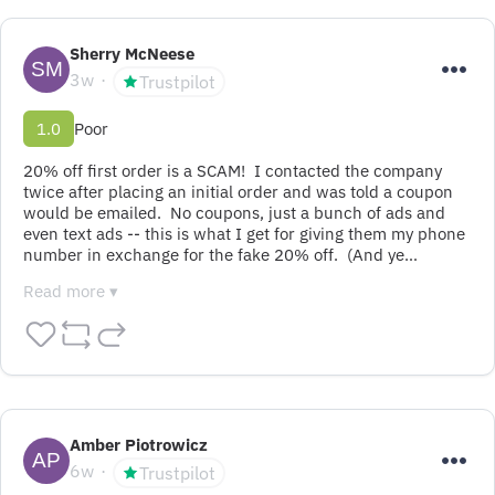
Sherry McNeese
3w
Trustpilot
1.0
Poor
20% off first order is a SCAM!  I contacted the company 
twice after placing an initial order and was told a coupon 
would be emailed.  No coupons, just a bunch of ads and 
even text ads -- this is what I get for giving them my phone 
number in exchange for the fake 20% off.  (And ye…
Read more ▾
Amber Piotrowicz
6w
Trustpilot