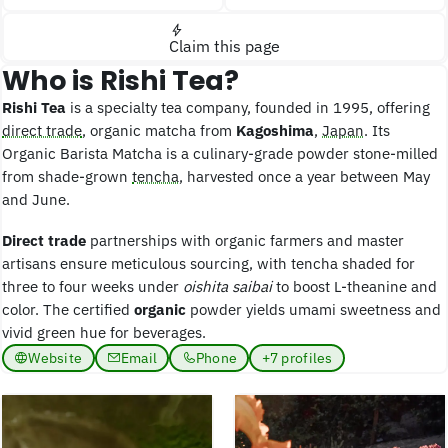
Claim this page
Who is Rishi Tea?
Rishi Tea
is a specialty tea company, founded in 1995, offering
direct trade
, organic matcha from
Kagoshima
,
Japan
. Its
Organic Barista Matcha is a culinary-grade powder stone-milled
from shade-grown
tencha
, harvested once a year between May
and June.
Direct trade
partnerships with organic farmers and master
artisans ensure meticulous sourcing, with tencha shaded for
three to four weeks under
oishita saibai
to boost L-theanine and
color. The certified
organic
powder yields umami sweetness and
vivid green hue for beverages.
Website
Email
Phone
+7 profiles