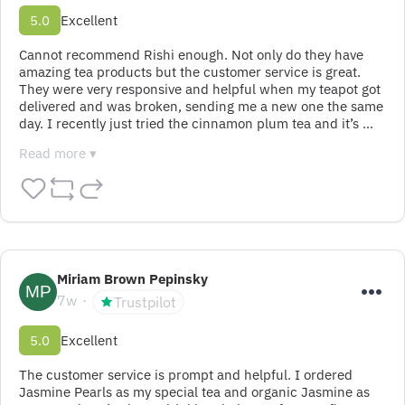
5.0
Excellent
Cannot recommend Rishi enough. Not only do they have 
amazing tea products but the customer service is great. 
They were very responsive and helpful when my teapot got 
delivered and was broken, sending me a new one the same 
day. I recently just tried the cinnamon plum tea and it’s …
Read more ▾
Miriam Brown Pepinsky
7w
Trustpilot
5.0
Excellent
The customer service is prompt and helpful. I ordered 
Jasmine Pearls as my special tea and organic Jasmine as 