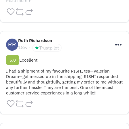
Read more ▾
Ruth Richardson
18w
Trustpilot
5.0
Excellent
I had a shipment of my favourite RISHI tea—Valerian 
Dream—get messed up in the shipping. RISHI responded 
beautifully and thoughtfully, getting my order to me without 
any further hassle. They are the best. One of the nicest 
customer service experiences in a long while!!