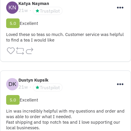
Katya Nayman
21w
Trustpilot
5.0
Excellent
Loved these so teas so much. Customer service was helpful 
to find a tea I would like
Dustyn Kupsik
21w
Trustpilot
5.0
Excellent
Lin was incredibly helpful with my questions and order and 
was able to order what I needed.

Fast shipping and top notch tea and I love supporting our 
local businesses.