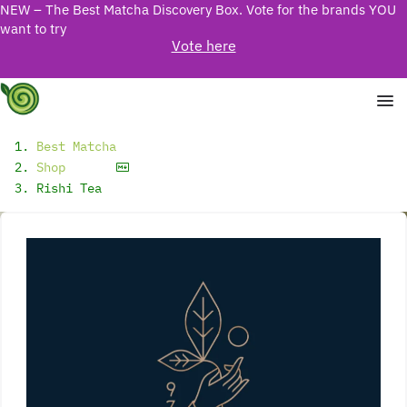
NEW – The Best Matcha Discovery Box. Vote for the brands YOU
want to try
Vote here
Best Matcha
Shop
Rishi Tea