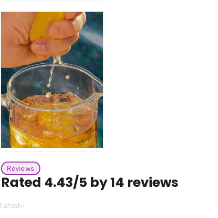
Reviews
Rated 4.43/5 by 14 reviews
Latest