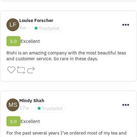
Louise Forscher
8w
Trustpilot
5.0
Excellent
Rishi is an amazing company with the most beautiful teas 
and customer service. So rare in these days.
Mindy Shah
17w
Trustpilot
5.0
Excellent
For the past several years I’ve ordered most of my tea and 