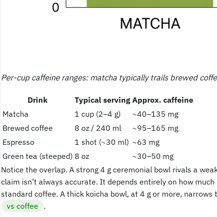
Per-cup caffeine ranges: matcha typically trails brewed coff
Drink
Typical serving
Approx. caffeine
Matcha
1 cup (2–4 g)
~40–135 mg
Brewed coffee
8 oz / 240 ml
~95–165 mg
Espresso
1 shot (~30 ml)
~63 mg
Green tea (steeped)
8 oz
~30–50 mg
Notice the overlap. A strong 4 g ceremonial bowl rivals a wea
claim isn’t always accurate. It depends entirely on how much 
standard coffee. A thick koicha bowl, at 4 g or more, narrows t
vs coffee
.