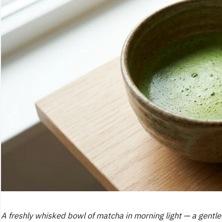
A freshly whisked bowl of matcha in morning light — a gentler