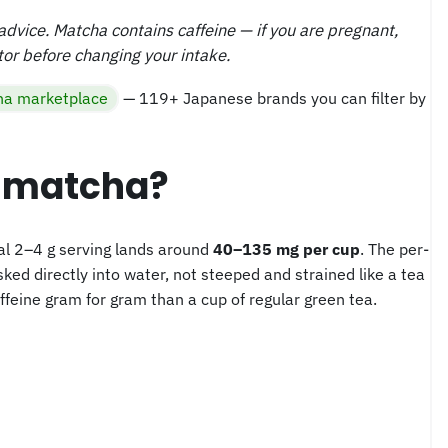
l advice. Matcha contains caffeine — if you are pregnant,
tor before changing your intake.
a marketplace
— 119+ Japanese brands you can filter by
n matcha?
cal 2–4 g serving lands around
40–135 mg per cup
. The per-
ed directly into water, not steeped and strained like a tea
ffeine gram for gram than a cup of regular green tea.