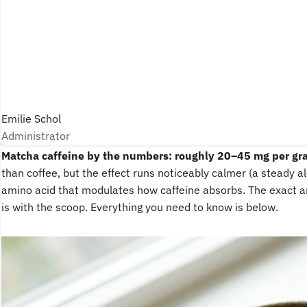
Emilie Schol
Administrator
Matcha caffeine by the numbers: roughly 20–45 mg per gr
than coffee, but the effect runs noticeably calmer (a steady a
amino acid that modulates how caffeine absorbs. The exact a
is with the scoop. Everything you need to know is below.