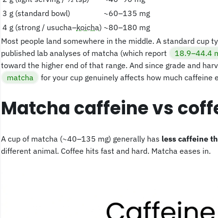
3 g (standard bowl)
~60–135 mg
4 g (strong / usucha–
koicha
)
~80–180 mg
Most people land somewhere in the middle. A standard cup ty
published lab analyses of matcha (which report
18.9–44.4 m
toward the higher end of that range. And since grade and harv
matcha
for your cup genuinely affects how much caffeine e
Matcha caffeine vs cof
A cup of matcha (~40–135 mg) generally has
less caffeine t
different animal. Coffee hits fast and hard. Matcha eases in.