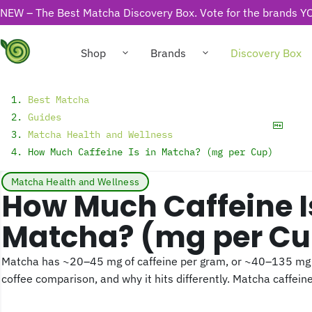
NEW – The Best Matcha Discovery Box. Vote for the brands YO
Shop
Brands
Discovery Box
Best Matcha
Guides
Matcha Health and Wellness
How Much Caffeine Is in Matcha? (mg per Cup)
Matcha Health and Wellness
How Much Caffeine Is in
Matcha? (mg per Cu
Matcha has ~20–45 mg of caffeine per gram, or ~40–135 mg p
coffee comparison, and why it hits differently. Matcha caffeine