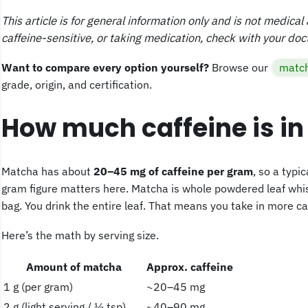
This article is for general information only and is not medica
caffeine-sensitive, or taking medication, check with your doc
Want to compare every option yourself?
Browse our
match
grade, origin, and certification.
How much caffeine is i
Matcha has about
20–45 mg of caffeine per gram
, so a typi
gram figure matters here. Matcha is whole powdered leaf whisk
bag. You drink the entire leaf. That means you take in more ca
Here’s the math by serving size.
Amount of matcha
Approx. caffeine
1 g (per gram)
~20–45 mg
2 g (light serving / ½ tsp)
~40–90 mg