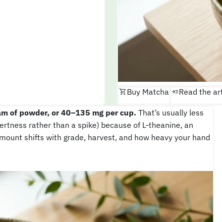
Buy Matcha
Read the art
am of powder, or 40–135 mg per cup.
That’s usually less
lertness rather than a spike) because of L-theanine, an
mount shifts with grade, harvest, and how heavy your hand