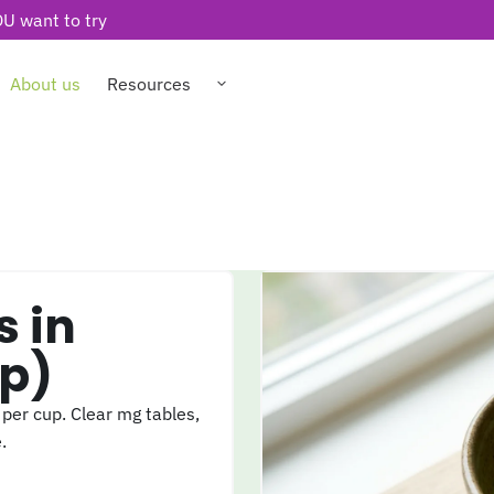
U want to try
About us
Resources
p)
er cup. Clear mg tables,
.