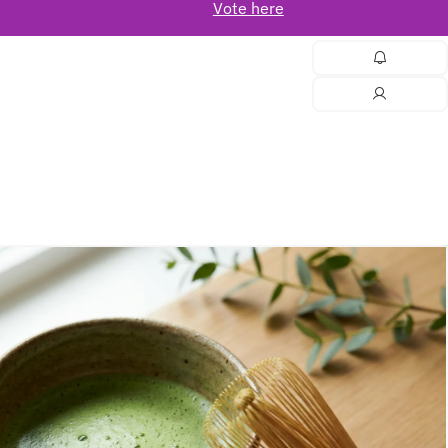
Vote here