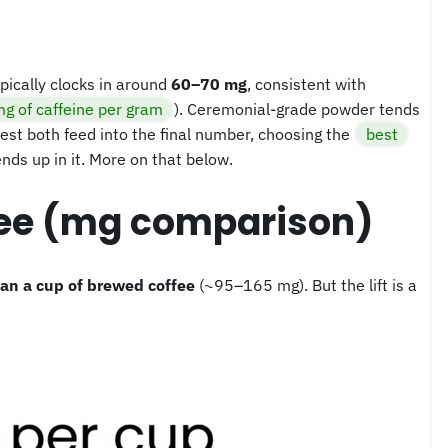
pically clocks in around
60–70 mg
, consistent with
g of caffeine per gram
). Ceremonial-grade powder tends
est both feed into the final number, choosing the
best
nds up in it. More on that below.
fee (mg comparison)
han a cup of brewed coffee
(~95–165 mg). But the lift is a