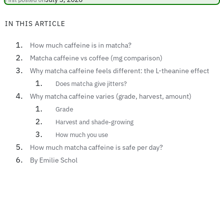
IN THIS ARTICLE
How much caffeine is in matcha?
Matcha caffeine vs coffee (mg comparison)
Why matcha caffeine feels different: the L-theanine effect
Does matcha give jitters?
Why matcha caffeine varies (grade, harvest, amount)
Grade
Harvest and shade-growing
How much you use
How much matcha caffeine is safe per day?
By Emilie Schol