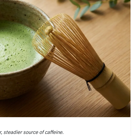
, steadier source of caffeine.