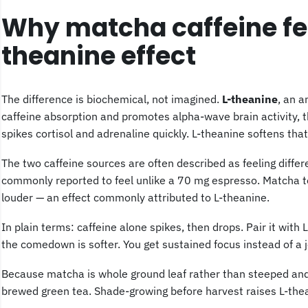
Why matcha caffeine feel
theanine effect
The difference is biochemical, not imagined.
L-theanine
, an 
caffeine absorption and promotes alpha-wave brain activity, t
spikes cortisol and adrenaline quickly. L-theanine softens that
The two caffeine sources are often described as feeling diffe
commonly reported to feel unlike a 70 mg espresso. Matcha te
louder — an effect commonly attributed to L-theanine.
In plain terms: caffeine alone spikes, then drops. Pair it with 
the comedown is softer. You get sustained focus instead of a jo
Because matcha is whole ground leaf rather than steeped and
brewed green tea. Shade-growing before harvest raises L-thean