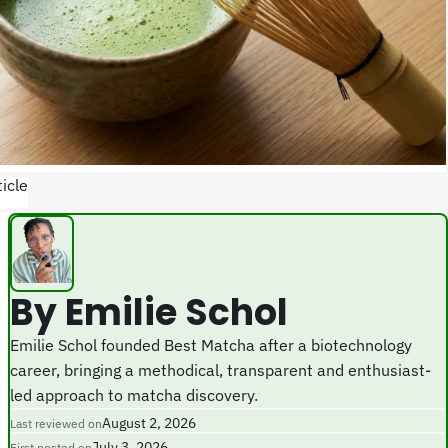
icle
By Emilie Schol
Emilie Schol founded Best Matcha after a biotechnology
career, bringing a methodical, transparent and enthusiast-
led approach to matcha discovery.
August 2, 2026
Last reviewed on
July 3, 2026
First posted on