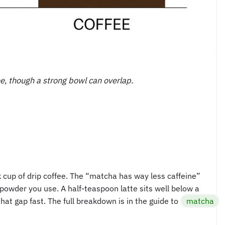
ee, though a strong bowl can overlap.
k cup of drip coffee. The “matcha has way less caffeine”
powder you use. A half-teaspoon latte sits well below a
hat gap fast. The full breakdown is in the guide to
matcha