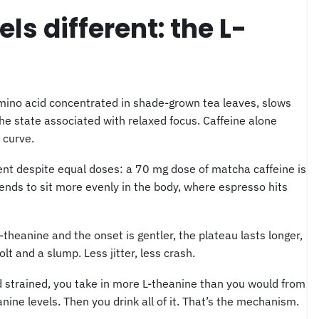
s different: the L-
amino acid concentrated in shade-grown tea leaves, slows
he state associated with relaxed focus. Caffeine alone
 curve.
rent despite equal doses: a 70 mg dose of matcha caffeine is
nds to sit more evenly in the body, where espresso hits
L-theanine and the onset is gentler, the plateau lasts longer,
lt and a slump. Less jitter, less crash.
 strained, you take in more L-theanine than you would from
ine levels. Then you drink all of it. That’s the mechanism.