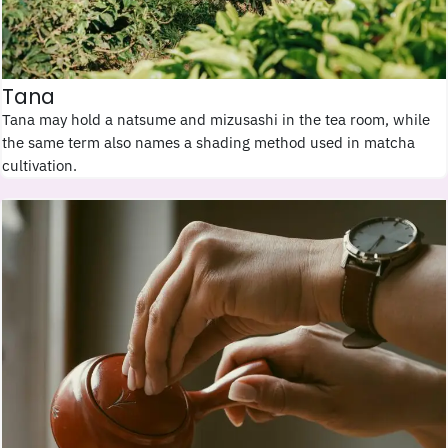
Tana
Tana may hold a natsume and mizusashi in the tea room, while
the same term also names a shading method used in matcha
cultivation.