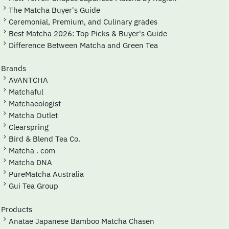
The Matcha Buyer's Guide
Ceremonial, Premium, and Culinary grades
Best Matcha 2026: Top Picks & Buyer's Guide
Difference Between Matcha and Green Tea
Brands
AVANTCHA
Matchaful
Matchaeologist
Matcha Outlet
Clearspring
Bird & Blend Tea Co.
Matcha . com
Matcha DNA
PureMatcha Australia
Gui Tea Group
Products
Anatae Japanese Bamboo Matcha Chasen