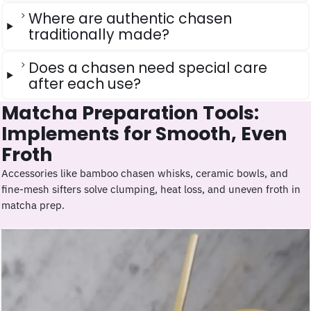
Where are authentic chasen
traditionally made?
Does a chasen need special care
after each use?
Matcha Preparation Tools:
Implements for Smooth, Even
Froth
Accessories like bamboo chasen whisks, ceramic bowls, and
fine-mesh sifters solve clumping, heat loss, and uneven froth in
matcha prep.