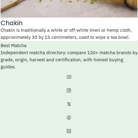
Chakin
Chakin is traditionally a white or off-white linen or hemp cloth,
approximately 30 by 15 centimeters, used to wipe a tea bowl.
Best Matcha
Independent matcha directory: compare 120+ matcha brands by
grade, origin, harvest and certification, with honest buying
guides.