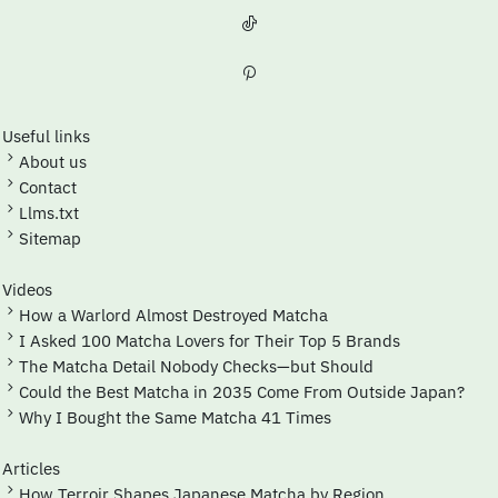
Useful links
About us
Contact
Llms.txt
Sitemap
Videos
How a Warlord Almost Destroyed Matcha
I Asked 100 Matcha Lovers for Their Top 5 Brands
The Matcha Detail Nobody Checks—but Should
Could the Best Matcha in 2035 Come From Outside Japan?
Why I Bought the Same Matcha 41 Times
Articles
How Terroir Shapes Japanese Matcha by Region