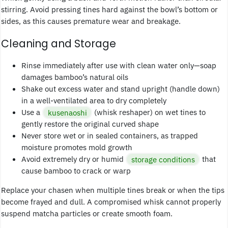
stirring. Avoid pressing tines hard against the bowl’s bottom or
sides, as this causes premature wear and breakage.
Cleaning and Storage
Rinse immediately after use with clean water only—soap
damages bamboo’s natural oils
Shake out excess water and stand upright (handle down)
in a well-ventilated area to dry completely
Use a
kusenaoshi
(whisk reshaper) on wet tines to
gently restore the original curved shape
Never store wet or in sealed containers, as trapped
moisture promotes mold growth
Avoid extremely dry or humid
storage conditions
that
cause bamboo to crack or warp
Replace your chasen when multiple tines break or when the tips
become frayed and dull. A compromised whisk cannot properly
suspend matcha particles or create smooth foam.