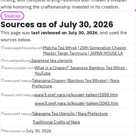
while honoring the craftsmanship invested in its creation.
Sources
Sources as of July 30, 2026
This page was
last reviewed on July 30, 2026
, and used the
sources below.
Matcha Tea Whisk | 20th Generation Chasen
www.japanhousela.com
Master Tango Tanimura | JAPAN HOUSE LA
Japanese tea utensils
en.wikipedia.org
What is a Chasen? Japanese Bamboo Tea Whisk -
www.youtube.com
YouTube
Takayama Chasen (Bamboo Tea Whisks) | Nara
www.pref.nara.jp
Prefecture
www3.pref.nara.jp/kougei-taiken/1050.htm
www3.pref.nara.jp
www3.pref.nara.jp/kougei-taiken/1043.htm
Takayama Tea Utensils | Nara Prefecture
www.pref.nara.jp
Traditional Crafts of Nara
July 30, 2026
Reviewed on