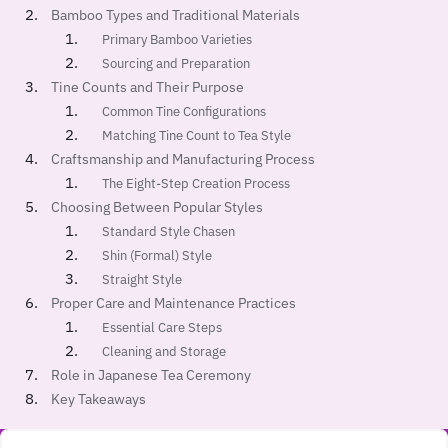
Bamboo Types and Traditional Materials
Primary Bamboo Varieties
Sourcing and Preparation
Tine Counts and Their Purpose
Common Tine Configurations
Matching Tine Count to Tea Style
Craftsmanship and Manufacturing Process
The Eight-Step Creation Process
Choosing Between Popular Styles
Standard Style Chasen
Shin (Formal) Style
Straight Style
Proper Care and Maintenance Practices
Essential Care Steps
Cleaning and Storage
Role in Japanese Tea Ceremony
Key Takeaways