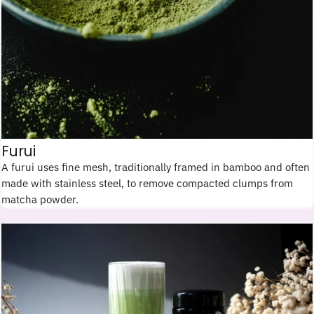
Furui
A furui uses fine mesh, traditionally framed in bamboo and often
made with stainless steel, to remove compacted clumps from
matcha powder.