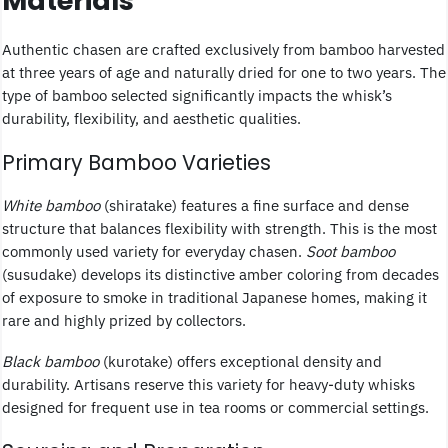
Materials
Authentic chasen are crafted exclusively from bamboo harvested
at three years of age and naturally dried for one to two years. The
type of bamboo selected significantly impacts the whisk’s
durability, flexibility, and aesthetic qualities.
Primary Bamboo Varieties
White bamboo
(shiratake) features a fine surface and dense
structure that balances flexibility with strength. This is the most
commonly used variety for everyday chasen.
Soot bamboo
(susudake) develops its distinctive amber coloring from decades
of exposure to smoke in traditional Japanese homes, making it
rare and highly prized by collectors.
Black bamboo
(kurotake) offers exceptional density and
durability. Artisans reserve this variety for heavy-duty whisks
designed for frequent use in tea rooms or commercial settings.