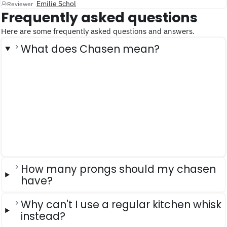
Emilie Schol
Reviewer
Frequently asked questions
Here are some frequently asked questions and answers.
What does Chasen mean?
How many prongs should my chasen
have?
Why can't I use a regular kitchen whisk
instead?