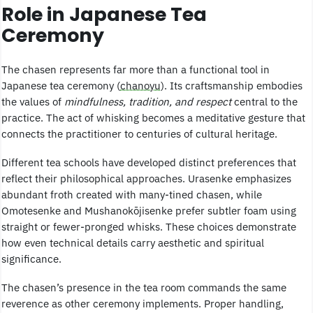
Role in Japanese Tea
Ceremony
The chasen represents far more than a functional tool in
Japanese tea ceremony (
chanoyu
). Its craftsmanship embodies
the values of
mindfulness, tradition, and respect
central to the
practice. The act of whisking becomes a meditative gesture that
connects the practitioner to centuries of cultural heritage.
Different tea schools have developed distinct preferences that
reflect their philosophical approaches. Urasenke emphasizes
abundant froth created with many-tined chasen, while
Omotesenke and Mushanokōjisenke prefer subtler foam using
straight or fewer-pronged whisks. These choices demonstrate
how even technical details carry aesthetic and spiritual
significance.
The chasen’s presence in the tea room commands the same
reverence as other ceremony implements. Proper handling,