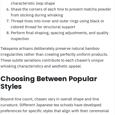
characteristic loop shape
Shave the corners of each tine to prevent matcha powder
from sticking during whisking
Thread tines into inner and outer rings using black or
colored thread for structural support
Perform final shaping, spacing adjustments, and quality
inspection
Takayama artisans deliberately preserve natural bamboo
irregularities rather than creating perfectly uniform products.
These subtle variations contribute to each chasen’s unique
whisking characteristics and aesthetic appeal.
Choosing Between Popular
Styles
Beyond tine count, chasen vary in overall shape and tine
curvature. Different Japanese tea schools have developed
preferences for specific styles that align with their ceremonial