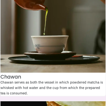
Chawan
Chawan serves as both the vessel in which powdered matcha is
whisked with hot water and the cup from which the prepared
tea is consumed.