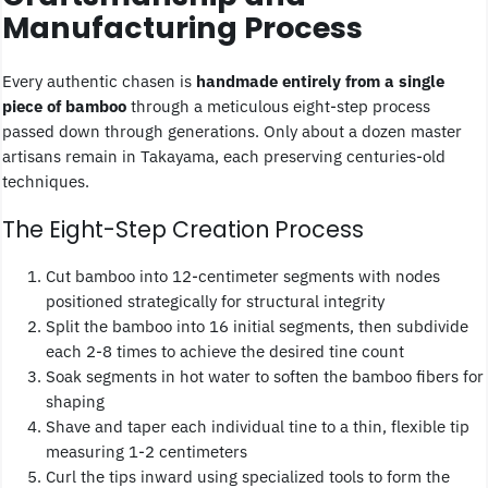
Manufacturing Process
Every authentic chasen is
handmade entirely from a single
piece of bamboo
through a meticulous eight-step process
passed down through generations. Only about a dozen master
artisans remain in Takayama, each preserving centuries-old
techniques.
The Eight-Step Creation Process
Cut bamboo into 12-centimeter segments with nodes
positioned strategically for structural integrity
Split the bamboo into 16 initial segments, then subdivide
each 2-8 times to achieve the desired tine count
Soak segments in hot water to soften the bamboo fibers for
shaping
Shave and taper each individual tine to a thin, flexible tip
measuring 1-2 centimeters
Curl the tips inward using specialized tools to form the