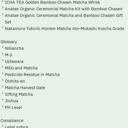
ICHA TEA Golden Bamboo Chasen Matcha Whisk
Anatae Organic Ceremonial Matcha Kit with Bamboo Chasen
Anatae Organic Ceremonial Matcha and Bamboo Chasen Gift
Set
Nakamura Tokichi Honten Matcha Ato-Mukashi Koicha Grade
Glossary
Nibancha
M-ji
Ujitawara
MSG and Matcha
Pesticide Residue in Matcha
Ōishita-en
Matcha Harvest Date
Sifting Matcha
Jinhua
pH Level
Compliance
Legal notice