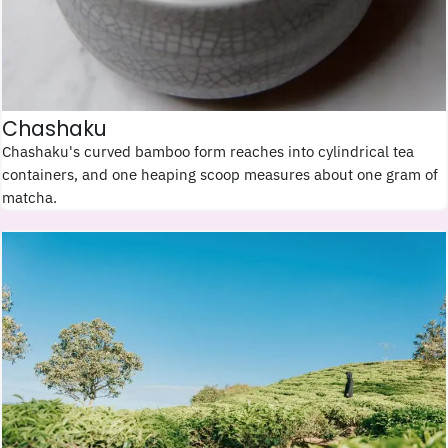
Chashaku
Chashaku's curved bamboo form reaches into cylindrical tea
containers, and one heaping scoop measures about one gram of
matcha.