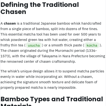
Defining the Traditional
Chasen
A
chasen
is a traditional Japanese bamboo whisk handcrafted
from a single piece of bamboo, split into dozens of fine tines.
This essential matcha tool has been used for over 500 years to
whisk powdered green tea with hot water, creating either a
frothy thin tea (
usucha
) or a smooth thick paste (
koicha
).
The chasen originated during the Muromachi period (1336-
1573), with the village of Takayama in Nara Prefecture becoming
the renowned center of chasen craftsmanship.
The whisk’s unique design allows it to suspend matcha particles
evenly in water while incorporating air. Without a chasen,
achieving the signature smooth texture and delicate foam of
properly prepared matcha is nearly impossible.
Bamboo Types and Traditional