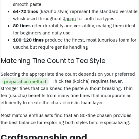
smooth paste
64-72 tines
(kazuho style) represent the standard versatile
whisk used throughout
Japan
for both tea types
80 tines
offer durability and versatility, making them ideal
for beginners and daily use
100-120 tines
produce the finest, most luxurious foam for
usucha but require gentle handling
Matching Tine Count to Tea Style
Selecting the appropriate tine count depends on your preferred
preparation method
. Thick tea (koicha) requires fewer,
stronger tines that can knead the paste without breaking. Thin
tea (usucha) benefits from many fine tines that incorporate air
efficiently to create the characteristic foam layer.
Most matcha enthusiasts find that an 80-tine chasen provides
the best balance for exploring both styles before specializing.
Craftsmanship and