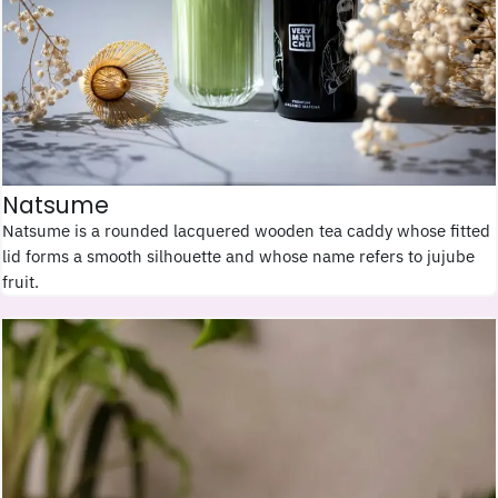
Natsume
Natsume is a rounded lacquered wooden tea caddy whose fitted
lid forms a smooth silhouette and whose name refers to jujube
fruit.