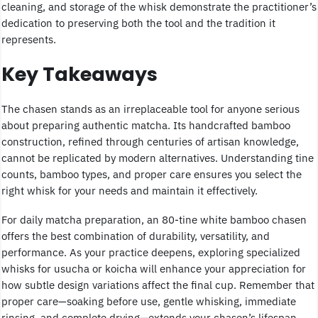
cleaning, and storage of the whisk demonstrate the practitioner’s
dedication to preserving both the tool and the tradition it
represents.
Key Takeaways
The chasen stands as an irreplaceable tool for anyone serious
about preparing authentic matcha. Its handcrafted bamboo
construction, refined through centuries of artisan knowledge,
cannot be replicated by modern alternatives. Understanding tine
counts, bamboo types, and proper care ensures you select the
right whisk for your needs and maintain it effectively.
For daily matcha preparation, an 80-tine white bamboo chasen
offers the best combination of durability, versatility, and
performance. As your practice deepens, exploring specialized
whisks for usucha or koicha will enhance your appreciation for
how subtle design variations affect the final cup. Remember that
proper care—soaking before use, gentle whisking, immediate
rinsing, and complete drying—extends your chasen’s lifespan