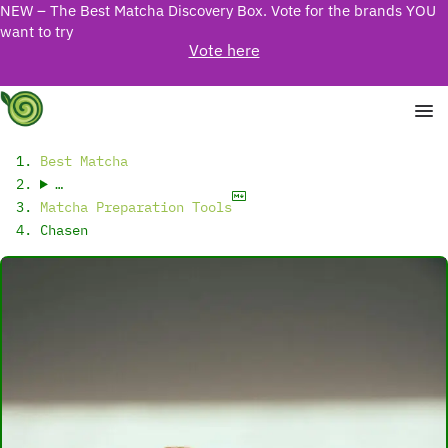
NEW – The Best Matcha Discovery Box. Vote for the brands YOU
want to try
Vote here
Best Matcha
…
Matcha Preparation Tools
Chasen