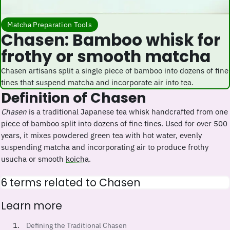
Matcha Preparation Tools
Chasen: Bamboo whisk for
frothy or smooth matcha
Chasen artisans split a single piece of bamboo into dozens of fine
tines that suspend matcha and incorporate air into tea.
Definition of Chasen
Chasen
is a traditional Japanese tea whisk handcrafted from one
piece of bamboo split into dozens of fine tines. Used for over 500
years, it mixes powdered green tea with hot water, evenly
suspending matcha and incorporating air to produce frothy
usucha or smooth
koicha
.
6 terms related to Chasen
Learn more
Defining the Traditional Chasen