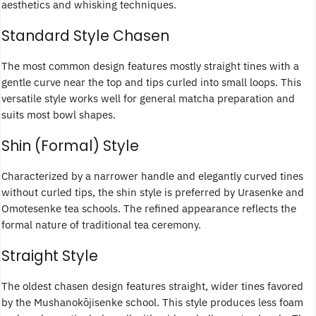
aesthetics and whisking techniques.
Standard Style Chasen
The most common design features mostly straight tines with a
gentle curve near the top and tips curled into small loops. This
versatile style works well for general matcha preparation and
suits most bowl shapes.
Shin (Formal) Style
Characterized by a narrower handle and elegantly curved tines
without curled tips, the shin style is preferred by Urasenke and
Omotesenke tea schools. The refined appearance reflects the
formal nature of traditional tea ceremony.
Straight Style
The oldest chasen design features straight, wider tines favored
by the Mushanokōjisenke school. This style produces less foam