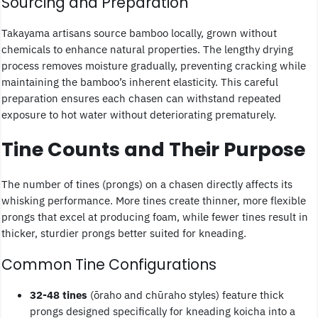
Sourcing and Preparation
Takayama artisans source bamboo locally, grown without
chemicals to enhance natural properties. The lengthy drying
process removes moisture gradually, preventing cracking while
maintaining the bamboo’s inherent elasticity. This careful
preparation ensures each chasen can withstand repeated
exposure to hot water without deteriorating prematurely.
Tine Counts and Their Purpose
The number of tines (prongs) on a chasen directly affects its
whisking performance. More tines create thinner, more flexible
prongs that excel at producing foam, while fewer tines result in
thicker, sturdier prongs better suited for kneading.
Common Tine Configurations
32-48 tines
(ōraho and chūraho styles) feature thick
prongs designed specifically for kneading koicha into a