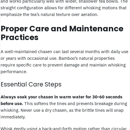
and works particularly well with wider, shallower tea bowls. The
straight configuration allows for different whisking motions that
emphasize the tea’s natural texture over aeration.
Proper Care and Maintenance
Practices
A well-maintained chasen can last several months with daily use
or years with occasional use. Bamboo’s natural properties
require specific care to prevent damage and maintain whisking
performance.
Essential Care Steps
Always soak your chasen in warm water for 30-60 seconds
before use.
This softens the tines and prevents breakage during
whisking. Never use a dry chasen, as the brittle tines will snap
immediately.
Whisk gently using a back-and-forth motion rather than circular