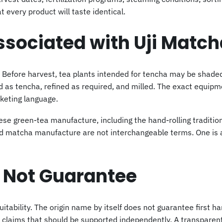
 every product will taste identical.
ssociated with Uji Match
on. Before harvest, tea plants intended for tencha may be shad
d as tencha, refined as required, and milled. The exact equip
keting language.
nese green-tea manufacture, including the hand-rolling traditi
and matcha manufacture are not interchangeable terms. One is 
 Not Guarantee
suitability. The origin name by itself does not guarantee first ha
 claims that should be supported independently. A transparent 