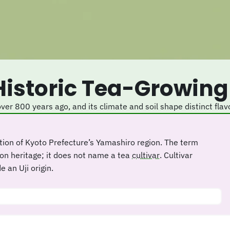
 Historic Tea-Growing
 over 800 years ago, and its climate and soil shape distinct flav
tion of Kyoto Prefecture’s Yamashiro region. The term
ion heritage; it does not name a tea
cultivar
. Cultivar
 an Uji origin.