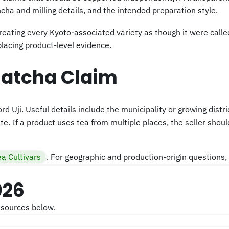
ha and milling details, and the intended preparation style.
reating every Kyoto-associated variety as though it were called
placing product-level evidence.
Matcha Claim
ord Uji. Useful details include the municipality or growing distr
e. If a product uses tea from multiple places, the seller should
ea Cultivars
. For geographic and production-origin questions, 
026
 sources below.