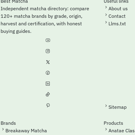
Best Matcha
Useful links
Independent matcha directory: compare
About us
120+ matcha brands by grade, origin,
Contact
harvest and certification, with honest
Llms.txt
buying guides.
Sitemap
Brands
Products
Breakaway Matcha
Anatae Cla