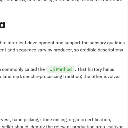
a
ed to alter leaf development and support the sensory qualities
ment and sequence vary by producer, so credible descriptions
on commonly called the
Uji Method
. That history helps
a landmark sencha-processing tradition; the other involves
rvest, hand picking, stone milling, organic certification,
seller should identify the relevant production area, cultivar