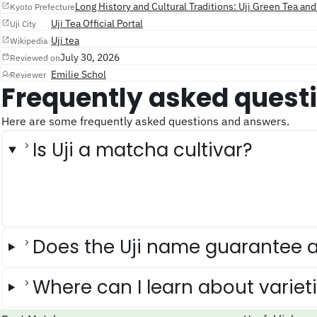
Long History and Cultural Traditions: Uji Green Tea an
Kyoto Prefecture
Uji Tea Official Portal
Uji City
Uji tea
Wikipedia
July 30, 2026
Reviewed on
Emilie Schol
Reviewer
Frequently asked quest
Here are some frequently asked questions and answers.
Is Uji a matcha cultivar?
Does the Uji name guarantee a
Where can I learn about variet