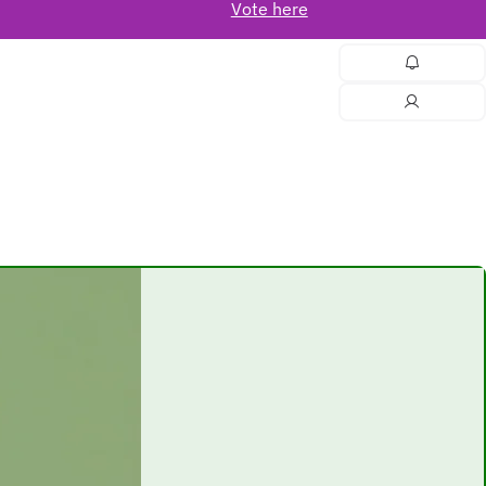
Vote here