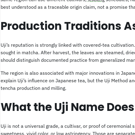
best understood as a traceable origin claim, not a promise that
Production Traditions A
Uji’s reputation is strongly linked with covered-tea cultivati
sought in matcha. After harvest, the leaves are steamed, drie
should distinguish documented practice from generalized mar
The region is also associated with major innovations in Japa
explain Uji’s influence on Japanese tea, but the Uji Method 
tencha production and milling.
What the Uji Name Does
Uji is not a universal grade, a cultivar, or proof of ceremonial 
sweetness, vivid color, or low astringency. Those are separate