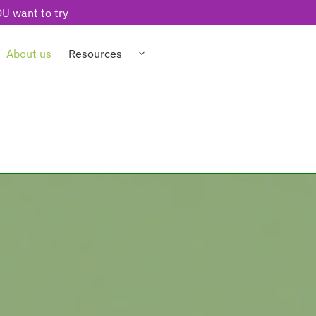
U want to try
About us
Resources