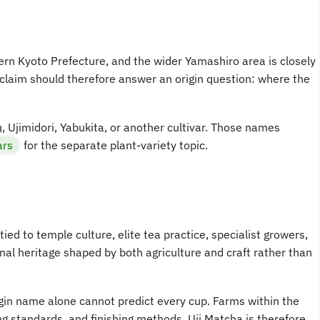
hern Kyoto Prefecture, and the wider Yamashiro area is closely
 claim should therefore answer an origin question: where the
u
, Ujimidori, Yabukita, or another cultivar. Those names
ars
for the separate plant-variety topic.
ied to temple culture, elite tea practice, specialist growers,
al heritage shaped by both agriculture and craft rather than
gin name alone cannot predict every cup. Farms within the
ng standards, and finishing methods. Uji Matcha is therefore