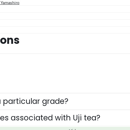
d Yamashiro
ions
 particular grade?
ies associated with Uji tea?