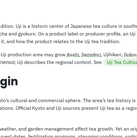
ition. Uji is a historic center of Japanese tea culture in sout
a and gyokuro. On a product label or producer profile, an Uji
, and how the product relates to the Uji tea tradition.
he Uji production area may grow
Asahi
,
Samidori
, Ujihikari,
Goko
inensis
; Uji describes the regional context. See
Uji Tea Cultiv
igin
o’s cultural and commercial sphere. The area’s tea history is t
ns. Official Kyoto and Uji sources present Uji tea as a region
weather, and garden management affect tea growth. Yet an ori
vest dates, fertilization programs, steaming conditions, sorti