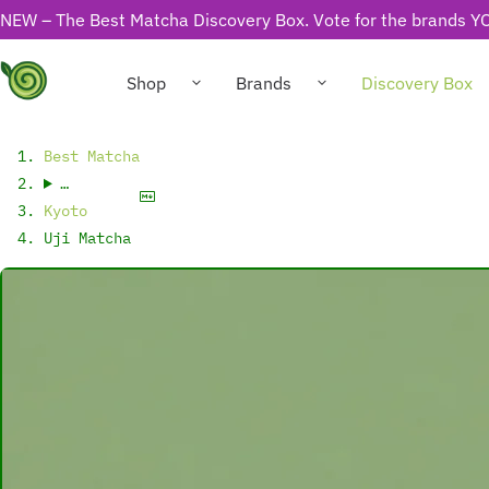
NEW – The Best Matcha Discovery Box. Vote for the brands YO
Shop
Brands
Discovery Box
Best Matcha
…
Kyoto
Uji Matcha