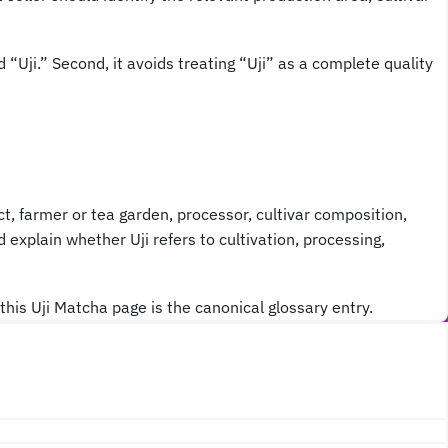
 “Uji.” Second, it avoids treating “Uji” as a complete quality
ict, farmer or tea garden, processor, cultivar composition,
 explain whether Uji refers to cultivation, processing,
this Uji Matcha page is the canonical glossary entry.