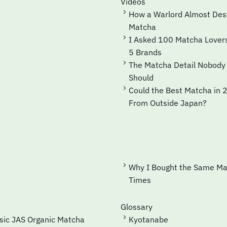
Videos
How a Warlord Almost Destroyed
Matcha
I Asked 100 Matcha Lovers for Their Top
5 Brands
The Matcha Detail Nobody Checks—but
Should
Could the Best Matcha in 2035 Come
From Outside Japan?
Why I Bought the Same Matcha 41
Times
Glossary
ssic JAS Organic Matcha
Kyotanabe