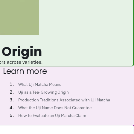
 Origin
ors across varieties.
Learn more
What Uji Matcha Means
Uji as a Tea-Growing Origin
Production Traditions Associated with Uji Matcha
What the Uji Name Does Not Guarantee
How to Evaluate an Uji Matcha Claim