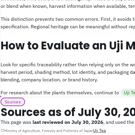
or blend when known, harvest information when available, tenc
This distinction prevents two common errors. First, it avoids t
specification. Regional heritage can be meaningful without re
How to Evaluate an Uji 
Look for specific traceability rather than relying only on the w
harvest period, shading method, lot identity, and packaging dat
blending, company location, or brand history.
For research about the plants themselves, continue to
Uji T
Sources
Sources as of July 30, 2
This page was
last reviewed on July 30, 2026
, and used the
Uji Tea
Ministry of Agriculture, Forestry and Fisheries of Japan