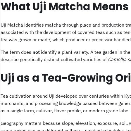
What Uji Matcha Means
Uji Matcha identifies matcha through place and production trad
associated with the development of covered teas such as tench
tea was grown or made, which producer or processor handled it
The term does
not
identify a plant variety. A tea garden in t
describe genetically distinct cultivated varieties of
Camellia s
Uji as a Tea-Growing Or
Tea cultivation around Uji developed over centuries within Kyot
merchants, and processing knowledge passed between generatio
as a single farm, cultivar, flavor profile, or modern grade label.
Geography matters because slope, elevation, exposure, soil, 
same region can use different cultivars,
shading
schedules, har