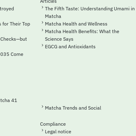
Articles
The Fifth Taste: Understanding Umami in
Matcha
Matcha Health and Wellness
Matcha Health Benefits: What the
Science Says
EGCG and Antioxidants
Matcha Trends and Social
Compliance
Legal notice