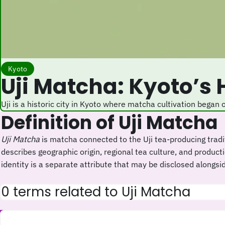
Kyoto
Uji Matcha: Kyoto’s
Uji is a historic city in Kyoto where matcha cultivation began
Definition of Uji Matcha
Uji Matcha
is matcha connected to the Uji tea-producing tradi
describes geographic origin, regional tea culture, and product
identity is a separate attribute that may be disclosed alongside
0 terms related to Uji Matcha