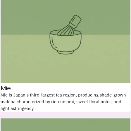
Mie
Mie is Japan's third-largest tea region, producing shade-grown
matcha characterized by rich umami, sweet floral notes, and
light astringency.