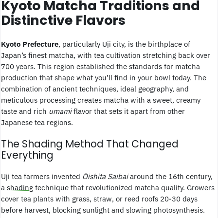
Kyoto Matcha Traditions and
Distinctive Flavors
Kyoto Prefecture
, particularly Uji city, is the birthplace of
Japan’s finest matcha, with tea cultivation stretching back over
700 years. This region established the standards for matcha
production that shape what you’ll find in your bowl today. The
combination of ancient techniques, ideal geography, and
meticulous processing creates matcha with a sweet, creamy
taste and rich
umami
flavor that sets it apart from other
Japanese tea regions.
The Shading Method That Changed
Everything
Uji tea farmers invented
Ōishita Saibai
around the 16th century,
a
shading
technique that revolutionized matcha quality. Growers
cover tea plants with grass, straw, or reed roofs 20-30 days
before harvest, blocking sunlight and slowing photosynthesis.