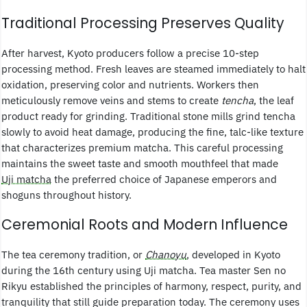
Traditional Processing Preserves Quality
After harvest, Kyoto producers follow a precise 10-step
processing method. Fresh leaves are steamed immediately to halt
oxidation, preserving color and nutrients. Workers then
meticulously remove veins and stems to create
tencha
, the leaf
product ready for grinding. Traditional stone mills grind tencha
slowly to avoid heat damage, producing the fine, talc-like texture
that characterizes premium matcha. This careful processing
maintains the sweet taste and smooth mouthfeel that made
Uji matcha
the preferred choice of Japanese emperors and
shoguns throughout history.
Ceremonial Roots and Modern Influence
The tea ceremony tradition, or
Chanoyu
, developed in Kyoto
during the 16th century using Uji matcha. Tea master Sen no
Rikyu established the principles of harmony, respect, purity, and
tranquility that still guide preparation today. The ceremony uses