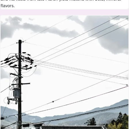
flavors.