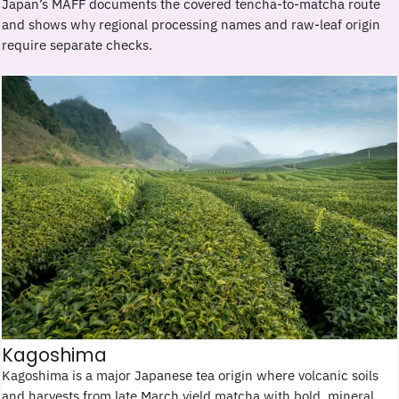
Japan’s MAFF documents the covered tencha-to-matcha route
and shows why regional processing names and raw-leaf origin
require separate checks.
Kagoshima
Kagoshima is a major Japanese tea origin where volcanic soils
and harvests from late March yield matcha with bold, mineral