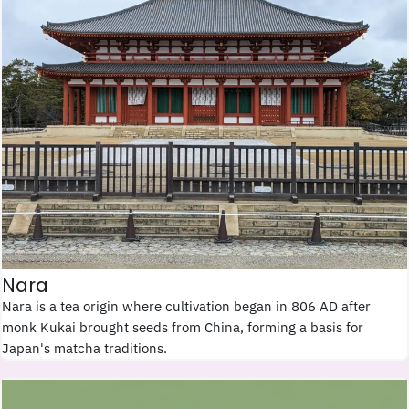
Nara
Nara is a tea origin where cultivation began in 806 AD after
monk Kukai brought seeds from China, forming a basis for
Japan's matcha traditions.