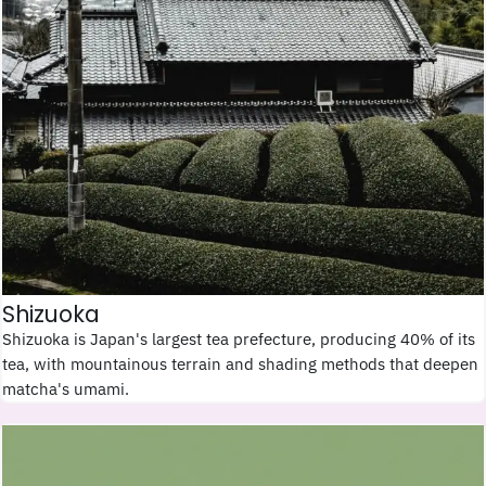
Shizuoka
Shizuoka is Japan's largest tea prefecture, producing 40% of its
tea, with mountainous terrain and shading methods that deepen
matcha's umami.