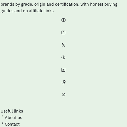
brands by grade, origin and certification, with honest buying
guides and no affiliate links.
Useful links
About us
Contact