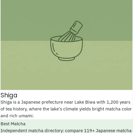
Shiga
Shiga is a Japanese prefecture near Lake Biwa with 1,200 years
of tea history, where the lake's climate yields bright matcha color
and rich umami.
Best Matcha
Independent matcha directory: compare 119+ Japanese matcha