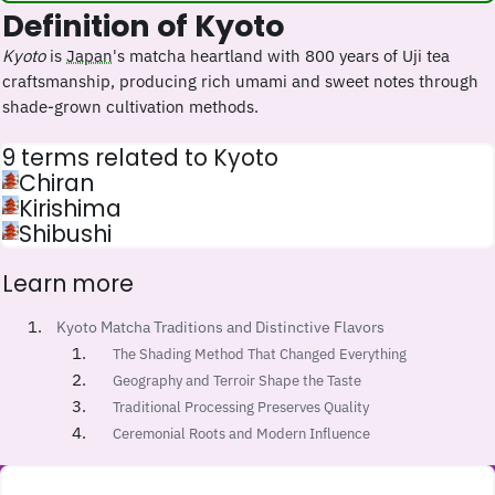
Definition of Kyoto
Kyoto
is
Japan
's matcha heartland with 800 years of Uji tea
craftsmanship, producing rich umami and sweet notes through
shade-grown cultivation methods.
9 terms related to Kyoto
Chiran
Kirishima
Shibushi
Learn more
Kyoto Matcha Traditions and Distinctive Flavors
The Shading Method That Changed Everything
Geography and Terroir Shape the Taste
Traditional Processing Preserves Quality
Ceremonial Roots and Modern Influence