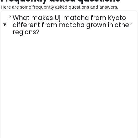
Here are some frequently asked questions and answers.
What makes Uji matcha from Kyoto
different from matcha grown in other
regions?