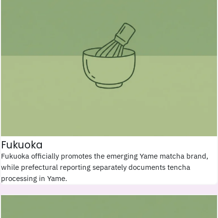
Fukuoka
Fukuoka officially promotes the emerging Yame matcha brand,
while prefectural reporting separately documents tencha
processing in Yame.