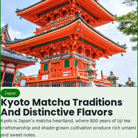
Japan
Kyoto Matcha Traditions
And Distinctive Flavors
Kyoto is Japan's matcha heartland, where 800 years of Uji tea
craftsmanship and shade-grown cultivation produce rich umami
and sweet notes.