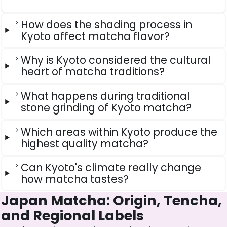
How does the shading process in
Kyoto affect matcha flavor?
Why is Kyoto considered the cultural
heart of matcha traditions?
What happens during traditional
stone grinding of Kyoto matcha?
Which areas within Kyoto produce the
highest quality matcha?
Can Kyoto's climate really change
how matcha tastes?
Japan Matcha: Origin, Tencha,
and Regional Labels