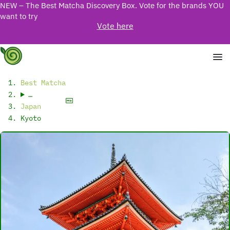
NEW – The Best Matcha Discovery Box. Vote for the brands YOU
want to try
Vote here
Best Matcha
…
Japan
Kyoto