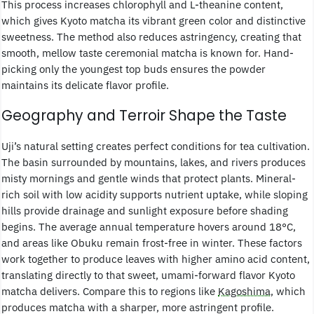
This process increases chlorophyll and L-theanine content,
which gives Kyoto matcha its vibrant green color and distinctive
sweetness. The method also reduces astringency, creating that
smooth, mellow taste ceremonial matcha is known for. Hand-
picking only the youngest top buds ensures the powder
maintains its delicate flavor profile.
Geography and Terroir Shape the Taste
Uji’s natural setting creates perfect conditions for tea cultivation.
The basin surrounded by mountains, lakes, and rivers produces
misty mornings and gentle winds that protect plants. Mineral-
rich soil with low acidity supports nutrient uptake, while sloping
hills provide drainage and sunlight exposure before shading
begins. The average annual temperature hovers around 18°C,
and areas like Obuku remain frost-free in winter. These factors
work together to produce leaves with higher amino acid content,
translating directly to that sweet, umami-forward flavor Kyoto
matcha delivers. Compare this to regions like
Kagoshima
, which
produces matcha with a sharper, more astringent profile.