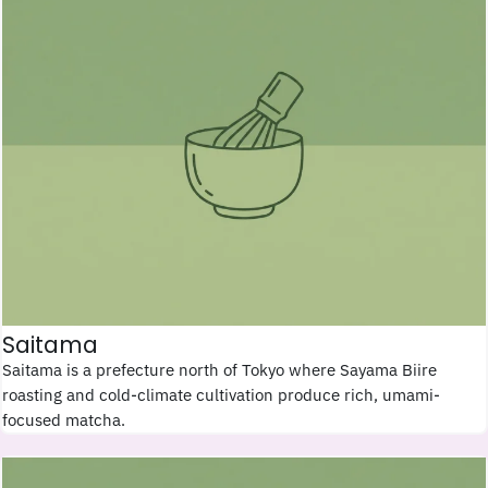
Saitama
Saitama is a prefecture north of Tokyo where Sayama Biire
roasting and cold-climate cultivation produce rich, umami-
focused matcha.