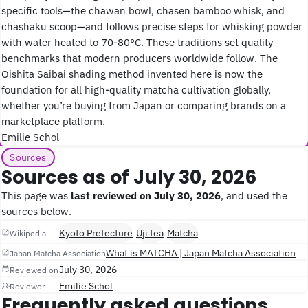
specific tools—the chawan bowl, chasen bamboo whisk, and
chashaku scoop—and follows precise steps for whisking powder
with water heated to 70-80°C. These traditions set quality
benchmarks that modern producers worldwide follow. The
Ōishita Saibai shading method invented here is now the
foundation for all high-quality matcha cultivation globally,
whether you’re buying from Japan or comparing brands on a
marketplace platform.
Emilie Schol
Sources
Sources as of July 30, 2026
This page was
last reviewed on July 30, 2026
, and used the
sources below.
Kyoto Prefecture
Uji tea
Matcha
Wikipedia
What is MATCHA | Japan Matcha Association
Japan Matcha Association
July 30, 2026
Reviewed on
Emilie Schol
Reviewer
Frequently asked questions