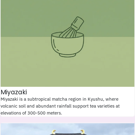
Miyazaki
Miyazaki is a subtropical matcha region in Kyushu, where
volcanic soil and abundant rainfall support tea varieties at
elevations of 300-500 meters.