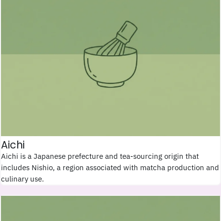
Aichi
Aichi is a Japanese prefecture and tea-sourcing origin that
includes Nishio, a region associated with matcha production and
culinary use.