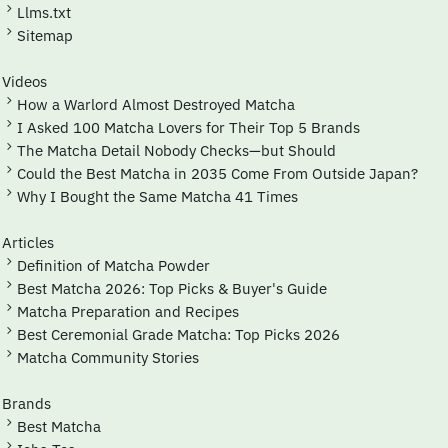
Llms.txt
Sitemap
Videos
How a Warlord Almost Destroyed Matcha
I Asked 100 Matcha Lovers for Their Top 5 Brands
The Matcha Detail Nobody Checks—but Should
Could the Best Matcha in 2035 Come From Outside Japan?
Why I Bought the Same Matcha 41 Times
Articles
Definition of Matcha Powder
Best Matcha 2026: Top Picks & Buyer's Guide
Matcha Preparation and Recipes
Best Ceremonial Grade Matcha: Top Picks 2026
Matcha Community Stories
Brands
Best Matcha