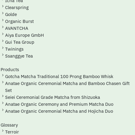
Icha Tea
Clearspring
Golde
Organic Burst
AVANTCHA
Aiya Europe GmbH
Gui Tea Group
Twinings
Ssanggye Tea
Products
Gotcha Matcha Traditional 100 Prong Bamboo Whisk
Anatae Organic Ceremonial Matcha and Bamboo Chasen Gift
Set
Seiei Ceremonial Grade Matcha from Shizuoka
Anatae Organic Ceremony and Premium Matcha Duo
Anatae Organic Ceremonial Matcha and Hojicha Duo
Glossary
Terroir