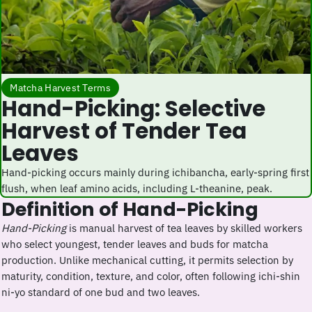
Matcha Harvest Terms
Hand-Picking: Selective
Harvest of Tender Tea
Leaves
Hand-picking occurs mainly during ichibancha, early-spring first
flush, when leaf amino acids, including L-theanine, peak.
Definition of Hand-Picking
Hand-Picking
is manual harvest of tea leaves by skilled workers
who select youngest, tender leaves and buds for matcha
production. Unlike mechanical cutting, it permits selection by
maturity, condition, texture, and color, often following ichi-shin
ni-yo standard of one bud and two leaves.