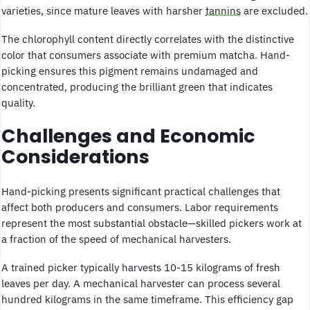
varieties, since mature leaves with harsher
tannins
are excluded.
The chlorophyll content directly correlates with the distinctive
color that consumers associate with premium matcha. Hand-
picking ensures this pigment remains undamaged and
concentrated, producing the brilliant green that indicates
quality.
Challenges and Economic
Considerations
Hand-picking presents significant practical challenges that
affect both producers and consumers. Labor requirements
represent the most substantial obstacle—skilled pickers work at
a fraction of the speed of mechanical harvesters.
A trained picker typically harvests 10-15 kilograms of fresh
leaves per day. A mechanical harvester can process several
hundred kilograms in the same timeframe. This efficiency gap