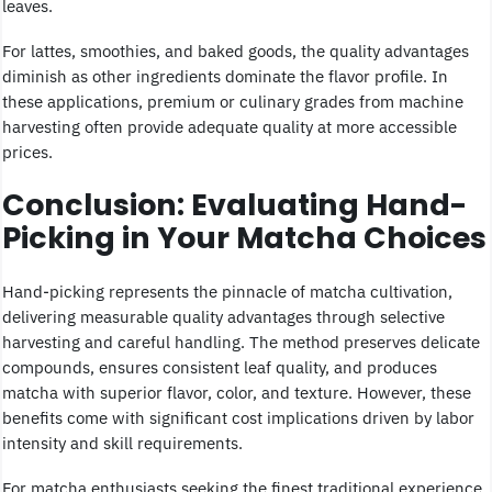
leaves.
For lattes, smoothies, and baked goods, the quality advantages
diminish as other ingredients dominate the flavor profile. In
these applications, premium or culinary grades from machine
harvesting often provide adequate quality at more accessible
prices.
Conclusion: Evaluating Hand-
Picking in Your Matcha Choices
Hand-picking represents the pinnacle of matcha cultivation,
delivering measurable quality advantages through selective
harvesting and careful handling. The method preserves delicate
compounds, ensures consistent leaf quality, and produces
matcha with superior flavor, color, and texture. However, these
benefits come with significant cost implications driven by labor
intensity and skill requirements.
For matcha enthusiasts seeking the finest traditional experience,