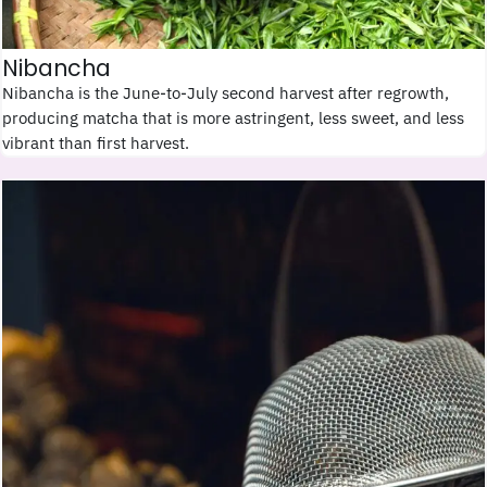
Nibancha
Nibancha is the June-to-July second harvest after regrowth,
producing matcha that is more astringent, less sweet, and less
vibrant than first harvest.