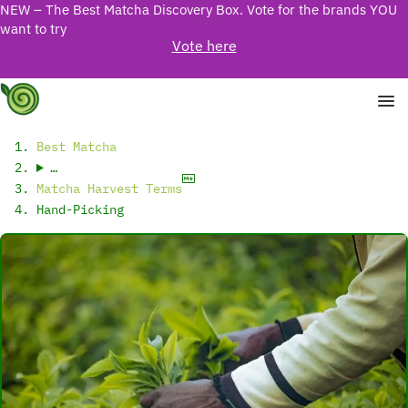
NEW – The Best Matcha Discovery Box. Vote for the brands YOU
want to try
Vote here
Best Matcha
…
Matcha Harvest Terms
Hand-Picking