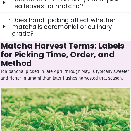
tea leaves for matcha?
Does hand-picking affect whether
matcha is ceremonial or culinary
grade?
Matcha Harvest Terms: Labels
for Picking Time, Order, and
Method
Ichibancha, picked in late April through May, is typically sweeter
and richer in umami than later flushes harvested that season.