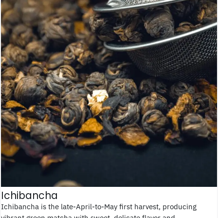
Ichibancha
Ichibancha is the late-April-to-May first harvest, producing
vibrant green matcha with sweet, delicate flavor and