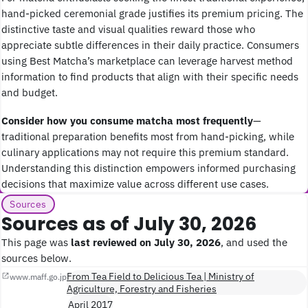
hand-picked ceremonial grade justifies its premium pricing. The
distinctive taste and visual qualities reward those who
appreciate subtle differences in their daily practice. Consumers
using Best Matcha’s marketplace can leverage harvest method
information to find products that align with their specific needs
and budget.
Consider how you consume matcha most frequently
—
traditional preparation benefits most from hand-picking, while
culinary applications may not require this premium standard.
Understanding this distinction empowers informed purchasing
decisions that maximize value across different use cases.
Sources
Sources as of July 30, 2026
This page was
last reviewed on July 30, 2026
, and used the
sources below.
From Tea Field to Delicious Tea | Ministry of
www.maff.go.jp
Agriculture, Forestry and Fisheries
April 2017