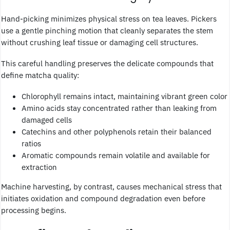
Hand-picking minimizes physical stress on tea leaves. Pickers
use a gentle pinching motion that cleanly separates the stem
without crushing leaf tissue or damaging cell structures.
This careful handling preserves the delicate compounds that
define matcha quality:
Chlorophyll remains intact, maintaining vibrant green color
Amino acids stay concentrated rather than leaking from
damaged cells
Catechins and other polyphenols retain their balanced
ratios
Aromatic compounds remain volatile and available for
extraction
Machine harvesting, by contrast, causes mechanical stress that
initiates oxidation and compound degradation even before
processing begins.