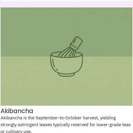
Akibancha
Akibancha is the September-to-October harvest, yielding
strongly astringent leaves typically reserved for lower-grade teas
or culinary use.