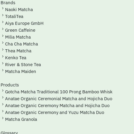
Brands
Naoki Matcha
TotaliTea
Aiya Europe GmbH
Green Caffeine
Milia Matcha
Cha Cha Matcha
Thea Matcha
Kenko Tea
River & Stone Tea
Matcha Maiden
Products
Gotcha Matcha Traditional 100 Prong Bamboo Whisk
Anatae Organic Ceremonial Matcha and Hojicha Duo
Anatae Organic Ceremony Matcha and Hojicha Duo
Anatae Organic Ceremony and Yuzu Matcha Duo
Matcha Granola
Glossary