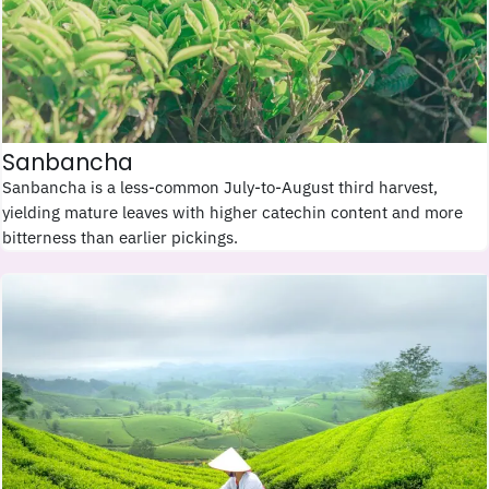
Sanbancha
Sanbancha is a less-common July-to-August third harvest,
yielding mature leaves with higher catechin content and more
bitterness than earlier pickings.