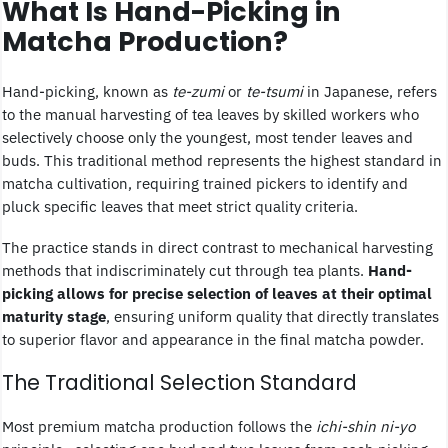
What Is Hand-Picking in
Matcha Production?
Hand-picking, known as
te-zumi
or
te-tsumi
in Japanese, refers
to the manual harvesting of tea leaves by skilled workers who
selectively choose only the youngest, most tender leaves and
buds. This traditional method represents the highest standard in
matcha cultivation, requiring trained pickers to identify and
pluck specific leaves that meet strict quality criteria.
The practice stands in direct contrast to mechanical harvesting
methods that indiscriminately cut through tea plants.
Hand-
picking allows for precise selection of leaves at their optimal
maturity stage
, ensuring uniform quality that directly translates
to superior flavor and appearance in the final matcha powder.
The Traditional Selection Standard
Most premium matcha production follows the
ichi-shin ni-yo