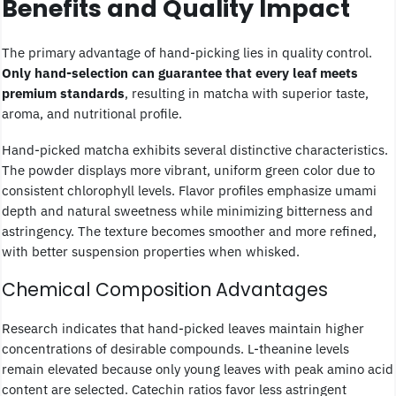
Benefits and Quality Impact
The primary advantage of hand-picking lies in quality control.
Only hand-selection can guarantee that every leaf meets
premium standards
, resulting in matcha with superior taste,
aroma, and nutritional profile.
Hand-picked matcha exhibits several distinctive characteristics.
The powder displays more vibrant, uniform green color due to
consistent chlorophyll levels. Flavor profiles emphasize umami
depth and natural sweetness while minimizing bitterness and
astringency. The texture becomes smoother and more refined,
with better suspension properties when whisked.
Chemical Composition Advantages
Research indicates that hand-picked leaves maintain higher
concentrations of desirable compounds. L-theanine levels
remain elevated because only young leaves with peak amino acid
content are selected. Catechin ratios favor less astringent