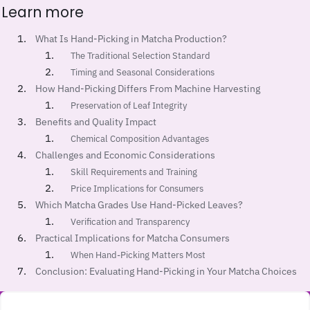
Learn more
What Is Hand-Picking in Matcha Production?
The Traditional Selection Standard
Timing and Seasonal Considerations
How Hand-Picking Differs From Machine Harvesting
Preservation of Leaf Integrity
Benefits and Quality Impact
Chemical Composition Advantages
Challenges and Economic Considerations
Skill Requirements and Training
Price Implications for Consumers
Which Matcha Grades Use Hand-Picked Leaves?
Verification and Transparency
Practical Implications for Matcha Consumers
When Hand-Picking Matters Most
Conclusion: Evaluating Hand-Picking in Your Matcha Choices