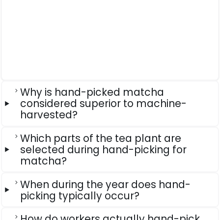
Why is hand-picked matcha
considered superior to machine-
harvested?
Which parts of the tea plant are
selected during hand-picking for
matcha?
When during the year does hand-
picking typically occur?
How do workers actually hand-pick