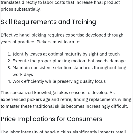
translates directly to labor costs that increase final product
prices substantially.
Skill Requirements and Training
Effective hand-picking requires expertise developed through
years of practice. Pickers must learn to:
Identify leaves at optimal maturity by sight and touch
Execute the proper plucking motion that avoids damage
Maintain consistent selection standards throughout long
work days
Work efficiently while preserving quality focus
This specialized knowledge takes seasons to develop. As
experienced pickers age and retire, finding replacements willing
to master these traditional skills becomes increasingly difficult.
Price Implications for Consumers
The labor intensity of hand-picking significantly impacts retail