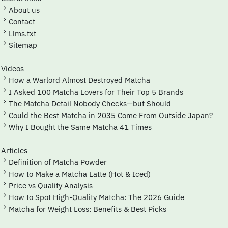
About us
Contact
Llms.txt
Sitemap
Videos
How a Warlord Almost Destroyed Matcha
I Asked 100 Matcha Lovers for Their Top 5 Brands
The Matcha Detail Nobody Checks—but Should
Could the Best Matcha in 2035 Come From Outside Japan?
Why I Bought the Same Matcha 41 Times
Articles
Definition of Matcha Powder
How to Make a Matcha Latte (Hot & Iced)
Price vs Quality Analysis
How to Spot High-Quality Matcha: The 2026 Guide
Matcha for Weight Loss: Benefits & Best Picks