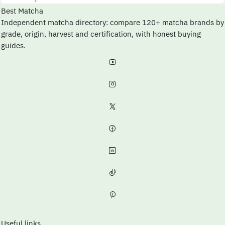
Best Matcha
Independent matcha directory: compare 120+ matcha brands by
grade, origin, harvest and certification, with honest buying
guides.
Useful links