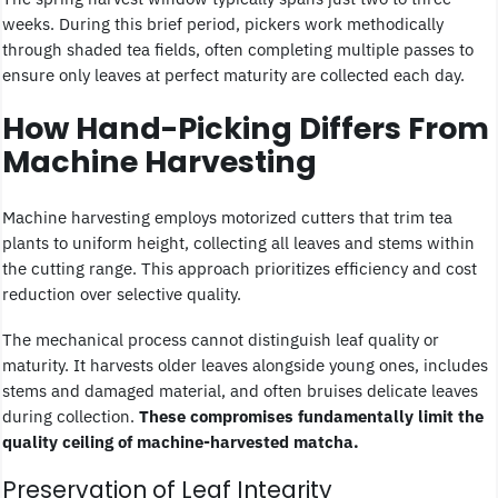
weeks. During this brief period, pickers work methodically
through shaded tea fields, often completing multiple passes to
ensure only leaves at perfect maturity are collected each day.
How Hand-Picking Differs From
Machine Harvesting
Machine harvesting employs motorized cutters that trim tea
plants to uniform height, collecting all leaves and stems within
the cutting range. This approach prioritizes efficiency and cost
reduction over selective quality.
The mechanical process cannot distinguish leaf quality or
maturity. It harvests older leaves alongside young ones, includes
stems and damaged material, and often bruises delicate leaves
during collection.
These compromises fundamentally limit the
quality ceiling of machine-harvested matcha.
Preservation of Leaf Integrity