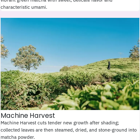
characteristic umami.
Machine Harvest
Machine Harvest cuts tender new growth after shading;
collected leaves are then steamed, dried, and stone-ground into
matcha powder.