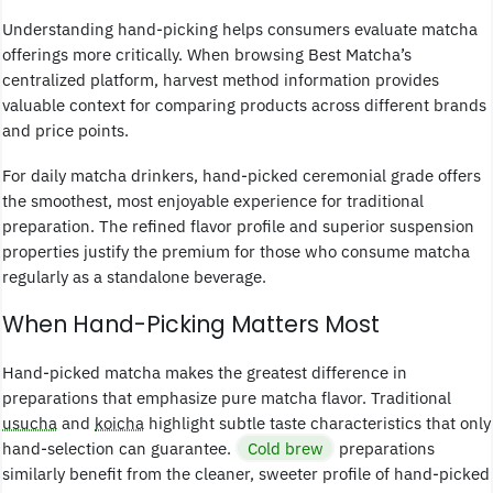
Understanding hand-picking helps consumers evaluate matcha
offerings more critically. When browsing Best Matcha’s
centralized platform, harvest method information provides
valuable context for comparing products across different brands
and price points.
For daily matcha drinkers, hand-picked ceremonial grade offers
the smoothest, most enjoyable experience for traditional
preparation. The refined flavor profile and superior suspension
properties justify the premium for those who consume matcha
regularly as a standalone beverage.
When Hand-Picking Matters Most
Hand-picked matcha makes the greatest difference in
preparations that emphasize pure matcha flavor. Traditional
usucha
and
koicha
highlight subtle taste characteristics that only
hand-selection can guarantee.
Cold brew
preparations
similarly benefit from the cleaner, sweeter profile of hand-picked