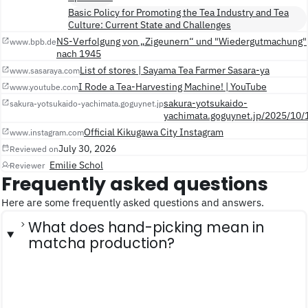
Basic Policy for Promoting the Tea Industry and Tea
Culture: Current State and Challenges
NS-Verfolgung von „Zigeunern“ und "Wiedergutmachung"
www.bpb.de
nach 1945
List of stores | Sayama Tea Farmer Sasara-ya
www.sasaraya.com
I Rode a Tea-Harvesting Machine! | YouTube
www.youtube.com
sakura-yotsukaido-
sakura-yotsukaido-yachimata.goguynet.jp
yachimata.goguynet.jp/2025/10/
Official Kikugawa City Instagram
www.instagram.com
July 30, 2026
Reviewed on
Emilie Schol
Reviewer
Frequently asked questions
Here are some frequently asked questions and answers.
What does hand-picking mean in
matcha production?