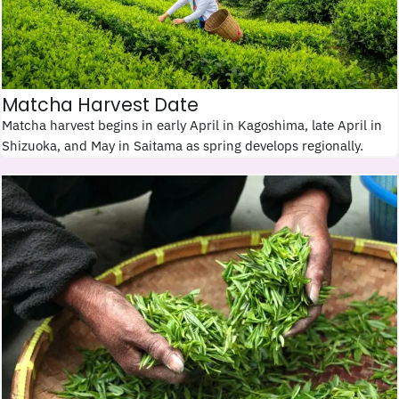
Matcha Harvest Date
Matcha harvest begins in early April in Kagoshima, late April in
Shizuoka, and May in Saitama as spring develops regionally.