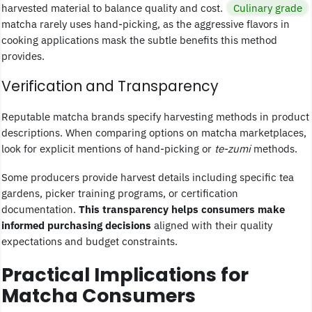
harvested material to balance quality and cost.
Culinary grade
matcha rarely uses hand-picking, as the aggressive flavors in
cooking applications mask the subtle benefits this method
provides.
Verification and Transparency
Reputable matcha brands specify harvesting methods in product
descriptions. When comparing options on matcha marketplaces,
look for explicit mentions of hand-picking or
te-zumi
methods.
Some producers provide harvest details including specific tea
gardens, picker training programs, or certification
documentation.
This transparency helps consumers make
informed purchasing decisions
aligned with their quality
expectations and budget constraints.
Practical Implications for
Matcha Consumers