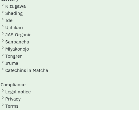
Kizugawa
Shading
Ide
Ujihikari
JAS Organic
Sanbancha
Miyakonojo
Tongren
Iruma
Catechins in Matcha
Compliance
Legal notice
Privacy
Terms