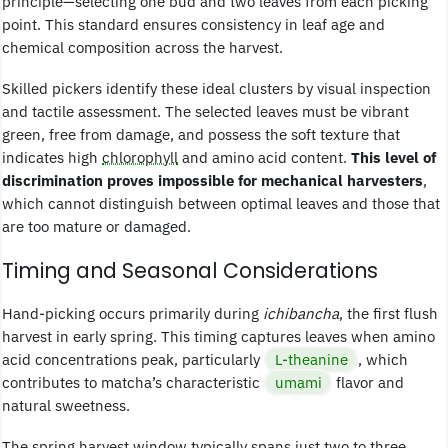
principle—selecting one bud and two leaves from each picking
point. This standard ensures consistency in leaf age and
chemical composition across the harvest.
Skilled pickers identify these ideal clusters by visual inspection
and tactile assessment. The selected leaves must be vibrant
green, free from damage, and possess the soft texture that
indicates high
chlorophyll
and amino acid content.
This level of
discrimination proves impossible for mechanical harvesters
,
which cannot distinguish between optimal leaves and those that
are too mature or damaged.
Timing and Seasonal Considerations
Hand-picking occurs primarily during
ichibancha
, the first flush
harvest in early spring. This timing captures leaves when amino
acid concentrations peak, particularly
L-theanine
, which
contributes to matcha’s characteristic
umami
flavor and
natural sweetness.
The spring harvest window typically spans just two to three