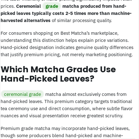
prices.
Ceremonial
grade
matcha produced from hand-
picked leaves typically costs 2-5 times more than machine-
harvested alternatives
of similar processing quality.
For consumers shopping on Best Matcha’s marketplace,
understanding this distinction helps explain price variations.
Hand-picked designation indicates genuine quality differences
that justify premium pricing, not merely marketing positioning.
Which Matcha Grades Use
Hand-Picked Leaves?
ceremonial grade
matcha almost exclusively comes from
hand-picked leaves. This premium category targets traditional
tea ceremony use and direct consumption, where subtle flavor
nuances and visual presentation receive greatest scrutiny.
Premium grade matcha may incorporate hand-picked leaves,
though some producers blend hand-picked and machine-