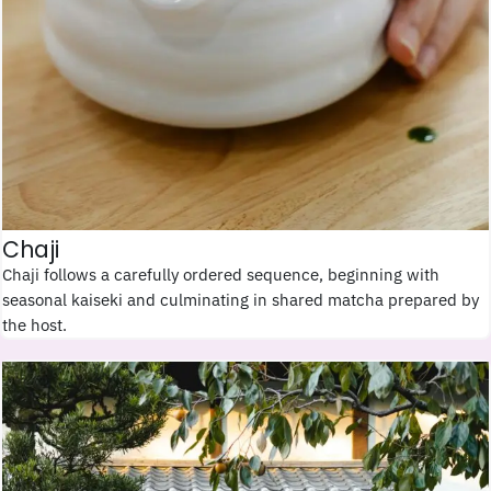
Chaji
Chaji follows a carefully ordered sequence, beginning with
seasonal kaiseki and culminating in shared matcha prepared by
the host.