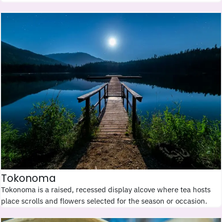
Tokonoma
Tokonoma is a raised, recessed display alcove where tea hosts
place scrolls and flowers selected for the season or occasion.