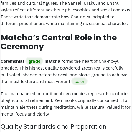
families and cultural figures. The Sansai, Uraku, and Enshu
styles reflect different aesthetic philosophies and social contexts.
These variations demonstrate how Cha-no-yu adapted to
different practitioners while maintaining its essential character.
Matcha’s Central Role in the
Ceremony
Ceremonial
grade
matcha
forms the heart of Cha-no-yu
practice. This highest quality powdered green tea is carefully
cultivated, shaded before harvest, and stone-ground to achieve
the finest texture and most vibrant
color
.
The matcha used in traditional ceremonies represents centuries
of agricultural refinement. Zen monks originally consumed it to
maintain alertness during meditation, while samurai valued it for
mental focus and clarity.
Quality Standards and Preparation