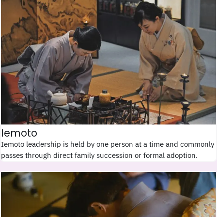
Iemoto
Iemoto leadership is held by one person at a time and commonly
passes through direct family succession or formal adoption.