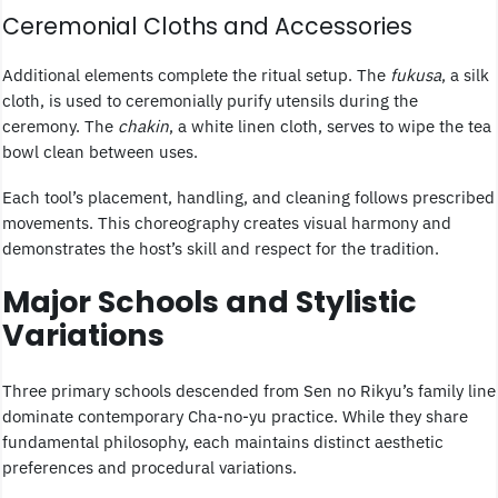
Ceremonial Cloths and Accessories
Additional elements complete the ritual setup. The
fukusa
, a silk
cloth, is used to ceremonially purify utensils during the
ceremony. The
chakin
, a white linen cloth, serves to wipe the tea
bowl clean between uses.
Each tool’s placement, handling, and cleaning follows prescribed
movements. This choreography creates visual harmony and
demonstrates the host’s skill and respect for the tradition.
Major Schools and Stylistic
Variations
Three primary schools descended from Sen no Rikyu’s family line
dominate contemporary Cha-no-yu practice. While they share
fundamental philosophy, each maintains distinct aesthetic
preferences and procedural variations.