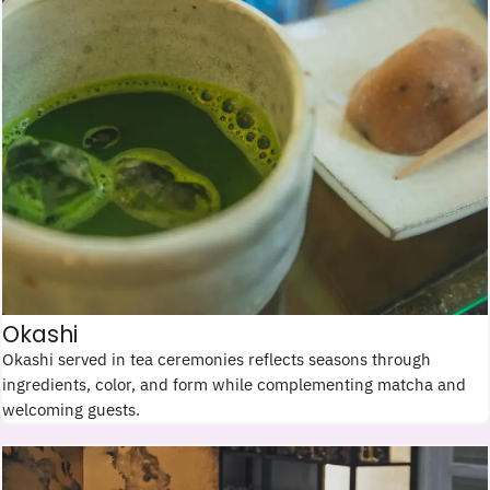
Okashi
Okashi served in tea ceremonies reflects seasons through
ingredients, color, and form while complementing matcha and
welcoming guests.