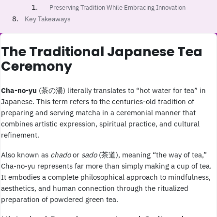
Preserving Tradition While Embracing Innovation
Key Takeaways
The Traditional Japanese Tea
Ceremony
Cha-no-yu
(茶の湯) literally translates to “hot water for tea” in
Japanese. This term refers to the centuries-old tradition of
preparing and serving matcha in a ceremonial manner that
combines artistic expression, spiritual practice, and cultural
refinement.
Also known as
chado
or
sado
(茶道), meaning “the way of tea,”
Cha-no-yu represents far more than simply making a cup of tea.
It embodies a complete philosophical approach to mindfulness,
aesthetics, and human connection through the ritualized
preparation of powdered green tea.