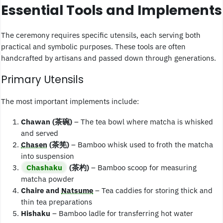
Essential Tools and Implements
The ceremony requires specific utensils, each serving both
practical and symbolic purposes. These tools are often
handcrafted by artisans and passed down through generations.
Primary Utensils
The most important implements include:
Chawan (茶碗)
– The tea bowl where matcha is whisked
and served
Chasen
(茶筅)
– Bamboo whisk used to froth the matcha
into suspension
Chashaku
(茶杓)
– Bamboo scoop for measuring
matcha powder
Chaire and
Natsume
– Tea caddies for storing thick and
thin tea preparations
Hishaku
– Bamboo ladle for transferring hot water