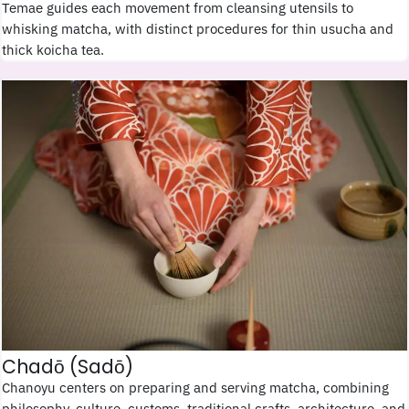
Temae guides each movement from cleansing utensils to
whisking matcha, with distinct procedures for thin usucha and
thick koicha tea.
Chadō (Sadō)
Chanoyu centers on preparing and serving matcha, combining
philosophy, culture, customs, traditional crafts, architecture, and