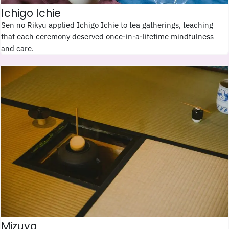
Ichigo Ichie
Sen no Rikyū applied Ichigo Ichie to tea gatherings, teaching
that each ceremony deserved once-in-a-lifetime mindfulness
and care.
Mizuya