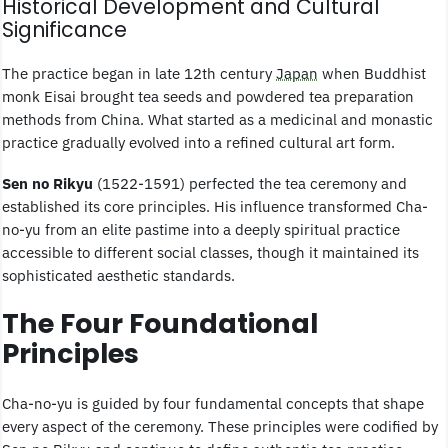
Historical Development and Cultural
Significance
The practice began in late 12th century
Japan
when Buddhist
monk Eisai brought tea seeds and powdered tea preparation
methods from China. What started as a medicinal and monastic
practice gradually evolved into a refined cultural art form.
Sen no Rikyu
(1522-1591) perfected the tea ceremony and
established its core principles. His influence transformed Cha-
no-yu from an elite pastime into a deeply spiritual practice
accessible to different social classes, though it maintained its
sophisticated aesthetic standards.
The Four Foundational
Principles
Cha-no-yu is guided by four fundamental concepts that shape
every aspect of the ceremony. These principles were codified by