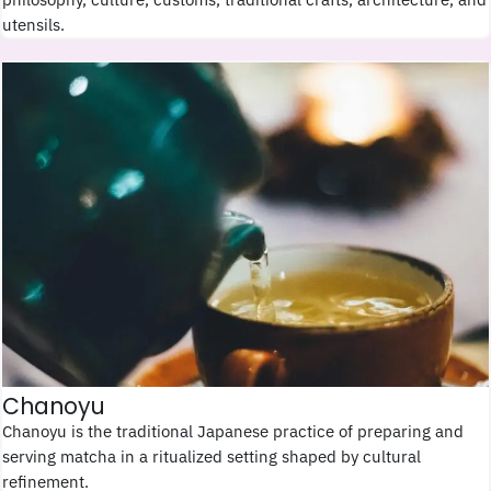
utensils.
Chanoyu
Chanoyu is the traditional Japanese practice of preparing and
serving matcha in a ritualized setting shaped by cultural
refinement.