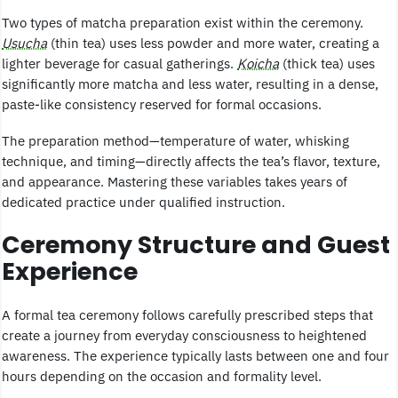
Two types of matcha preparation exist within the ceremony.
Usucha
(thin tea) uses less powder and more water, creating a
lighter beverage for casual gatherings.
Koicha
(thick tea) uses
significantly more matcha and less water, resulting in a dense,
paste-like consistency reserved for formal occasions.
The preparation method—temperature of water, whisking
technique, and timing—directly affects the tea’s flavor, texture,
and appearance. Mastering these variables takes years of
dedicated practice under qualified instruction.
Ceremony Structure and Guest
Experience
A formal tea ceremony follows carefully prescribed steps that
create a journey from everyday consciousness to heightened
awareness. The experience typically lasts between one and four
hours depending on the occasion and formality level.