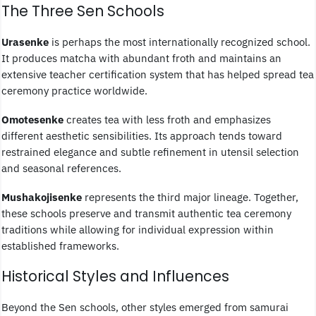
The Three Sen Schools
Urasenke
is perhaps the most internationally recognized school.
It produces matcha with abundant froth and maintains an
extensive teacher certification system that has helped spread tea
ceremony practice worldwide.
Omotesenke
creates tea with less froth and emphasizes
different aesthetic sensibilities. Its approach tends toward
restrained elegance and subtle refinement in utensil selection
and seasonal references.
Mushakojisenke
represents the third major lineage. Together,
these schools preserve and transmit authentic tea ceremony
traditions while allowing for individual expression within
established frameworks.
Historical Styles and Influences
Beyond the Sen schools, other styles emerged from samurai