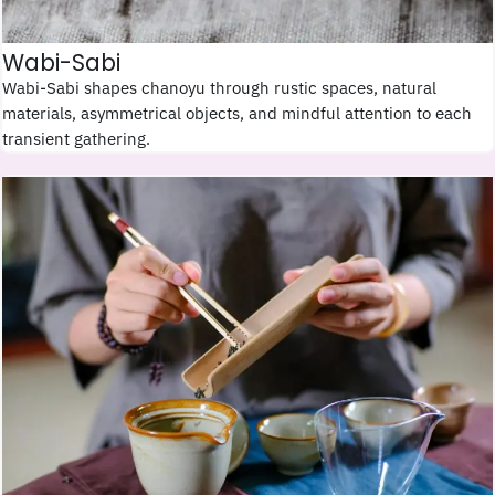
Wabi-Sabi
Wabi-Sabi shapes chanoyu through rustic spaces, natural
materials, asymmetrical objects, and mindful attention to each
transient gathering.