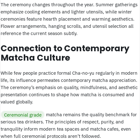
The ceremony changes throughout the year. Summer gatherings
emphasize cooling elements and lighter utensils, while winter
ceremonies feature hearth placement and warming aesthetics.
Flower arrangements, hanging scrolls, and utensil selection all
reference the current season subtly.
Connection to Contemporary
Matcha Culture
While few people practice formal Cha-no-yu regularly in modern
life, its influence permeates contemporary matcha appreciation.
The ceremony’s emphasis on quality, mindfulness, and aesthetic
presentation continues to shape how matcha is consumed and
valued globally.
Ceremonial grade
matcha remains the quality benchmark for
serious tea drinkers. The principles of respect, purity, and
tranquility inform modern tea spaces and matcha cafes, even
when full ceremonial protocols aren’t followed.