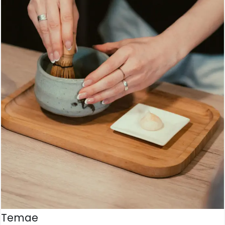
Temae