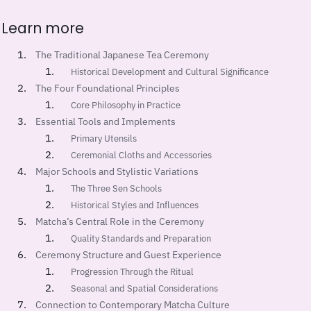
Learn more
The Traditional Japanese Tea Ceremony
Historical Development and Cultural Significance
The Four Foundational Principles
Core Philosophy in Practice
Essential Tools and Implements
Primary Utensils
Ceremonial Cloths and Accessories
Major Schools and Stylistic Variations
The Three Sen Schools
Historical Styles and Influences
Matcha’s Central Role in the Ceremony
Quality Standards and Preparation
Ceremony Structure and Guest Experience
Progression Through the Ritual
Seasonal and Spatial Considerations
Connection to Contemporary Matcha Culture