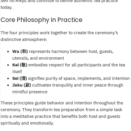
Sen no Rikyu and continue to define authentic tea practice
today.
Core Philosophy in Practice
The four principles work together to create the ceremony’s
distinctive atmosphere:
Wa (和)
represents harmony between host, guests,
utensils, and environment
Kei (敬)
embodies respect for all participants and the tea
itself
Sei (清)
signifies purity of space, implements, and intention
Jaku (寂)
cultivates tranquility and inner peace through
mindful presence
These principles guide behavior and intention throughout the
ceremony. They transform tea preparation from a simple task
into a meditative practice that benefits both host and guests
spiritually and emotionally.