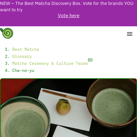
NEW – The Best Matcha Discovery Box. Vote for the brands YOU
want to try
Vote here
Best Matcha
Glossary
Matcha Ceremony & Culture Terms
Cha-no-yu