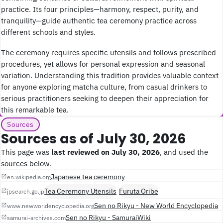
practice. Its four principles—harmony, respect, purity, and
tranquility—guide authentic tea ceremony practice across
different schools and styles.
The ceremony requires specific utensils and follows prescribed
procedures, yet allows for personal expression and seasonal
variation. Understanding this tradition provides valuable context
for anyone exploring matcha culture, from casual drinkers to
serious practitioners seeking to deepen their appreciation for
this remarkable tea.
Sources
Sources as of July 30, 2026
This page was
last reviewed on July 30, 2026
, and used the
sources below.
Japanese tea ceremony
en.wikipedia.org
Tea Ceremony Utensils
Furuta Oribe
jpsearch.go.jp
Sen no Rikyu - New World Encyclopedia
www.newworldencyclopedia.org
Sen no Rikyu - SamuraiWiki
samurai-archives.com