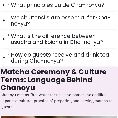
What principles guide Cha-no-yu?
Which utensils are essential for Cha-
no-yu?
What is the difference between
usucha and koicha in Cha-no-yu?
How do guests receive and drink tea
during Cha-no-yu?
Matcha Ceremony & Culture
Terms: Language Behind
Chanoyu
Chanoyu means “hot water for tea” and names the codified
Japanese cultural practice of preparing and serving matcha to
guests.