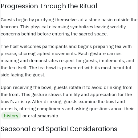
Progression Through the Ritual
Guests begin by purifying themselves at a stone basin outside the
tearoom. This physical cleansing symbolizes leaving worldly
concerns behind before entering the sacred space.
The host welcomes participants and begins preparing tea with
precise, choreographed movements. Each gesture carries
meaning and demonstrates respect for guests, implements, and
the tea itself. The tea bowl is presented with its most beautiful
side facing the guest.
Upon receiving the bowl, guests rotate it to avoid drinking from
the front. This gesture shows humility and appreciation for the
bowl’s artistry. After drinking, guests examine the bowl and
utensils, offering compliments and asking questions about their
history
or craftsmanship.
Seasonal and Spatial Considerations