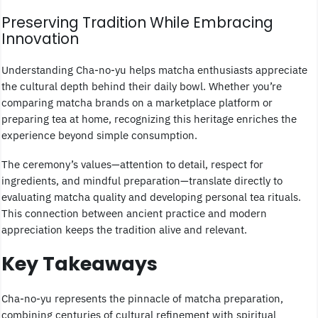
Preserving Tradition While Embracing
Innovation
Understanding Cha-no-yu helps matcha enthusiasts appreciate
the cultural depth behind their daily bowl. Whether you’re
comparing matcha brands on a marketplace platform or
preparing tea at home, recognizing this heritage enriches the
experience beyond simple consumption.
The ceremony’s values—attention to detail, respect for
ingredients, and mindful preparation—translate directly to
evaluating matcha quality and developing personal tea rituals.
This connection between ancient practice and modern
appreciation keeps the tradition alive and relevant.
Key Takeaways
Cha-no-yu represents the pinnacle of matcha preparation,
combining centuries of cultural refinement with spiritual