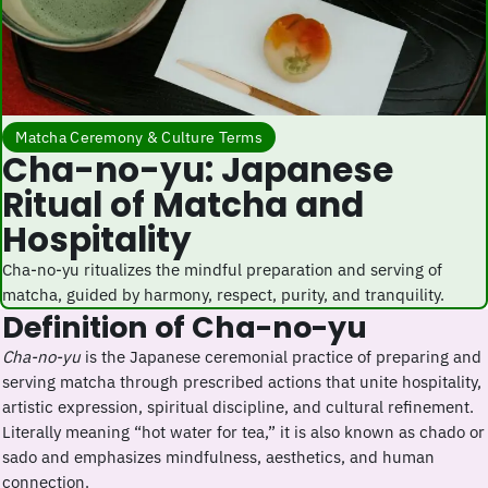
Matcha Ceremony & Culture Terms
Cha-no-yu: Japanese
Ritual of Matcha and
Hospitality
Cha-no-yu ritualizes the mindful preparation and serving of
matcha, guided by harmony, respect, purity, and tranquility.
Definition of Cha-no-yu
Cha-no-yu
is the Japanese ceremonial practice of preparing and
serving matcha through prescribed actions that unite hospitality,
artistic expression, spiritual discipline, and cultural refinement.
Literally meaning “hot water for tea,” it is also known as chado or
sado and emphasizes mindfulness, aesthetics, and human
connection.