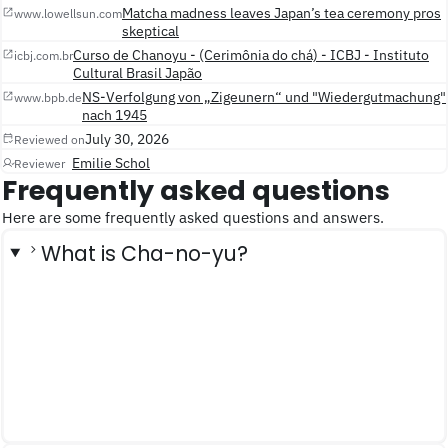
Matcha madness leaves Japan’s tea ceremony pros
www.lowellsun.com
skeptical
Curso de Chanoyu - (Cerimônia do chá) - ICBJ - Instituto
icbj.com.br
Cultural Brasil Japão
NS-Verfolgung von „Zigeunern“ und "Wiedergutmachung"
www.bpb.de
nach 1945
July 30, 2026
Reviewed on
Emilie Schol
Reviewer
Frequently asked questions
Here are some frequently asked questions and answers.
What is Cha-no-yu?