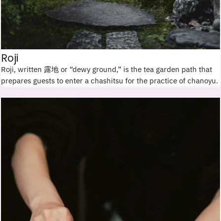
Roji
Roji, written 露地 or “dewy ground,” is the tea garden path that
prepares guests to enter a chashitsu for the practice of chanoyu.