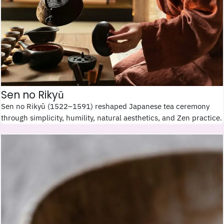
Sen no Rikyū
Sen no Rikyū (1522–1591) reshaped Japanese tea ceremony
through simplicity, humility, natural aesthetics, and Zen practice.