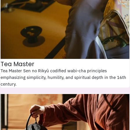
Tea Master
Tea Master Sen no Rikyū codified wabi-cha principles
emphasizing simplicity, humility, and spiritual depth in the 16th
century.