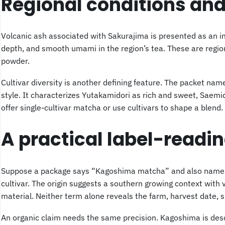
Regional conditions and
Volcanic ash associated with Sakurajima is presented as an i
depth, and smooth umami in the region’s tea. These are region
powder.
Cultivar diversity is another defining feature. The packet na
style. It characterizes Yutakamidori as rich and sweet, Saem
offer single-cultivar matcha or use cultivars to shape a blend.
A practical label-readi
Suppose a package says “Kagoshima matcha” and also names Ok
cultivar. The origin suggests a southern growing context with
material. Neither term alone reveals the farm, harvest date, 
An organic claim needs the same precision. Kagoshima is descr