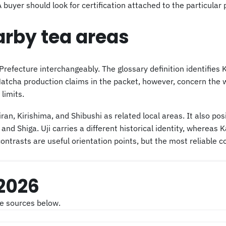
yer should look for certification attached to the particular p
arby tea areas
fecture interchangeably. The glossary definition identifies 
ha production claims in the packet, however, concern the wid
limits.
an, Kirishima, and Shibushi as related local areas. It also p
 and Shiga. Uji carries a different historical identity, wherea
ontrasts are useful orientation points, but the most reliable
 2026
he sources below.