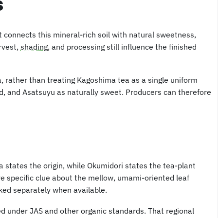
s
connects this mineral-rich soil with natural sweetness,
arvest,
shading
, and processing still influence the finished
, rather than treating Kagoshima tea as a single uniform
d, and Asatsuyu as naturally sweet. Producers can therefore
tates the origin, while Okumidori states the tea-plant
re specific clue about the mellow, umami-oriented leaf
cked separately when available.
ed under JAS and other organic standards. That regional