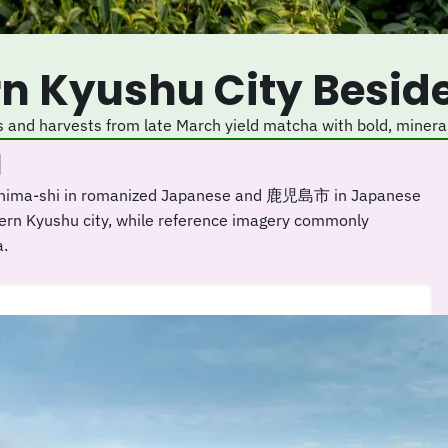
rn Kyushu City Besid
s and harvests from late March yield matcha with bold, mineral
a
oshima-shi in romanized Japanese and 鹿児島市 in Japanese
thern Kyushu city, while reference imagery commonly
a.