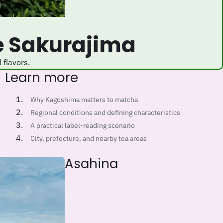
e Sakurajima
 flavors.
Learn more
Why Kagoshima matters to matcha
Regional conditions and defining characteristics
A practical label-reading scenario
City, prefecture, and nearby tea areas
Asahina