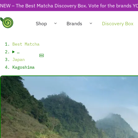
NEW – The Best Matcha Discovery Box. Vote for the brands YO
Shop
Brands
Discovery Box
Best Matcha
…
Japan
Kagoshima