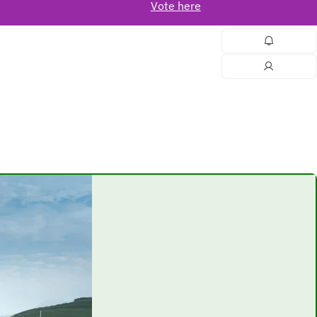
Vote here