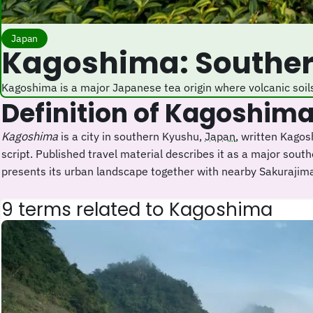
Japan
Kagoshima: Southe
Kagoshima is a major Japanese tea origin where volcanic soil
Definition of Kagoshim
Kagoshima
is a city in southern Kyushu,
Japan
, written Kag
script. Published travel material describes it as a major sou
presents its urban landscape together with nearby Sakurajim
9 terms related to Kagoshima