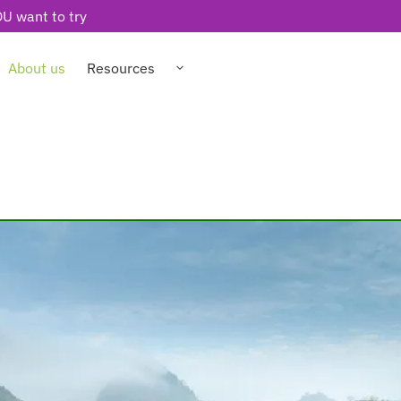
U want to try
About us
Resources