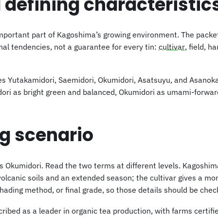
 defining characteristic
mportant part of Kagoshima’s growing environment. The packet 
al tendencies, not a guarantee for every tin:
cultivar
, field, h
mes Yutakamidori, Saemidori, Okumidori, Asatsuyu, and Asanoka
idori as bright green and balanced, Okumidori as umami-forwar
ng scenario
umidori. Read the two terms at different levels. Kagoshima s
 volcanic soils and an extended season; the cultivar gives a mo
shading method, or final grade, so those details should be che
ibed as a leader in organic tea production, with farms certifi