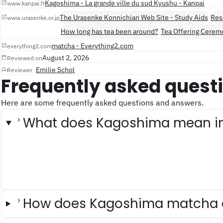
Kagoshima - La grande ville du sud Kyushu - Kanpai
www.kanpai.fr
The Urasenke Konnichian Web Site - Study Aids
Res
www.urasenke.or.jp
How long has tea been around?
Tea Offering Cerem
matcha - Everything2.com
everything2.com
August 2, 2026
Reviewed on
Emilie Schol
Reviewer
Frequently asked quest
Here are some frequently asked questions and answers.
What does Kagoshima mean i
How does Kagoshima matcha d