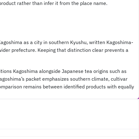
roduct rather than infer it from the place name.
Kagoshima as a city in southern Kyushu, written Kagoshima-
er prefecture. Keeping that distinction clear prevents a
ositions Kagoshima alongside Japanese tea origins such as
s Kagoshima’s packet emphasizes southern climate, cultivar
 comparison remains between identified products with equally