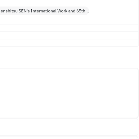
 Genshitsu SEN's International Work and 65th...