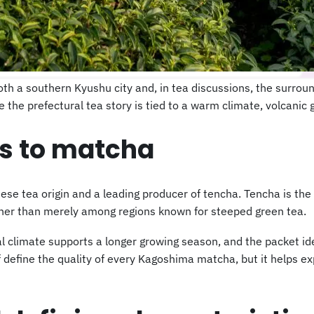
 a southern Kyushu city and, in tea discussions, the surroun
the prefectural tea story is tied to a warm climate, volcanic 
s to matcha
e tea origin and a leading producer of tencha. Tencha is the 
her than merely among regions known for steeped green tea.
al climate supports a longer growing season, and the packet ide
lf define the quality of every Kagoshima matcha, but it helps 