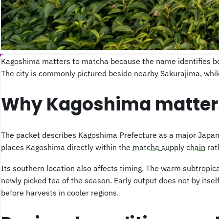
Kagoshima matters to matcha because the name identifies both
The city is commonly pictured beside nearby Sakurajima, while 
Why Kagoshima matter
The packet describes Kagoshima Prefecture as a major Japanes
places Kagoshima directly within the
matcha supply chain
rat
Its southern location also affects timing. The warm subtropic
newly picked tea of the season. Early output does not by itse
before harvests in cooler regions.