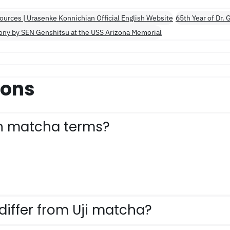
ources | Urasenke Konnichian Official English Website
65th Year of Dr.
ony by SEN Genshitsu at the USS Arizona Memorial
ions
n matcha terms?
iffer from Uji matcha?