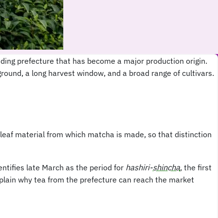
ding prefecture that has become a major production origin.
ground, a long harvest window, and a broad range of cultivars.
leaf material from which matcha is made, so that distinction
ntifies late March as the period for
hashiri-
shincha
, the first
explain why tea from the prefecture can reach the market