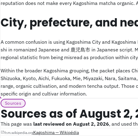
reputation does not make every Kagoshima matcha organic. A bu
City, prefecture, and ne
A common confusion is using Kagoshima City and Kagoshima Pre
shi in romanized Japanese and 鹿児島市 in Japanese script. Matc
regional statistic from being misread as production within city 
Within the broader Kagoshima grouping, the packet places Chir
Shizuoka, Kyoto, Aichi, Fukuoka, Mie, Miyazaki, Nara, Saitama,
range, organic cultivation, and modern tencha output. Those c
specific origin and cultivar information.
Sources
Sources as of August 2,
This page was
last reviewed on August 2, 2026
, and used t
Kagoshima — Wikipédia
fr.m.wikipedia.org