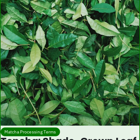
Matcha Processing Terms