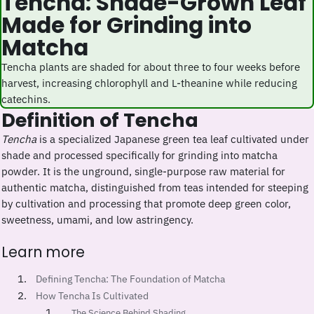
Tencha: Shade-Grown Leaf
Made for Grinding into
Matcha
Tencha plants are shaded for about three to four weeks before
harvest, increasing chlorophyll and L-theanine while reducing
catechins.
Definition of Tencha
Tencha
is a specialized Japanese green tea leaf cultivated under
shade and processed specifically for grinding into matcha
powder. It is the unground, single-purpose raw material for
authentic matcha, distinguished from teas intended for steeping
by cultivation and processing that promote deep green color,
sweetness, umami, and low astringency.
Learn more
Defining Tencha: The Foundation of Matcha
How Tencha Is Cultivated
The Science Behind Shading