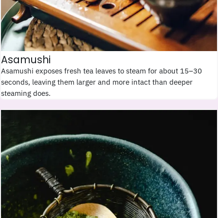
Asamushi
Asamushi exposes fresh tea leaves to steam for about 15–30
seconds, leaving them larger and more intact than deeper
steaming does.