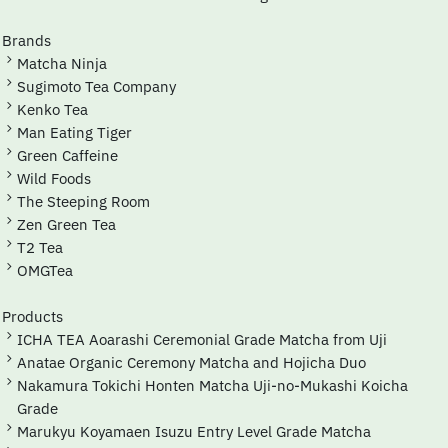
Brands
Matcha Ninja
Sugimoto Tea Company
Kenko Tea
Man Eating Tiger
Green Caffeine
Wild Foods
The Steeping Room
Zen Green Tea
T2 Tea
OMGTea
Products
ICHA TEA Aoarashi Ceremonial Grade Matcha from Uji
Anatae Organic Ceremony Matcha and Hojicha Duo
Nakamura Tokichi Honten Matcha Uji-no-Mukashi Koicha
Grade
Marukyu Koyamaen Isuzu Entry Level Grade Matcha