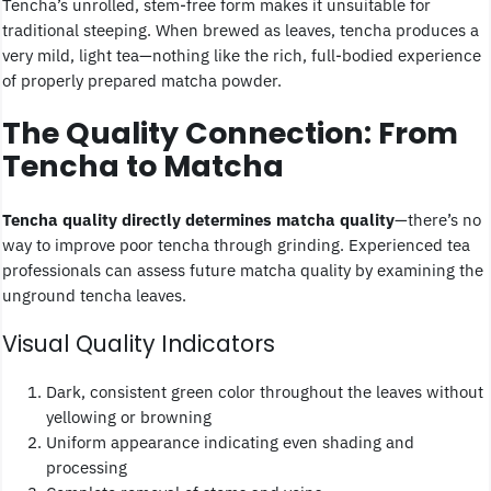
Tencha’s unrolled, stem-free form makes it unsuitable for
traditional steeping. When brewed as leaves, tencha produces a
very mild, light tea—nothing like the rich, full-bodied experience
of properly prepared matcha powder.
The Quality Connection: From
Tencha to Matcha
Tencha quality directly determines matcha quality
—there’s no
way to improve poor tencha through grinding. Experienced tea
professionals can assess future matcha quality by examining the
unground tencha leaves.
Visual Quality Indicators
Dark, consistent green color throughout the leaves without
yellowing or browning
Uniform appearance indicating even shading and
processing