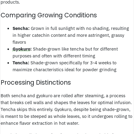
products.
Comparing Growing Conditions
Sencha:
Grown in full sunlight with no shading, resulting
in higher catechin content and more astringent, grassy
flavors
Gyokuro
:
Shade-grown like tencha but for different
purposes and often with different timing
Tencha:
Shade-grown specifically for 3-4 weeks to
maximize characteristics ideal for powder grinding
Processing Distinctions
Both sencha and gyokuro are rolled after steaming, a process
that breaks cell walls and shapes the leaves for optimal infusion.
Tencha skips this entirely. Gyokuro, despite being shade-grown,
is meant to be steeped as whole leaves, so it undergoes rolling to
enhance flavor extraction in hot water.