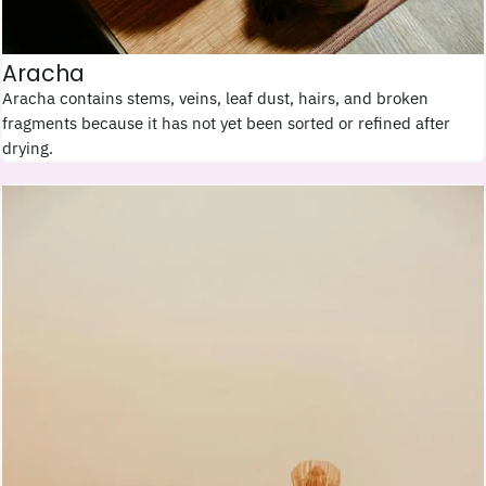
Aracha
Aracha contains stems, veins, leaf dust, hairs, and broken
fragments because it has not yet been sorted or refined after
drying.