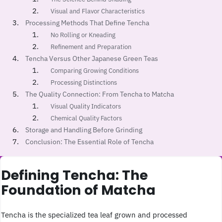
Visual and Flavor Characteristics
Processing Methods That Define Tencha
No Rolling or Kneading
Refinement and Preparation
Tencha Versus Other Japanese Green Teas
Comparing Growing Conditions
Processing Distinctions
The Quality Connection: From Tencha to Matcha
Visual Quality Indicators
Chemical Quality Factors
Storage and Handling Before Grinding
Conclusion: The Essential Role of Tencha
Defining Tencha: The
Foundation of Matcha
Tencha is the specialized tea leaf grown and processed