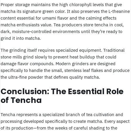
Proper storage maintains the high chlorophyll levels that give
matcha its signature green color. It also preserves the L-theanine
content essential for umami flavor and the calming effects
matcha enthusiasts value. Tea producers store tencha in cool,
dark, moisture-controlled environments until they’re ready to
grind it into matcha.
The grinding itself requires specialized equipment. Traditional
stone mills grind slowly to prevent heat buildup that could
damage flavor compounds. Modern grinders are designed
specifically to handle the small, stemless leaf flakes and produce
the ultra-fine powder that defines quality matcha.
Conclusion: The Essential Role
of Tencha
Tencha represents a specialized branch of tea cultivation and
processing developed specifically to create matcha. Every aspect
of its production—from the weeks of careful shading to the