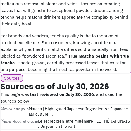
meticulous removal of stems and veins—focuses on creating
leaves that will grind into exceptional powder. Understanding
tencha helps matcha drinkers appreciate the complexity behind
their daily bowl.
For brands and vendors, tencha quality is the foundation of
product excellence. For consumers, knowing about tencha
explains why authentic matcha differs so dramatically from teas
labeled as “powdered green tea.”
True matcha begins with true
tencha
—shade-grown, carefully processed leaves that exist for
one purpose: becoming the finest tea powder in the world.
Sources
Sources as of July 30, 2026
This page was
last reviewed on July 30, 2026
, and used the
sources below.
Matcha | Highlighted Japanese Ingredients - Japanese
www.jetro.go.jp
agriculture ...
Le secret bien-être millénaire - LE THÉ JAPONAIS
japan-food.jetro.go.jp
/ Un jour, un thé vert