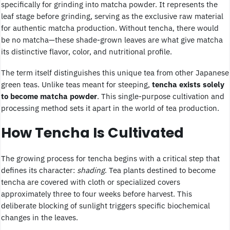
specifically for grinding into matcha powder. It represents the
leaf stage before grinding, serving as the exclusive raw material
for authentic matcha production. Without tencha, there would
be no matcha—these shade-grown leaves are what give matcha
its distinctive flavor, color, and nutritional profile.
The term itself distinguishes this unique tea from other Japanese
green teas. Unlike teas meant for steeping,
tencha exists solely
to become matcha powder
. This single-purpose cultivation and
processing method sets it apart in the world of tea production.
How Tencha Is Cultivated
The growing process for tencha begins with a critical step that
defines its character:
shading
. Tea plants destined to become
tencha are covered with cloth or specialized covers
approximately three to four weeks before harvest. This
deliberate blocking of sunlight triggers specific biochemical
changes in the leaves.