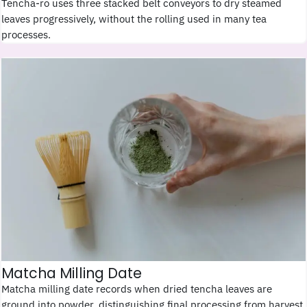
Tencha-ro uses three stacked belt conveyors to dry steamed
leaves progressively, without the rolling used in many tea
processes.
Matcha Milling Date
Matcha milling date records when dried tencha leaves are
ground into powder, distinguishing final processing from harvest