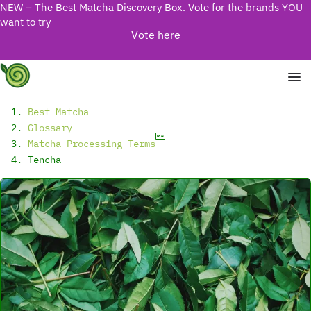
NEW – The Best Matcha Discovery Box. Vote for the brands YOU
want to try
Vote here
Best Matcha
Glossary
Matcha Processing Terms
Tencha