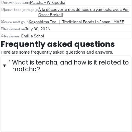
Matcha - Wikipedia
en.wikipedia.org
À la découverte des délices du yamecha avec Per
japan-food.jetro.go.jp
Oscar Brekell
Kagoshima Tea ｜ Traditional Foods in Japan : MAFF
www.maff.go.jp
July 30, 2026
Reviewed on
Emilie Schol
Reviewer
Frequently asked questions
Here are some frequently asked questions and answers.
What is tencha, and how is it related to
matcha?