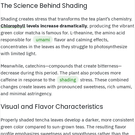
The Science Behind Shading
Shading creates stress that transforms the tea plant’s chemistry.
Chlorophyll
levels increase dramatically
, producing the vibrant
green color matcha is famous for. L-theanine, the amino acid
responsible for
umami
flavor and calming effects,
concentrates in the leaves as they struggle to photosynthesize
with limited light.
Meanwhile, catechins—compounds that create bitterness—
decrease during this period. The plant also produces more
caffeine in response to the
shading
stress. These combined
changes create leaves with pronounced sweetness, rich umami,
and minimal astringency.
Visual and Flavor Characteristics
Properly shaded tencha leaves develop a darker, more consistent
green color compared to sun-grown teas. The resulting flavor
profile emphasizes sweetness and smoothness rather than the