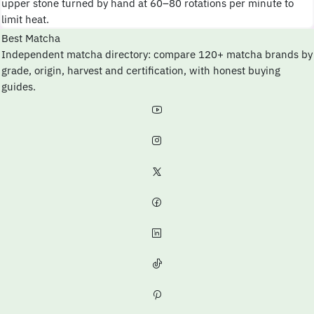
upper stone turned by hand at 60–80 rotations per minute to
limit heat.
Best Matcha
Independent matcha directory: compare 120+ matcha brands by
grade, origin, harvest and certification, with honest buying
guides.