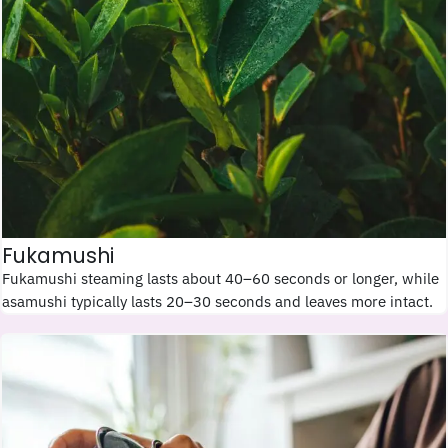
Fukamushi
Fukamushi steaming lasts about 40–60 seconds or longer, while
asamushi typically lasts 20–30 seconds and leaves more intact.