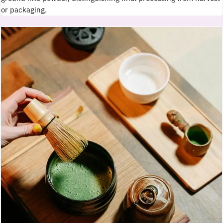
or packaging.