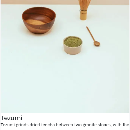
Tezumi
Tezumi grinds dried tencha between two granite stones, with the