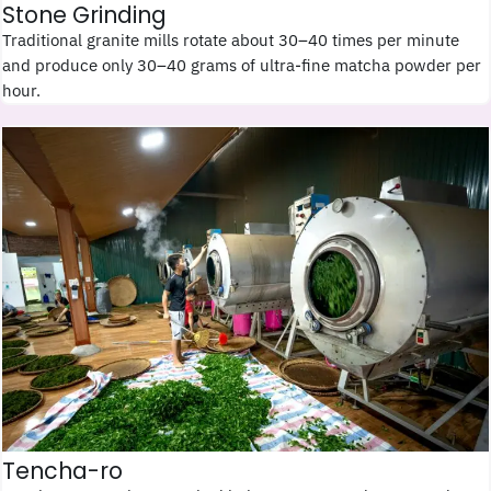
Stone Grinding
Traditional granite mills rotate about 30–40 times per minute
and produce only 30–40 grams of ultra-fine matcha powder per
hour.
Tencha-ro