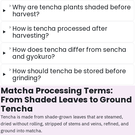
Why are tencha plants shaded before
harvest?
How is tencha processed after
harvesting?
How does tencha differ from sencha
and gyokuro?
How should tencha be stored before
grinding?
Matcha Processing Terms:
From Shaded Leaves to Ground
Tencha
Tencha is made from shade-grown leaves that are steamed,
dried without rolling, stripped of stems and veins, refined, and
ground into matcha.