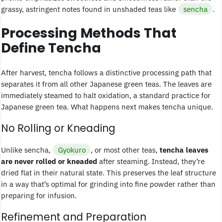
grassy, astringent notes found in unshaded teas like
sencha
.
Processing Methods That
Define Tencha
After harvest, tencha follows a distinctive processing path that
separates it from all other Japanese green teas. The leaves are
immediately steamed to halt oxidation, a standard practice for
Japanese green tea. What happens next makes tencha unique.
No Rolling or Kneading
Unlike sencha,
Gyokuro
, or most other teas,
tencha leaves
are never rolled or kneaded
after steaming. Instead, they’re
dried flat in their natural state. This preserves the leaf structure
in a way that’s optimal for grinding into fine powder rather than
preparing for infusion.
Refinement and Preparation