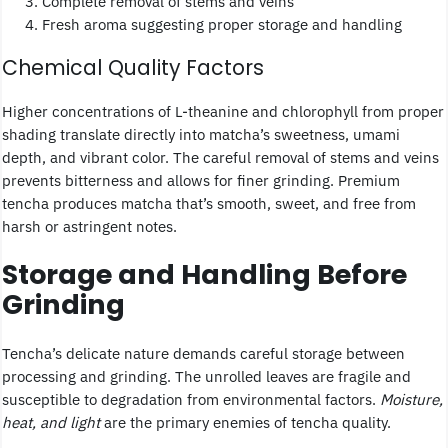
Complete removal of stems and veins
Fresh aroma suggesting proper storage and handling
Chemical Quality Factors
Higher concentrations of L-theanine and chlorophyll from proper
shading translate directly into matcha’s sweetness, umami
depth, and vibrant color. The careful removal of stems and veins
prevents bitterness and allows for finer grinding. Premium
tencha produces matcha that’s smooth, sweet, and free from
harsh or astringent notes.
Storage and Handling Before
Grinding
Tencha’s delicate nature demands careful storage between
processing and grinding. The unrolled leaves are fragile and
susceptible to degradation from environmental factors.
Moisture,
heat, and light
are the primary enemies of tencha quality.