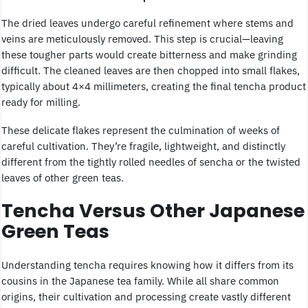
The dried leaves undergo careful refinement where stems and
veins are meticulously removed. This step is crucial—leaving
these tougher parts would create bitterness and make grinding
difficult. The cleaned leaves are then chopped into small flakes,
typically about 4×4 millimeters, creating the final tencha product
ready for milling.
These delicate flakes represent the culmination of weeks of
careful cultivation. They’re fragile, lightweight, and distinctly
different from the tightly rolled needles of sencha or the twisted
leaves of other green teas.
Tencha Versus Other Japanese
Green Teas
Understanding tencha requires knowing how it differs from its
cousins in the Japanese tea family. While all share common
origins, their cultivation and processing create vastly different