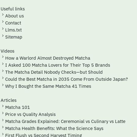
Useful links
About us
Contact
Llms.txt
Sitemap
Videos
How a Warlord Almost Destroyed Matcha
I Asked 100 Matcha Lovers for Their Top 5 Brands
The Matcha Detail Nobody Checks—but Should
Could the Best Matcha in 2035 Come From Outside Japan?
Why I Bought the Same Matcha 41 Times
Articles
Matcha 101
Price vs Quality Analysis
Matcha Grades Explained: Ceremonial vs Culinary vs Latte
Matcha Health Benefits: What the Science Says
First Flush vs Second Harvest Timing