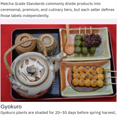
Matcha Grade Standards commonly divide products into
ceremonial, premium, and culinary tiers, but each seller defines
those labels independently.
Gyokuro
Gyokuro plants are shaded for 20–30 days before spring harvest,