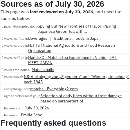
Sources as of July 30, 2026
This page was
last reviewed on July 30, 2026
, and used the
sources below.
Spying Out New Frontiers of Flavor: Pairing
japan-food.jetro.go.jp
Japanese Green Tea with...
Beverages ｜ Traditional Foods in Japan
www.maff.go.jp
NIFTS | National Agriculture and Food Research
www.naro.go.jp
Organization
Hands-On Matcha Tea Experience in Nishio | EAT!
www.maff.go.jp
MEET! JAPAN
Matcha balls
www.smh.com.au
NS-Verfolgung von „Zigeunern“ und "Wiedergutmachung"
www.bpb.de
nach 1945
matcha - Everything2.com
everything2.com
Selection of early lines without frost damage
agresearcher.maff.go.jp
based on parameters of...
July 30, 2026
Reviewed on
Emilie Schol
Reviewer
Frequently asked questions