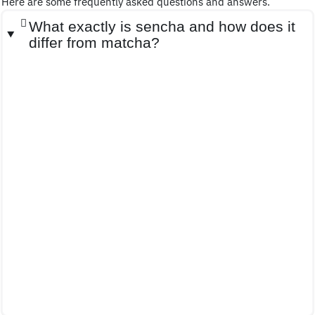
Here are some frequently asked questions and answers.
What exactly is sencha and how does it
differ from matcha?