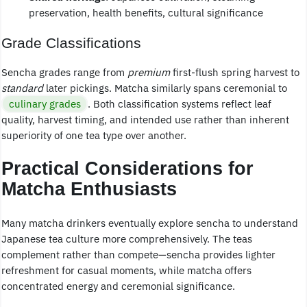
preservation, health benefits, cultural significance
Grade Classifications
Sencha grades range from
premium
first-flush spring harvest to
standard
later pickings. Matcha similarly spans ceremonial to
culinary grades
. Both classification systems reflect leaf
quality, harvest timing, and intended use rather than inherent
superiority of one tea type over another.
Practical Considerations for
Matcha Enthusiasts
Many matcha drinkers eventually explore sencha to understand
Japanese tea culture more comprehensively. The teas
complement rather than compete—sencha provides lighter
refreshment for casual moments, while matcha offers
concentrated energy and ceremonial significance.