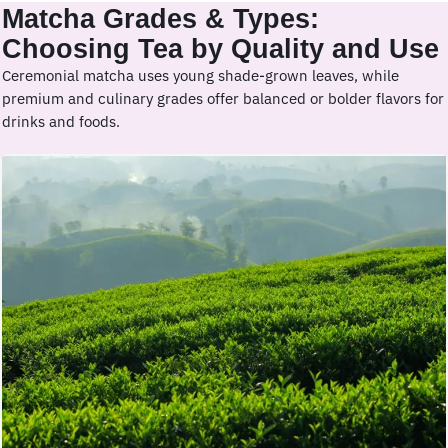
Matcha Grades & Types:
Choosing Tea by Quality and Use
Ceremonial matcha uses young shade-grown leaves, while
premium and culinary grades offer balanced or bolder flavors for
drinks and foods.