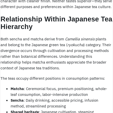
character with cleaner finish. Neither tastes superior—they serve
different purposes and preferences within Japanese tea culture.
Relationship Within Japanese Tea
Hierarchy
Both sencha and matcha derive from
Camellia sinensis
plants
and belong to the Japanese green tea (
ryokucha
) category. Their
divergence occurs through cultivation and processing methods
rather than botanical differences. Understanding this
relationship helps matcha enthusiasts appreciate the broader
context of Japanese tea traditions.
The teas occupy different positions in consumption patterns:
Matcha
: Ceremonial focus, premium positioning, whole-
leaf consumption, labor-intensive production
Sencha
: Daily drinking, accessible pricing, infusion
method, streamlined processing
Shared heritage
: Japanese cultivation, steaming