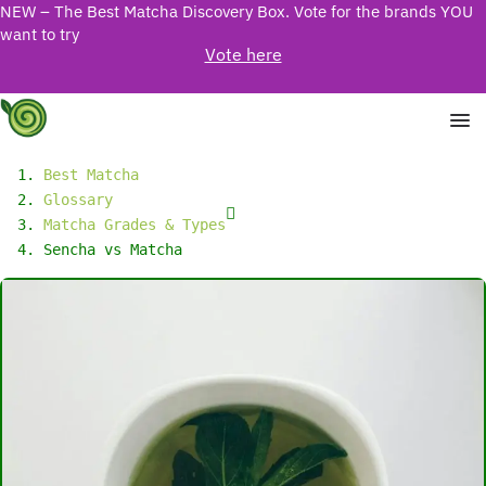
NEW – The Best Matcha Discovery Box. Vote for the brands YOU
want to try
Vote here
Best Matcha
Glossary
Matcha Grades & Types
Sencha vs Matcha