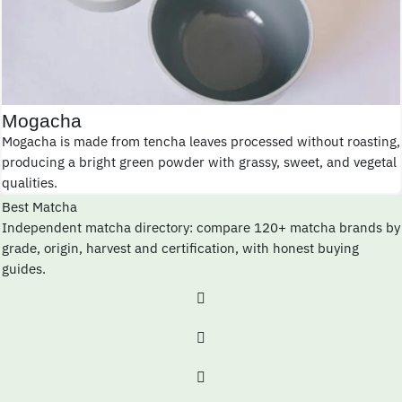
Mogacha
Mogacha is made from tencha leaves processed without roasting,
producing a bright green powder with grassy, sweet, and vegetal
qualities.
Best Matcha
Independent matcha directory: compare 120+ matcha brands by
grade, origin, harvest and certification, with honest buying
guides.