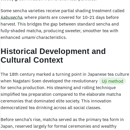
Some sencha varieties receive partial shading treatment called
kabusecha
, where plants are covered for 10-21 days before
harvest. This bridges the gap between standard sencha and
fully-shaded matcha, producing sweeter, smoother tea with
enhanced
umami
characteristics.
Historical Development and
Cultural Context
The 18th century marked a turning point in Japanese tea culture
when Nagatani Soen developed the revolutionary
Uji method
for sencha production. His steaming and rolling technique
simplified tea preparation compared to the elaborate matcha
ceremonies that dominated elite society. This innovation
democratized tea drinking across all social classes.
Before sencha’s rise, matcha served as the primary tea form in
Japan, reserved largely for formal ceremonies and wealthy