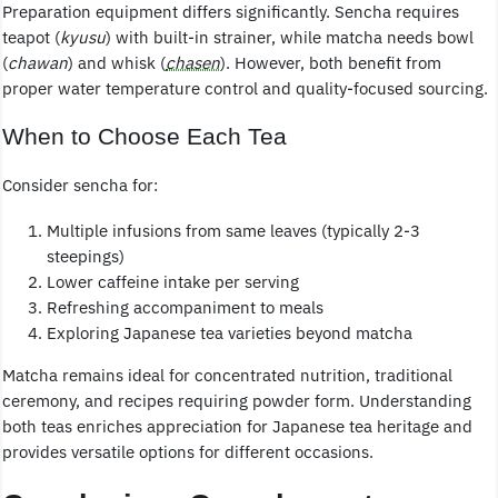
Preparation equipment differs significantly. Sencha requires
teapot (
kyusu
) with built-in strainer, while matcha needs bowl
(
chawan
) and whisk (
chasen
). However, both benefit from
proper water temperature control and quality-focused sourcing.
When to Choose Each Tea
Consider sencha for:
Multiple infusions from same leaves (typically 2-3
steepings)
Lower caffeine intake per serving
Refreshing accompaniment to meals
Exploring Japanese tea varieties beyond matcha
Matcha remains ideal for concentrated nutrition, traditional
ceremony, and recipes requiring powder form. Understanding
both teas enriches appreciation for Japanese tea heritage and
provides versatile options for different occasions.