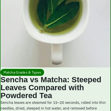
Matcha Grades & Types
Sencha vs Matcha: Steeped
Leaves Compared with
Powdered Tea
Sencha leaves are steamed for 15–20 seconds, rolled into thin
needles, dried, steeped in hot water, and removed before