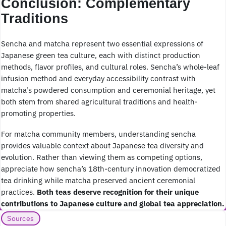
Conclusion: Complementary
Traditions
Sencha and matcha represent two essential expressions of
Japanese green tea culture, each with distinct production
methods, flavor profiles, and cultural roles. Sencha’s whole-leaf
infusion method and everyday accessibility contrast with
matcha’s powdered consumption and ceremonial heritage, yet
both stem from shared agricultural traditions and health-
promoting properties.
For matcha community members, understanding sencha
provides valuable context about Japanese tea diversity and
evolution. Rather than viewing them as competing options,
appreciate how sencha’s 18th-century innovation democratized
tea drinking while matcha preserved ancient ceremonial
practices.
Both teas deserve recognition for their unique
contributions to Japanese culture and global tea appreciation.
Sources