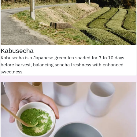
Kabusecha
Kabusecha is a Japanese green tea shaded for 7 to 10 days
before harvest, balancing sencha freshness with enhanced
sweetness.