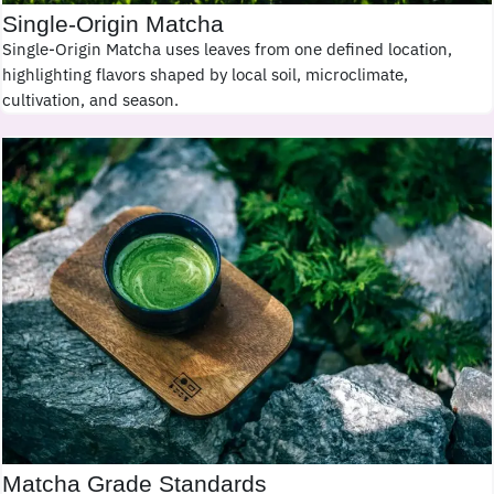
Single-Origin Matcha
Single-Origin Matcha uses leaves from one defined location,
highlighting flavors shaped by local soil, microclimate,
cultivation, and season.
Matcha Grade Standards