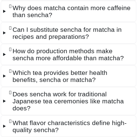
Why does matcha contain more caffeine
than sencha?
Can I substitute sencha for matcha in
recipes and preparations?
How do production methods make
sencha more affordable than matcha?
Which tea provides better health
benefits, sencha or matcha?
Does sencha work for traditional
Japanese tea ceremonies like matcha
does?
What flavor characteristics define high-
quality sencha?