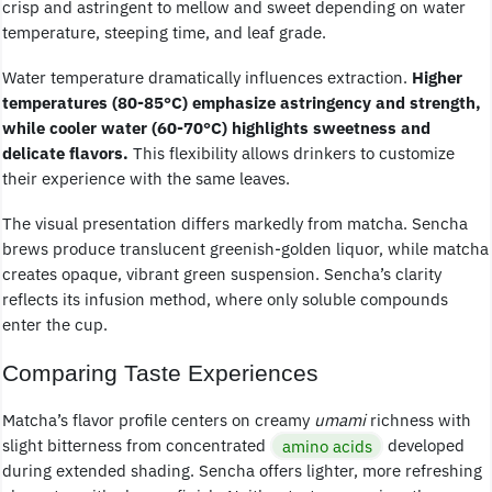
crisp and astringent to mellow and sweet depending on water
temperature, steeping time, and leaf grade.
Water temperature dramatically influences extraction.
Higher
temperatures (80-85°C) emphasize astringency and strength,
while cooler water (60-70°C) highlights sweetness and
delicate flavors.
This flexibility allows drinkers to customize
their experience with the same leaves.
The visual presentation differs markedly from matcha. Sencha
brews produce translucent greenish-golden liquor, while matcha
creates opaque, vibrant green suspension. Sencha’s clarity
reflects its infusion method, where only soluble compounds
enter the cup.
Comparing Taste Experiences
Matcha’s flavor profile centers on creamy
umami
richness with
slight bitterness from concentrated
amino acids
developed
during extended shading. Sencha offers lighter, more refreshing