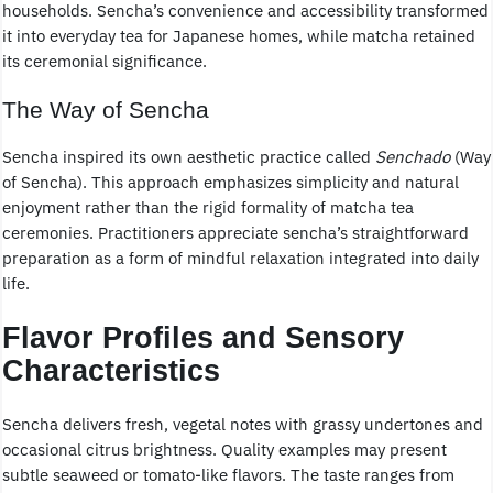
households. Sencha’s convenience and accessibility transformed
it into everyday tea for Japanese homes, while matcha retained
its ceremonial significance.
The Way of Sencha
Sencha inspired its own aesthetic practice called
Senchado
(Way
of Sencha). This approach emphasizes simplicity and natural
enjoyment rather than the rigid formality of matcha tea
ceremonies. Practitioners appreciate sencha’s straightforward
preparation as a form of mindful relaxation integrated into daily
life.
Flavor Profiles and Sensory
Characteristics
Sencha delivers fresh, vegetal notes with grassy undertones and
occasional citrus brightness. Quality examples may present
subtle seaweed or tomato-like flavors. The taste ranges from