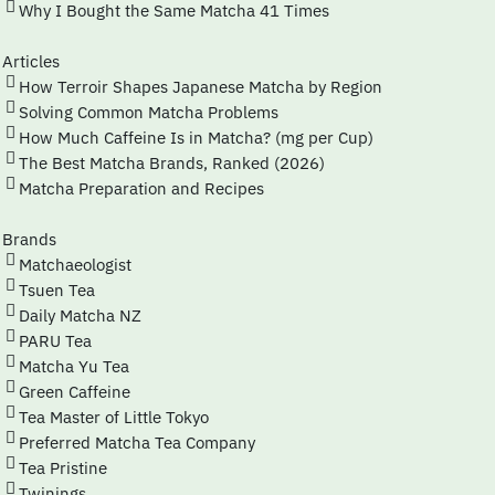
Why I Bought the Same Matcha 41 Times
Articles
How Terroir Shapes Japanese Matcha by Region
Solving Common Matcha Problems
How Much Caffeine Is in Matcha? (mg per Cup)
The Best Matcha Brands, Ranked (2026)
Matcha Preparation and Recipes
Brands
Matchaeologist
Tsuen Tea
Daily Matcha NZ
PARU Tea
Matcha Yu Tea
Green Caffeine
Tea Master of Little Tokyo
Preferred Matcha Tea Company
Tea Pristine
Twinings