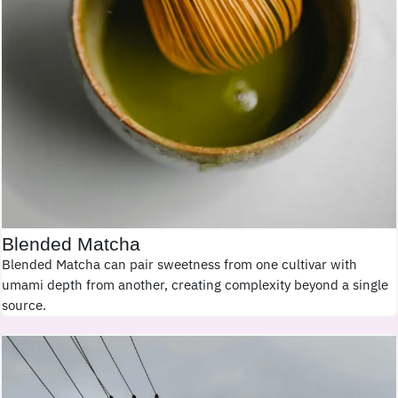
Blended Matcha
Blended Matcha can pair sweetness from one cultivar with
umami depth from another, creating complexity beyond a single
source.