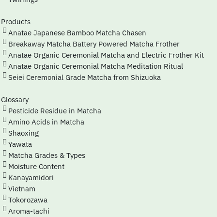
Products
Anatae Japanese Bamboo Matcha Chasen
Breakaway Matcha Battery Powered Matcha Frother
Anatae Organic Ceremonial Matcha and Electric Frother Kit
Anatae Organic Ceremonial Matcha Meditation Ritual
Seiei Ceremonial Grade Matcha from Shizuoka
Glossary
Pesticide Residue in Matcha
Amino Acids in Matcha
Shaoxing
Yawata
Matcha Grades & Types
Moisture Content
Kanayamidori
Vietnam
Tokorozawa
Aroma-tachi