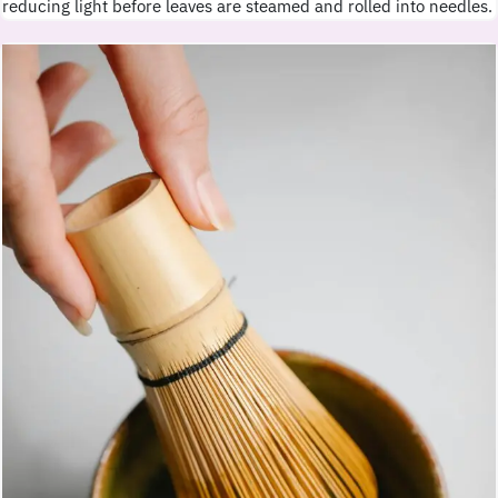
reducing light before leaves are steamed and rolled into needles.