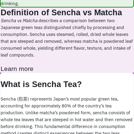
drinking.
Definition of Sencha vs Matcha
Sencha vs Matcha
describes a comparison between two
Japanese green teas distinguished chiefly by processing and
consumption. Sencha uses steamed, rolled, dried whole leaves
that are steeped and removed, whereas matcha is powdered leaf
consumed whole, yielding different flavor, texture, and intake of
leaf compounds.
Learn more
What is Sencha Tea?
Sencha (煎茶) represents Japan’s most popular green tea,
accounting for approximately 80% of the country’s tea
production. Unlike matcha’s powdered form, sencha consists of
whole tea leaves that are steeped in hot water and then removed
before drinking. This fundamental difference in consumption
method creates distinct experiences between the two teas.