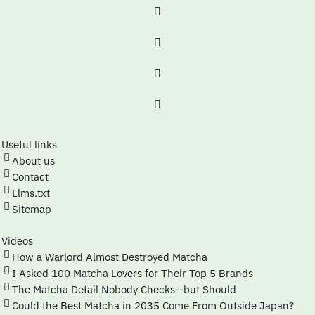
Useful links
About us
Contact
Llms.txt
Sitemap
Videos
How a Warlord Almost Destroyed Matcha
I Asked 100 Matcha Lovers for Their Top 5 Brands
The Matcha Detail Nobody Checks—but Should
Could the Best Matcha in 2035 Come From Outside Japan?