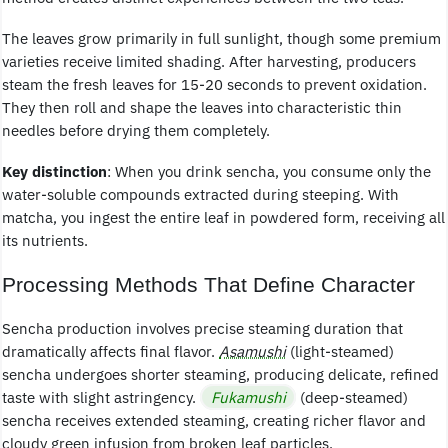
The leaves grow primarily in full sunlight, though some premium
varieties receive limited shading. After harvesting, producers
steam the fresh leaves for 15-20 seconds to prevent oxidation.
They then roll and shape the leaves into characteristic thin
needles before drying them completely.
Key distinction
: When you drink sencha, you consume only the
water-soluble compounds extracted during steeping. With
matcha, you ingest the entire leaf in powdered form, receiving all
its nutrients.
Processing Methods That Define Character
Sencha production involves precise steaming duration that
dramatically affects final flavor.
Asamushi
(light-steamed)
sencha undergoes shorter steaming, producing delicate, refined
taste with slight astringency.
Fukamushi
(deep-steamed)
sencha receives extended steaming, creating richer flavor and
cloudy green infusion from broken leaf particles.