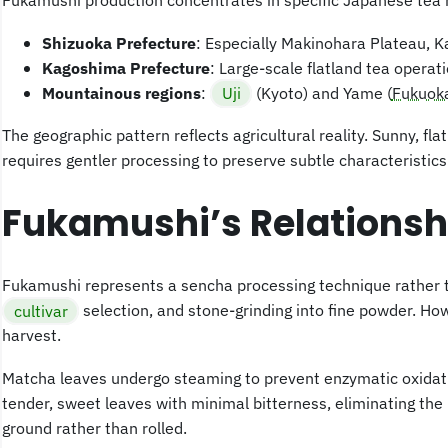
Fukamushi production concentrates in specific Japanese tea 
Shizuoka Prefecture
: Especially Makinohara Plateau, 
Kagoshima Prefecture
: Large-scale flatland tea operat
Mountainous regions
:
Uji
(Kyoto) and Yame (
Fukuok
The geographic pattern reflects agricultural reality. Sunny, f
requires gentler processing to preserve subtle characteristics
Fukamushi’s Relationsh
Fukamushi represents a sencha processing technique rather t
cultivar
selection, and stone-grinding into fine powder. Ho
harvest.
Matcha leaves undergo steaming to prevent enzymatic oxidati
tender, sweet leaves with minimal bitterness, eliminating th
ground rather than rolled.