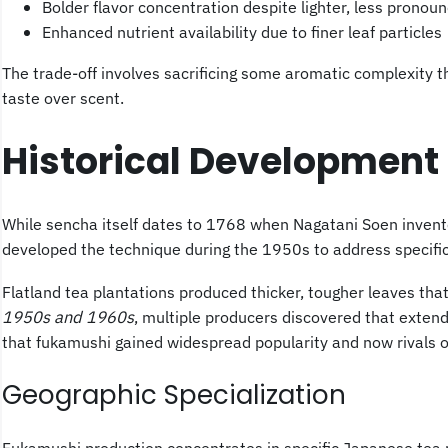
Bolder flavor concentration despite lighter, less prono
Enhanced nutrient availability due to finer leaf particles
The trade-off involves sacrificing some aromatic complexity 
taste over scent.
Historical Development
While sencha itself dates to 1768 when Nagatani Soen invent
developed the technique during the 1950s to address specific 
Flatland tea plantations produced thicker, tougher leaves that
1950s and 1960s
, multiple producers discovered that exten
that fukamushi gained widespread popularity and now rivals 
Geographic Specialization