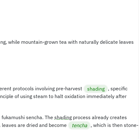
ming, while mountain-grown tea with naturally delicate leaves
erent protocols involving pre-harvest
shading
, specific
ciple of using steam to halt oxidation immediately after
es fukamushi sencha. The
shading
process already creates
ha leaves are dried and become
tencha
, which is then stone-