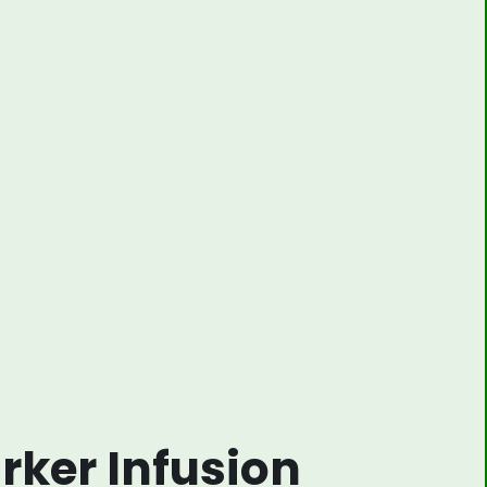
rker Infusion