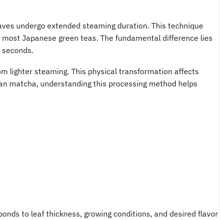
aves undergo extended steaming duration. This technique
 most Japanese green teas. The fundamental difference lies
 seconds.
m lighter steaming. This physical transformation affects
an matcha, understanding this processing method helps
ponds to leaf thickness, growing conditions, and desired flavor