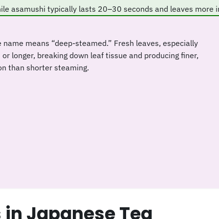
ile asamushi typically lasts 20–30 seconds and leaves more i
e name means “deep-steamed.” Fresh leaves, especially
r longer, breaking down leaf tissue and producing finer,
on than shorter steaming.
in Japanese Tea