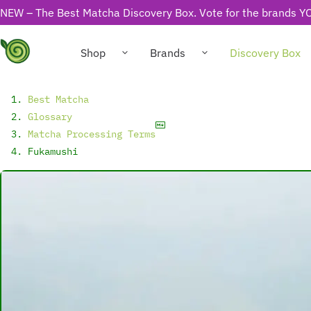
NEW – The Best Matcha Discovery Box. Vote for the brands YO
Shop
Brands
Discovery Box
Best Matcha
Glossary
Matcha Processing Terms
Fukamushi