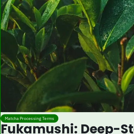
Matcha Processing Terms
Fukamushi: Deep-St