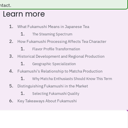
ntact.
Learn more
What Fukamushi Means in Japanese Tea
The Steaming Spectrum
How Fukamushi Processing Affects Tea Character
Flavor Profile Transformation
Historical Development and Regional Production
Geographic Specialization
Fukamushi’s Relationship to Matcha Production
Why Matcha Enthusiasts Should Know This Term
Distinguishing Fukamushi in the Market
Selecting Fukamushi Quality
Key Takeaways About Fukamushi