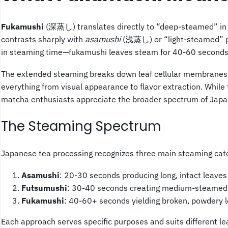
Fukamushi
(深蒸し) translates directly to “deep-steamed” in 
contrasts sharply with
asamushi
(浅蒸し) or “light-steamed” pro
in steaming time—fukamushi leaves steam for 40-60 seconds 
The extended steaming breaks down leaf cellular membranes, cr
everything from visual appearance to flavor extraction. While
matcha enthusiasts appreciate the broader spectrum of Japa
The Steaming Spectrum
Japanese tea processing recognizes three main steaming cat
Asamushi
: 20-30 seconds producing long, intact leaves 
Futsumushi
: 30-40 seconds creating medium-steamed t
Fukamushi
: 40-60+ seconds yielding broken, powdery l
Each approach serves specific purposes and suits different lea