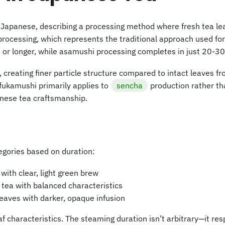
Japanese, describing a processing method where fresh tea le
cessing, which represents the traditional approach used for
or longer, while asamushi processing completes in just 20-30
eating finer particle structure compared to intact leaves fro
 fukamushi primarily applies to
sencha
production rather th
nese tea craftsmanship.
egories based on duration:
with clear, light green brew
ea with balanced characteristics
eaves with darker, opaque infusion
f characteristics. The steaming duration isn’t arbitrary—it res