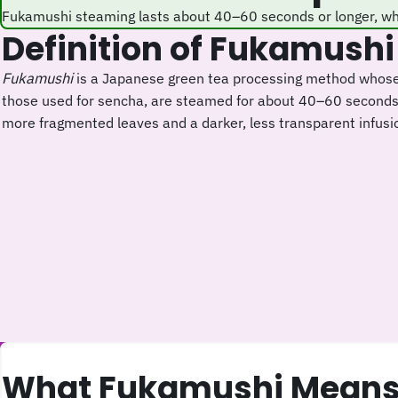
Fukamushi steaming lasts about 40–60 seconds or longer, wh
Definition of Fukamushi
Fukamushi
is a Japanese green tea processing method whos
those used for sencha, are steamed for about 40–60 seconds o
more fragmented leaves and a darker, less transparent infusi
What Fukamushi Means 