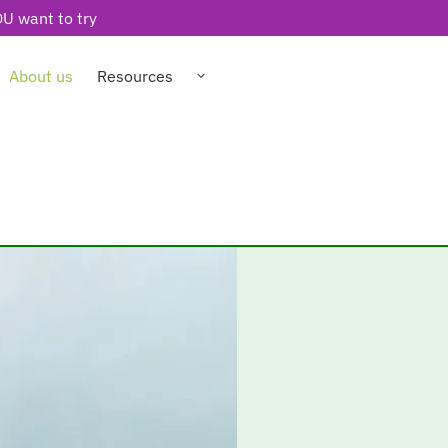
U want to try
About us
Resources