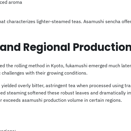
unced aroma
that characterizes lighter-steamed teas. Asamushi sencha offe
 and Regional Productio
ed the rolling method in Kyoto, fukamushi emerged much late
challenges with their growing conditions.
 yielded overly bitter, astringent tea when processed using tra
ded steaming softened these robust leaves and dramatically i
or exceeds asamushi production volume in certain regions.