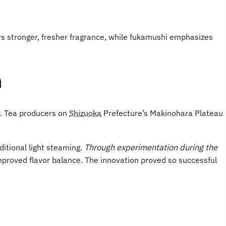
rs stronger, fresher fragrance, while fukamushi emphasizes
n
r. Tea producers on
Shizuoka
Prefecture’s Makinohara Plateau
ditional light steaming.
Through experimentation during the
mproved flavor balance. The innovation proved so successful