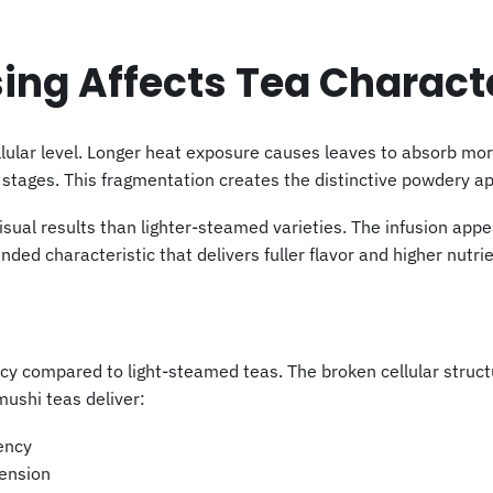
ng Affects Tea Charact
lular level. Longer heat exposure causes leaves to absorb mo
g stages. This fragmentation creates the distinctive powdery a
ual results than lighter-steamed varieties. The infusion app
ended characteristic that delivers fuller flavor and higher nutri
cy compared to light-steamed teas. The broken cellular struc
ushi teas deliver:
ency
pension