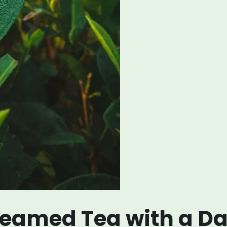
eamed Tea with a Da