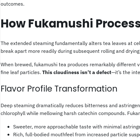
outcomes.
How Fukamushi Processi
The extended steaming fundamentally alters tea leaves at cel
break apart more readily during subsequent rolling and dryin
When brewed, fukamushi tea produces remarkably different vis
fine leaf particles.
This cloudiness isn’t a defect
—it’s the int
Flavor Profile Transformation
Deep steaming dramatically reduces bitterness and astringen
chlorophyll while mellowing harsh catechin compounds. Fukam
Sweeter, more approachable taste with minimal astring
Rich, full-bodied mouthfeel from increased particle sus