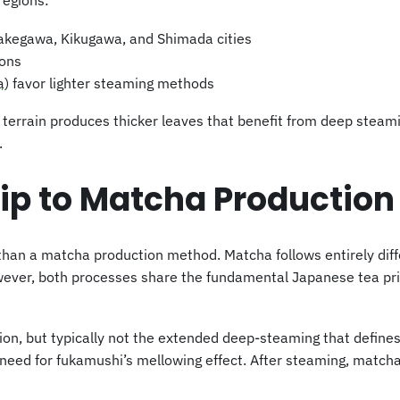
regions:
Kakegawa, Kikugawa, and Shimada cities
ions
a
) favor lighter steaming methods
lat terrain produces thicker leaves that benefit from deep stea
.
ip to Matcha Production
han a matcha production method. Matcha follows entirely diff
wever, both processes share the fundamental Japanese tea prin
on, but typically not the extended deep-steaming that defin
e need for fukamushi’s mellowing effect. After steaming, matc