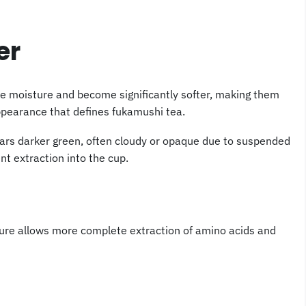
er
re moisture and become significantly softer, making them
ppearance that defines fukamushi tea.
ears darker green, often cloudy or opaque due to suspended
ent extraction into the cup.
ture allows more complete extraction of amino acids and