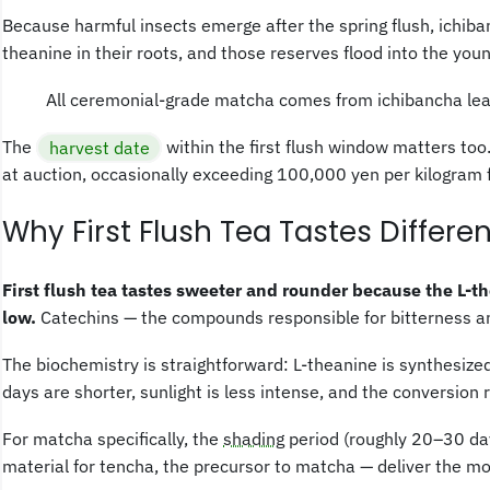
Because harmful insects emerge after the spring flush, ichiba
theanine in their roots, and those reserves flood into the you
All ceremonial-grade matcha comes from ichibancha leave
The
harvest date
within the first flush window matters too
at auction, occasionally exceeding 100,000 yen per kilogram f
Why First Flush Tea Tastes Differen
First flush tea tastes sweeter and rounder because the L-t
low.
Catechins — the compounds responsible for bitterness a
The biochemistry is straightforward: L-theanine is synthesized 
days are shorter, sunlight is less intense, and the conversion
For matcha specifically, the
shading
period (roughly 20–30 day
material for tencha, the precursor to matcha — deliver the m