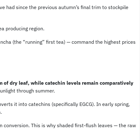
e had since the previous autumn’s final trim to stockpile
ea producing region.
hincha (the “running” first tea) — command the highest prices
 of dry leaf, while catechin levels remain comparatively
sunlight through summer.
rts it into catechins (specifically EGCG). In early spring,
.
 conversion. This is why shaded first-flush leaves — the raw