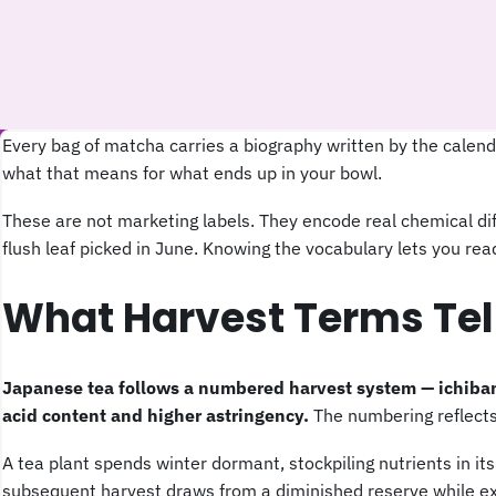
Every bag of matcha carries a biography written by the calen
what that means for what ends up in your bowl.
These are not marketing labels. They encode real chemical diff
flush leaf picked in June. Knowing the vocabulary lets you r
What Harvest Terms Tel
Japanese tea follows a numbered harvest system — ichibanc
acid content and higher astringency.
The numbering reflects 
A tea plant spends winter dormant, stockpiling nutrients in it
subsequent harvest draws from a diminished reserve while exp