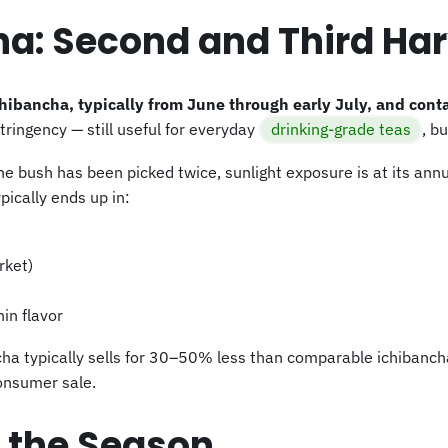
a: Second and Third Har
ibancha, typically from June through early July, and cont
tringency — still useful for everyday
drinking-grade teas
, b
the bush has been picked twice, sunlight exposure is at its annu
pically ends up in:
rket)
in flavor
ncha typically sells for 30–50% less than comparable ichibanc
consumer sale.
f the Season