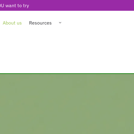
U want to try
About us
Resources