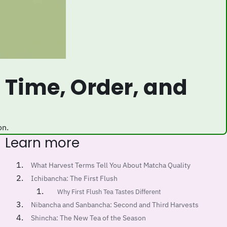
on.
Learn more
What Harvest Terms Tell You About Matcha Quality
Ichibancha: The First Flush
Why First Flush Tea Tastes Different
Nibancha and Sanbancha: Second and Third Harvests
Shincha: The New Tea of the Season