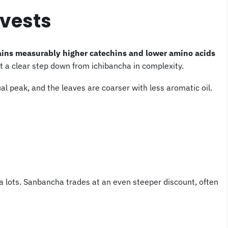
vests
ains measurably higher catechins and lower amino acids
ut a clear step down from ichibancha in complexity.
al peak, and the leaves are coarser with less aromatic oil.
ha lots. Sanbancha trades at an even steeper discount, often