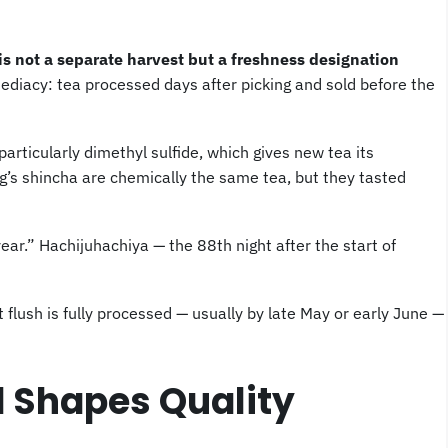
is not a separate harvest but a freshness designation
ediacy: tea processed days after picking and sold before the
rticularly dimethyl sulfide, which gives new tea its
g’s shincha are chemically the same tea, but they tasted
ear.” Hachijuhachiya — the 88th night after the start of
st flush is fully processed — usually by late May or early June —
 Shapes Quality