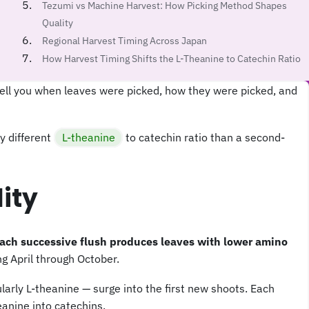
Tezumi vs Machine Harvest: How Picking Method Shapes
Quality
Regional Harvest Timing Across Japan
How Harvest Timing Shifts the L-Theanine to Catechin Ratio
ell you when leaves were picked, how they were picked, and
y different
L-theanine
to catechin ratio than a second-
ity
each successive flush produces leaves with lower amino
ng April through October.
larly L-theanine — surge into the first new shoots. Each
anine into catechins.