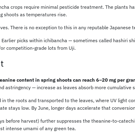
ncha crops require minimal pesticide treatment. The plants hav
ng shoots as temperatures rise.
s. There is no exception to this in any reputable Japanese t
. Earlier picks within ichibancha — sometimes called hashiri s
or competition-grade lots from Uji.
t
heanine content in spring shoots can reach 6–20 mg per gram
nd astringency — increase as leaves absorb more cumulative 
in the roots and transported to the leaves, where UV light conve
 rate stays low. By June, longer days accelerate that conversion
s before harvest) further suppresses the theanine-to-catechin
ost intense umami of any green tea.