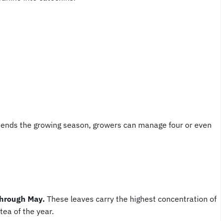
xtends the growing season, growers can manage four or even
 through May.
These leaves carry the highest concentration of
ea of the year.