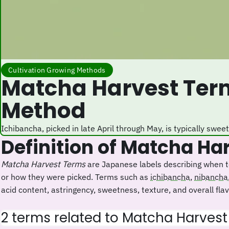
Cultivation Growing Methods
Matcha Harvest Terms: Labels for Picking Time, Order, and
Method
Ichibancha, picked in late April through May, is typically swe
Definition of Matcha H
Matcha Harvest Terms
are Japanese labels describing when te
or how they were picked. Terms such as
ichibancha
,
nibancha
acid content, astringency, sweetness, texture, and overall flavo
2 terms related to Matcha Harves