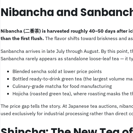
Nibancha and Sanbanch
Nibancha (二番茶) is harvested roughly 40–50 days after ich
than the first flush.
The flavor shifts toward briskness and as
Sanbancha arrives in late July through August. By this point, 
Sanbancha rarely appears as standalone loose-leaf tea — it ty
Blended sencha sold at lower price points
Bottled ready-to-drink green tea (the largest volume ma
Culinary-grade matcha for food manufacturing
Hojicha (roasted green tea), where roasting masks the th
The price gap tells the story. At Japanese tea auctions, niba
used exclusively for industrial processing rather than direct 
Shincha: The New Tea o