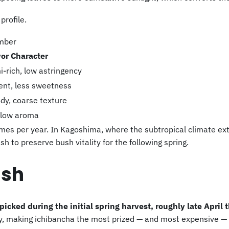
profile.
umber
vor Character
-rich, low astringency
gent, less sweetness
ody, coarse texture
y low aroma
imes per year. In Kagoshima, where the subtropical climate e
sh to preserve bush vitality for the following spring.
ush
 picked during the initial spring harvest, roughly late April
 making ichibancha the most prized — and most expensive — t