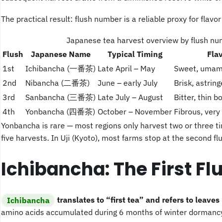
The practical result: flush number is a reliable proxy for flavor 
Japanese tea harvest overview by flush n
Flush
Japanese Name
Typical Timing
Fla
1st
Ichibancha (一番茶)
Late April – May
Sweet, umami
2nd
Nibancha (二番茶)
June – early July
Brisk, astrin
3rd
Sanbancha (三番茶)
Late July – August
Bitter, thin b
4th
Yonbancha (四番茶)
October – November
Fibrous, ver
Yonbancha is rare — most regions only harvest two or three t
five harvests. In Uji (Kyoto), most farms stop at the second flu
Ichibancha: The First Fl
Ichibancha
translates to “first tea” and refers to leaves
amino acids accumulated during 6 months of winter dormancy,