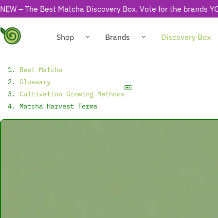
NEW – The Best Matcha Discovery Box. Vote for the brands YO
Shop
Brands
Discovery Box
Best Matcha
Glossary
Cultivation Growing Methods
Matcha Harvest Terms