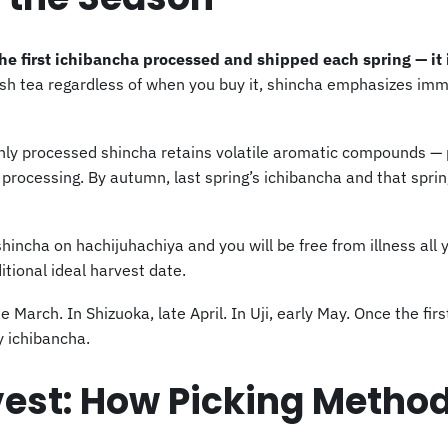
e first ichibancha processed and shipped each spring — it 
ush tea regardless of when you buy it, shincha emphasizes imm
hly processed shincha retains volatile aromatic compounds — pa
processing. By autumn, last spring’s ichibancha and that sprin
incha on hachijuhachiya and you will be free from illness all y
itional ideal harvest date.
e March. In Shizuoka, late April. In Uji, early May. Once the fir
y ichibancha.
est: How Picking Method