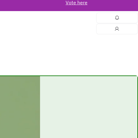
Vote here