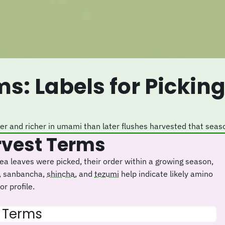
eter and richer in umami than later flushes harvested that seas
arvest Terms
a leaves were picked, their order within a growing season,
, sanbancha,
shincha
, and
tezumi
help indicate likely amino
r profile.
t Terms