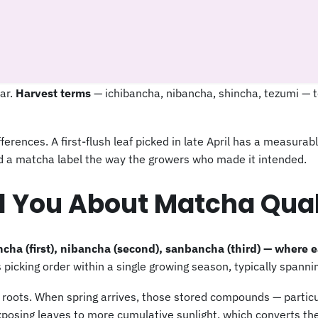
dar.
Harvest terms
— ichibancha, nibancha, shincha, tezumi — t
erences. A first-flush leaf picked in late April has a measurabl
ead a matcha label the way the growers who made it intended.
l You About Matcha Qual
ha (first), nibancha (second), sanbancha (third) — where 
picking order within a single growing season, typically spanni
s roots. When spring arrives, those stored compounds — particu
osing leaves to more cumulative sunlight, which converts the