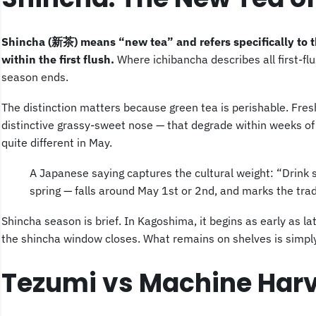
Shincha (新茶) means “new tea” and refers specifically to th
within the first flush.
Where ichibancha describes all first-fl
season ends.
The distinction matters because green tea is perishable. Fres
distinctive grassy-sweet nose — that degrade within weeks of 
quite different in May.
A Japanese saying captures the cultural weight: “Drink sh
spring — falls around May 1st or 2nd, and marks the trad
Shincha season is brief. In Kagoshima, it begins as early as lat
the shincha window closes. What remains on shelves is simpl
Tezumi vs Machine Harv