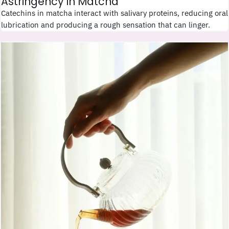
Astringency in Matcha
Catechins in matcha interact with salivary proteins, reducing oral
lubrication and producing a rough sensation that can linger.