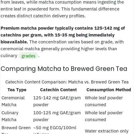
from leaves, while matcha consumption means ingesting the
entire leaf in powdered form. This fundamental difference
creates distinct catechin delivery profiles.
Premium matcha powder typically contains 125-142 mg of
catechins per gram, with 15-35 mg being immediately
bioavailable.
The concentration varies based on grade, with
ceremonial matcha generally providing higher levels than
culinary
grades
.
Comparing Matcha to Brewed Green Tea
Catechin Content Comparison: Matcha vs. Brewed Green Tea
Tea Type
Catechin Content
Consumption Method
Ceremonial
125-142 mg GAE/gram
Whole leaf powder
Matcha
powder
consumed
Culinary
100-125 mg GAE/gram
Whole leaf powder
Matcha
powder
consumed
Brewed Green
~50 mg EGCG/100ml
Water extraction only