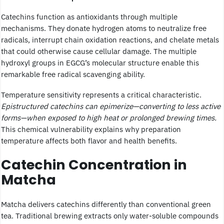
Catechins function as antioxidants through multiple
mechanisms. They donate hydrogen atoms to neutralize free
radicals, interrupt chain oxidation reactions, and chelate metals
that could otherwise cause cellular damage. The multiple
hydroxyl groups in EGCG’s molecular structure enable this
remarkable free radical scavenging ability.
Temperature sensitivity represents a critical characteristic.
Epistructured catechins can epimerize—converting to less active
forms—when exposed to high heat or prolonged brewing times.
This chemical vulnerability explains why preparation
temperature affects both flavor and health benefits.
Catechin Concentration in
Matcha
Matcha delivers catechins differently than conventional green
tea. Traditional brewing extracts only water-soluble compounds