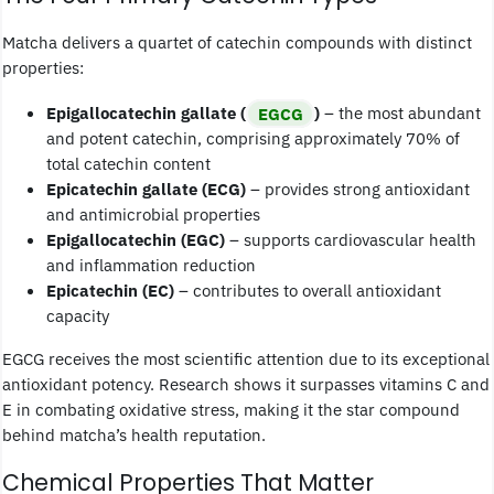
Matcha delivers a quartet of catechin compounds with distinct
properties:
Epigallocatechin gallate (
EGCG
)
– the most abundant
and potent catechin, comprising approximately 70% of
total catechin content
Epicatechin gallate (ECG)
– provides strong antioxidant
and antimicrobial properties
Epigallocatechin (EGC)
– supports cardiovascular health
and inflammation reduction
Epicatechin (EC)
– contributes to overall antioxidant
capacity
EGCG receives the most scientific attention due to its exceptional
antioxidant potency. Research shows it surpasses vitamins C and
E in combating oxidative stress, making it the star compound
behind matcha’s health reputation.
Chemical Properties That Matter