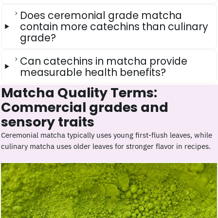
Does ceremonial grade matcha
contain more catechins than culinary
grade?
Can catechins in matcha provide
measurable health benefits?
Matcha Quality Terms:
Commercial grades and
sensory traits
Ceremonial matcha typically uses young first-flush leaves, while
culinary matcha uses older leaves for stronger flavor in recipes.