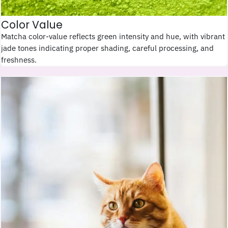
Color Value
Matcha color-value reflects green intensity and hue, with vibrant
jade tones indicating proper shading, careful processing, and
freshness.