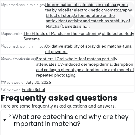
Determination of catechins in matcha green
pubmed.ncbi.nlm.nih.gov
tea by micellar electrokinetic chromatography
Effect of storage temperature on the
antioxidant activity and catechins stability of
Matcha (Camellia sin....
The Effects of Matcha on the Functioning of Selected Body
apcz.umk.pl
Systems...
Oxidative stability of spray dried matcha-tuna
pubmed.ncbi.nlm.nih.gov
oil powders
Frontiers | Oral whole-leaf matcha partially
www.frontiersin.org
attenuates UV-induced dermoepidermal disruption
and collagen phenotype alterations in a rat model of
repeated photoaging
July 30, 2026
Reviewed on
Emilie Schol
Reviewer
Frequently asked questions
Here are some frequently asked questions and answers.
What are catechins and why are they
important in matcha?