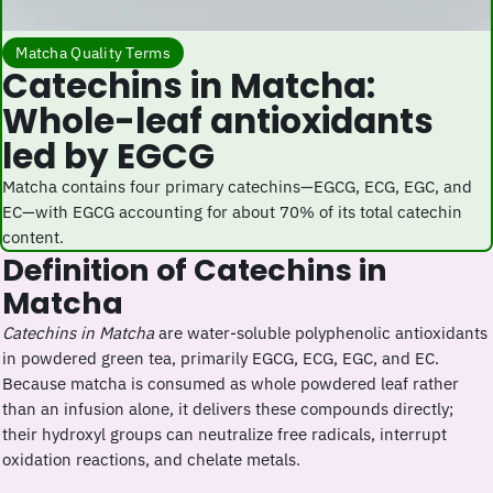
Matcha Quality Terms
Catechins in Matcha:
Whole-leaf antioxidants
led by EGCG
Matcha contains four primary catechins—EGCG, ECG, EGC, and
EC—with EGCG accounting for about 70% of its total catechin
content.
Definition of Catechins in
Matcha
Catechins in Matcha
are water-soluble polyphenolic antioxidants
in powdered green tea, primarily EGCG, ECG, EGC, and EC.
Because matcha is consumed as whole powdered leaf rather
than an infusion alone, it delivers these compounds directly;
their hydroxyl groups can neutralize free radicals, interrupt
oxidation reactions, and chelate metals.