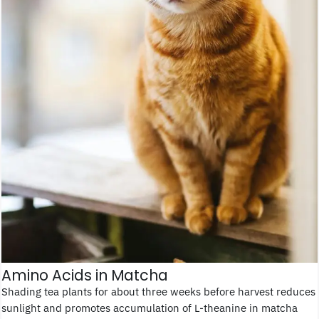
Amino Acids in Matcha
Shading tea plants for about three weeks before harvest reduces
sunlight and promotes accumulation of L-theanine in matcha