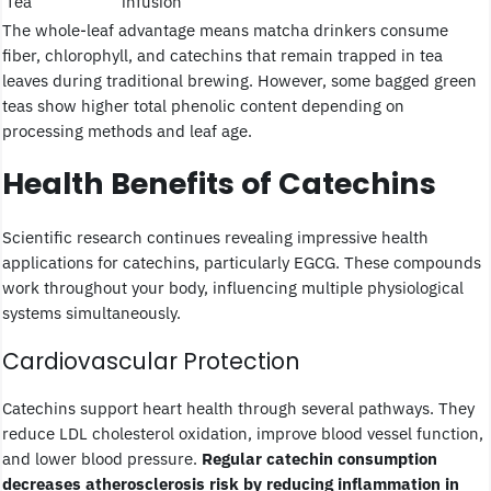
Tea
infusion
The whole-leaf advantage means matcha drinkers consume
fiber, chlorophyll, and catechins that remain trapped in tea
leaves during traditional brewing. However, some bagged green
teas show higher total phenolic content depending on
processing methods and leaf age.
Health Benefits of Catechins
Scientific research continues revealing impressive health
applications for catechins, particularly EGCG. These compounds
work throughout your body, influencing multiple physiological
systems simultaneously.
Cardiovascular Protection
Catechins support heart health through several pathways. They
reduce LDL cholesterol oxidation, improve blood vessel function,
and lower blood pressure.
Regular catechin consumption
decreases atherosclerosis risk by reducing inflammation in