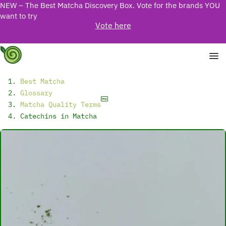
NEW – The Best Matcha Discovery Box. Vote for the brands YOU
want to try
Vote here
Best Matcha
Glossary
Matcha Quality Terms
Catechins in Matcha