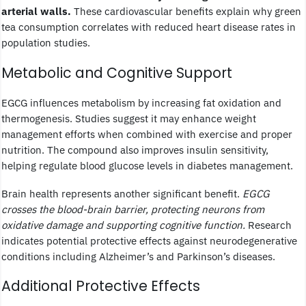
arterial walls.
These cardiovascular benefits explain why green
tea consumption correlates with reduced heart disease rates in
population studies.
Metabolic and Cognitive Support
EGCG influences metabolism by increasing fat oxidation and
thermogenesis. Studies suggest it may enhance weight
management efforts when combined with exercise and proper
nutrition. The compound also improves insulin sensitivity,
helping regulate blood glucose levels in diabetes management.
Brain health represents another significant benefit.
EGCG
crosses the blood-brain barrier, protecting neurons from
oxidative damage and supporting cognitive function.
Research
indicates potential protective effects against neurodegenerative
conditions including Alzheimer’s and Parkinson’s diseases.
Additional Protective Effects