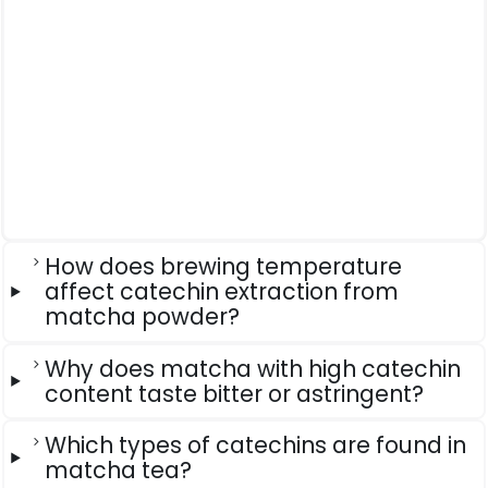
How does brewing temperature
affect catechin extraction from
matcha powder?
Why does matcha with high catechin
content taste bitter or astringent?
Which types of catechins are found in
matcha tea?