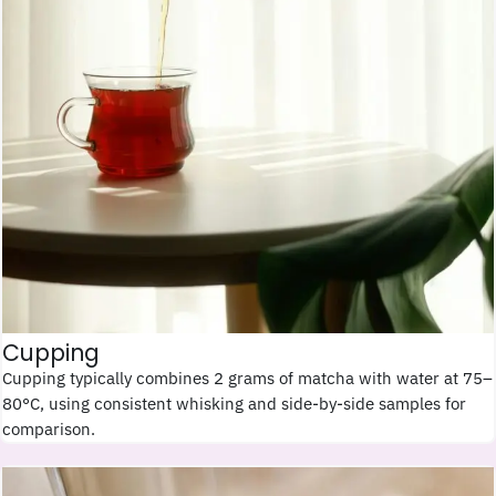
Cupping
Cupping typically combines 2 grams of matcha with water at 75–
80°C, using consistent whisking and side-by-side samples for
comparison.