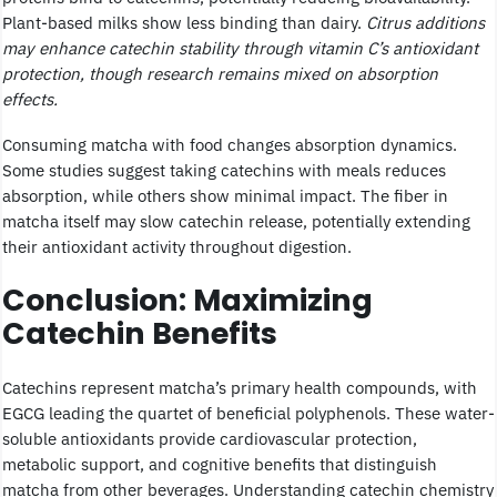
Plant-based milks show less binding than dairy.
Citrus additions
may enhance catechin stability through vitamin C’s antioxidant
protection, though research remains mixed on absorption
effects.
Consuming matcha with food changes absorption dynamics.
Some studies suggest taking catechins with meals reduces
absorption, while others show minimal impact. The fiber in
matcha itself may slow catechin release, potentially extending
their antioxidant activity throughout digestion.
Conclusion: Maximizing
Catechin Benefits
Catechins represent matcha’s primary health compounds, with
EGCG leading the quartet of beneficial polyphenols. These water-
soluble antioxidants provide cardiovascular protection,
metabolic support, and cognitive benefits that distinguish
matcha from other beverages. Understanding catechin chemistry