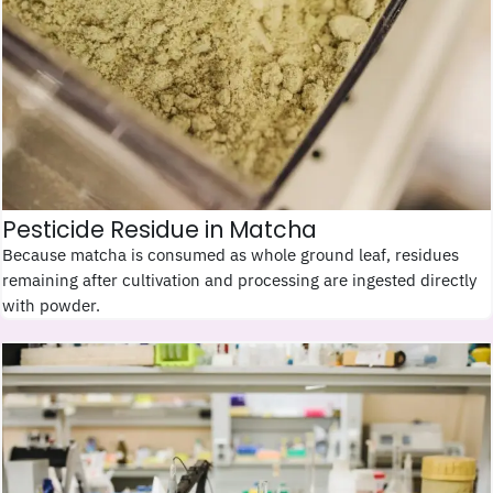
Pesticide Residue in Matcha
Because matcha is consumed as whole ground leaf, residues
remaining after cultivation and processing are ingested directly
with powder.