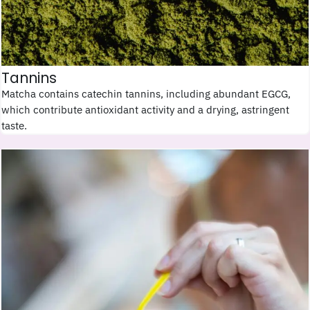
Tannins
Matcha contains catechin tannins, including abundant EGCG,
which contribute antioxidant activity and a drying, astringent
taste.