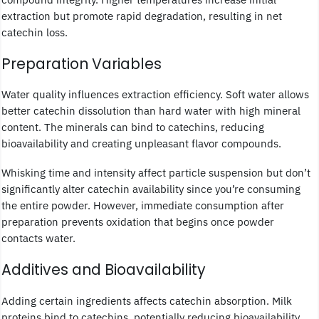
extraction but promote rapid degradation, resulting in net
catechin loss.
Preparation Variables
Water quality influences extraction efficiency. Soft water allows
better catechin dissolution than hard water with high mineral
content. The minerals can bind to catechins, reducing
bioavailability and creating unpleasant flavor compounds.
Whisking time and intensity affect particle suspension but don’t
significantly alter catechin availability since you’re consuming
the entire powder. However, immediate consumption after
preparation prevents oxidation that begins once powder
contacts water.
Additives and Bioavailability
Adding certain ingredients affects catechin absorption. Milk
proteins bind to catechins, potentially reducing bioavailability.