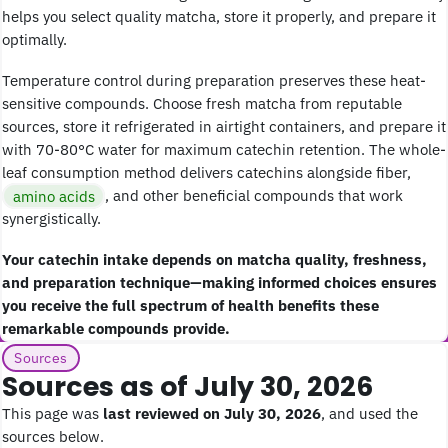
helps you select quality matcha, store it properly, and prepare it
optimally.
Temperature control during preparation preserves these heat-
sensitive compounds. Choose fresh matcha from reputable
sources, store it refrigerated in airtight containers, and prepare it
with 70-80°C water for maximum catechin retention. The whole-
leaf consumption method delivers catechins alongside fiber,
amino acids
, and other beneficial compounds that work
synergistically.
Your catechin intake depends on matcha quality, freshness,
and preparation technique—making informed choices ensures
you receive the full spectrum of health benefits these
remarkable compounds provide.
Sources
Sources as of July 30, 2026
This page was
last reviewed on July 30, 2026
, and used the
sources below.