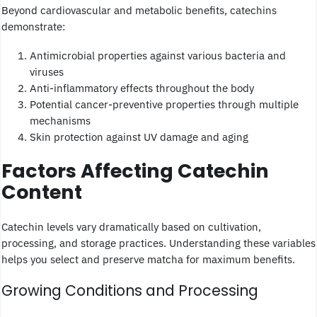
Beyond cardiovascular and metabolic benefits, catechins
demonstrate:
Antimicrobial properties against various bacteria and
viruses
Anti-inflammatory effects throughout the body
Potential cancer-preventive properties through multiple
mechanisms
Skin protection against UV damage and aging
Factors Affecting Catechin
Content
Catechin levels vary dramatically based on cultivation,
processing, and storage practices. Understanding these variables
helps you select and preserve matcha for maximum benefits.
Growing Conditions and Processing