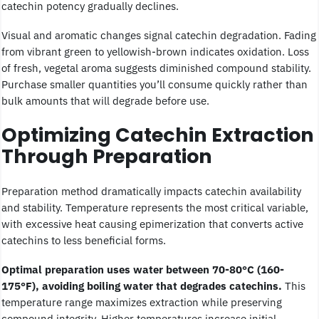
catechin potency gradually declines.
Visual and aromatic changes signal catechin degradation. Fading
from vibrant green to yellowish-brown indicates oxidation. Loss
of fresh, vegetal aroma suggests diminished compound stability.
Purchase smaller quantities you’ll consume quickly rather than
bulk amounts that will degrade before use.
Optimizing Catechin Extraction
Through Preparation
Preparation method dramatically impacts catechin availability
and stability. Temperature represents the most critical variable,
with excessive heat causing epimerization that converts active
catechins to less beneficial forms.
Optimal preparation uses water between 70-80°C (160-
175°F), avoiding boiling water that degrades catechins.
This
temperature range maximizes extraction while preserving
compound integrity. Higher temperatures increase initial