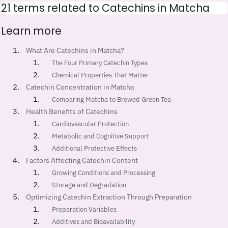
21 terms related to Catechins in Matcha
Learn more
What Are Catechins in Matcha?
The Four Primary Catechin Types
Chemical Properties That Matter
Catechin Concentration in Matcha
Comparing Matcha to Brewed Green Tea
Health Benefits of Catechins
Cardiovascular Protection
Metabolic and Cognitive Support
Additional Protective Effects
Factors Affecting Catechin Content
Growing Conditions and Processing
Storage and Degradation
Optimizing Catechin Extraction Through Preparation
Preparation Variables
Additives and Bioavailability