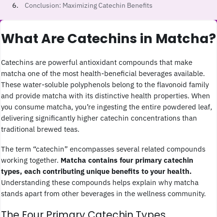
Conclusion: Maximizing Catechin Benefits
What Are Catechins in Matcha?
Catechins are powerful antioxidant compounds that make
matcha one of the most health-beneficial beverages available.
These water-soluble polyphenols belong to the flavonoid family
and provide matcha with its distinctive health properties. When
you consume matcha, you’re ingesting the entire powdered leaf,
delivering significantly higher catechin concentrations than
traditional brewed teas.
The term “catechin” encompasses several related compounds
working together.
Matcha contains four primary catechin
types, each contributing unique benefits to your health.
Understanding these compounds helps explain why matcha
stands apart from other beverages in the wellness community.
The Four Primary Catechin Types