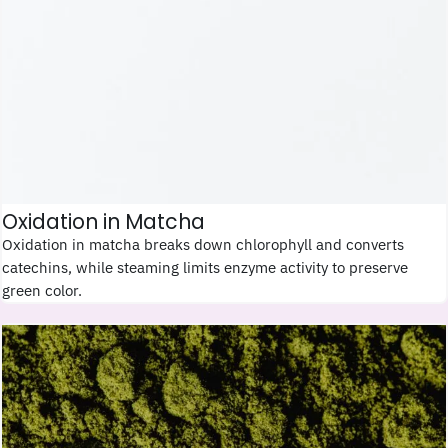
Oxidation in Matcha
Oxidation in matcha breaks down chlorophyll and converts
catechins, while steaming limits enzyme activity to preserve
green color.