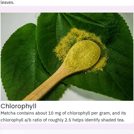
leaves.
Chlorophyll
Matcha contains about 10 mg of chlorophyll per gram, and its
chlorophyll a/b ratio of roughly 2.5 helps identify shaded tea.