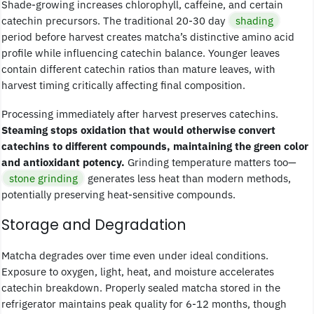
Shade-growing increases chlorophyll, caffeine, and certain
catechin precursors. The traditional 20-30 day
shading
period before harvest creates matcha’s distinctive amino acid
profile while influencing catechin balance. Younger leaves
contain different catechin ratios than mature leaves, with
harvest timing critically affecting final composition.
Processing immediately after harvest preserves catechins.
Steaming stops oxidation that would otherwise convert
catechins to different compounds, maintaining the green color
and antioxidant potency.
Grinding temperature matters too—
stone grinding
generates less heat than modern methods,
potentially preserving heat-sensitive compounds.
Storage and Degradation
Matcha degrades over time even under ideal conditions.
Exposure to oxygen, light, heat, and moisture accelerates
catechin breakdown. Properly sealed matcha stored in the
refrigerator maintains peak quality for 6-12 months, though